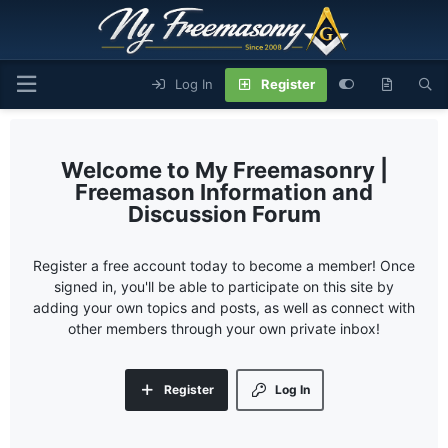
Log In
Register
My Freemasonry |
Freemason Information and
Discussion Forum
Register a free account today to become a member! Once
signed in, you'll be able to participate on this site by
adding your own topics and posts, as well as connect with
other members through your own private inbox!
Register
Log In