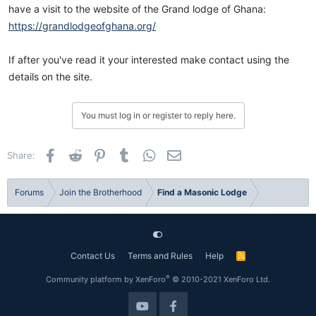
have a visit to the website of the Grand lodge of Ghana:
https://grandlodgeofghana.org/
If after you've read it your interested make contact using the
details on the site.
You must log in or register to reply here.
Facebook
Reddit
Pinterest
Tumblr
WhatsApp
Email
Share:
Forums
Join the Brotherhood
Find a Masonic Lodge
Contact Us
Terms and Rules
Help
R
S
S
®
Community platform by XenForo
© 2010-2021 XenForo Ltd.