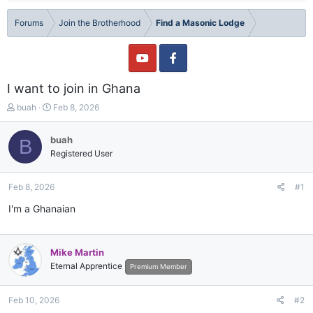
Forums
Join the Brotherhood
Find a Masonic Lodge
I want to join in Ghana
T
S
buah
Feb 8, 2026
h
t
r
a
buah
B
e
r
Registered User
a
t
d
d
s
a
Feb 8, 2026
#1
t
t
a
e
I'm a Ghanaian
r
t
e
Mike Martin
r
Eternal Apprentice
Premium Member
Feb 10, 2026
#2