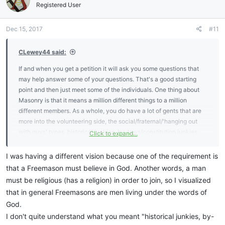
Registered User
Dec 15, 2017
#11
CLewey44 said:
If and when you get a petition it will ask you some questions that
may help answer some of your questions. That's a good starting
point and then just meet some of the individuals. One thing about
Masonry is that it means a million different things to a million
different members. As a whole, you do have a lot of gents that are
more into the volunteering side, the social/fraternal/'hanging out
with guys' types, historical junkies, by-laws/constitution junkies,
Click to expand...
ritualists (meaning they have it down pat), esoterics, and even
some "far-out" types and everything in between. Some guys are
I was having a different vision because one of the requirement is
combination and some are very specific. I've met everyone from
that a Freemason must believe in God. Another words, a man
Christian doctors to "spiritual" carpenters. That's one good thing is
must be religious (has a religion) in order to join, so I visualized
that you do meet all types but at the end of the day, we're all
that in general Freemasons are men living under the words of
Masons.
God.
I don't quite understand what you meant "historical junkies, by-