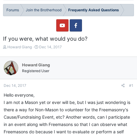
Forums
Join the Brotherhood
Frequently Asked Questions
If you were, what would you do?
T
S
Howard Giang
Dec 14, 2017
h
t
r
a
e
r
Howard Giang
a
t
Registered User
d
d
s
a
t
t
Dec 14, 2017
#1
a
e
Hello everyone,
r
t
I am not a Mason yet or ever will be, but I was just wondering is
e
there a way for Non-Mason to volunteer for the Freemasonry's
r
Cause/Fundraising Event, etc? Another words, can I participate
in an event along with Freemasons so that I can observe what
Freemasons do because I want to evaluate or perform a self