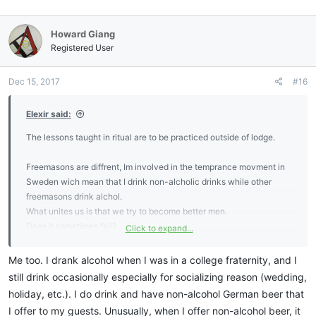
a
c
Howard Giang
t
i
Registered User
o
n
Dec 15, 2017
#16
s
:
Elexir said:
The lessons taught in ritual are to be practiced outside of lodge.
Freemasons are diffrent, Im involved in the temprance movment in
Sweden wich mean that I drink non-alcholic drinks while other
freemasons drink alchol.
What unites us is that we try to become better men.
Does it sometimes fail?
Click to expand...
Of course, we are only human.
Me too. I drank alcohol when I was in a college fraternity, and I
still drink occasionally especially for socializing reason (wedding,
holiday, etc.). I do drink and have non-alcohol German beer that
I offer to my guests. Unusually, when I offer non-alcohol beer, it