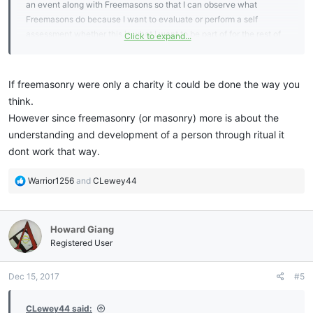
an event along with Freemasons so that I can observe what
Freemasons do because I want to evaluate or perform a self
assessment whether this is what I want to be part of for the rest of
Click to expand...
my life? I don't want to observe from a distance because it is not the
same as when I am interacting. Thanks.
If freemasonry were only a charity it could be done the way you
think.
However since freemasonry (or masonry) more is about the
understanding and development of a person through ritual it
dont work that way.
R
Warrior1256
and
CLewey44
e
a
c
Howard Giang
t
i
Registered User
o
n
Dec 15, 2017
#5
s
:
CLewey44 said: