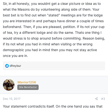
Sir, in all honesty, you wouldnt get a clear picture or idea as to
what the Masons do by volunteering along side of them. Your
best bet is to find out when "stated" meetings are for the lodge
you are interested in and perhaps have dinner a couple of times
beforehand. Then, if you are pleased, petition. If its not your cup
of tea, try a different lodge and do the same. Thats one thing I
would stress is to shop around before committing. Reason being,
if its not what you had in mind when visiting or the wrong
demograpbic you had in mind then you may not stay active
once you are in.
R
dfreybur
e
a
c
Warrior1256
t
i
Site Benefactor
o
n
Dec 15, 2017
#3
s
:
Your statement contradicts itself. On the one hand you say that