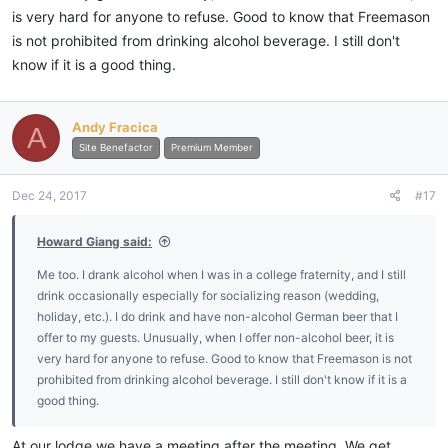
is very hard for anyone to refuse. Good to know that Freemason
is not prohibited from drinking alcohol beverage. I still don't
know if it is a good thing.
Andy Fracica
A
Site Benefactor
Premium Member
Dec 24, 2017
#17
Howard Giang said:
Me too. I drank alcohol when I was in a college fraternity, and I still
drink occasionally especially for socializing reason (wedding,
holiday, etc.). I do drink and have non-alcohol German beer that I
offer to my guests. Unusually, when I offer non-alcohol beer, it is
very hard for anyone to refuse. Good to know that Freemason is not
prohibited from drinking alcohol beverage. I still don't know if it is a
good thing.
At our lodge we have a meeting after the meeting. We get