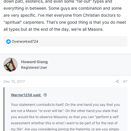
down pat), esoterics, and even some "far-out" types and
everything in between. Some guys are combination and some
are very specific. I've met everyone from Christian doctors to
"spiritual" carpenters. That's one good thing is that you do meet
all types but at the end of the day, we're all Masons.
R
Overworked724
e
a
c
Howard Giang
t
i
Registered User
o
n
Dec 15, 2017
#7
s
:
Warrior1256 said:
Your statement contradicts itself. On the one hand you say that you
are not a Mason "or ever will be". On the other hand you state that
you would like to observe Masonry so that you can "perform a self
assessment whether this is what I want to be part of for the rest of
my life". Are you considering joining the fraternity or are you simply