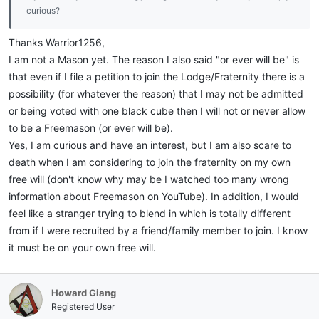
curious?
Thanks Warrior1256,
I am not a Mason yet. The reason I also said "or ever will be" is
that even if I file a petition to join the Lodge/Fraternity there is a
possibility (for whatever the reason) that I may not be admitted
or being voted with one black cube then I will not or never allow
to be a Freemason (or ever will be).
Yes, I am curious and have an interest, but I am also
scare to
death
when I am considering to join the fraternity on my own
free will (don't know why may be I watched too many wrong
information about Freemason on YouTube). In addition, I would
feel like a stranger trying to blend in which is totally different
from if I were recruited by a friend/family member to join. I know
it must be on your own free will.
Howard Giang
Registered User