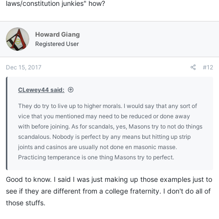
laws/constitution junkies" how?
Howard Giang
Registered User
Dec 15, 2017
#12
CLewey44 said:
They do try to live up to higher morals. I would say that any sort of
vice that you mentioned may need to be reduced or done away
with before joining. As for scandals, yes, Masons try to not do things
scandalous. Nobody is perfect by any means but hitting up strip
joints and casinos are usually not done en masonic masse.
Practicing temperance is one thing Masons try to perfect.
Good to know. I said I was just making up those examples just to
see if they are different from a college fraternity. I don't do all of
those stuffs.