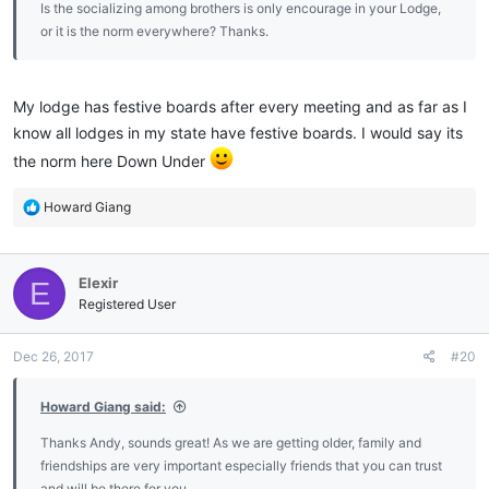
Is the socializing among brothers is only encourage in your Lodge,
or it is the norm everywhere? Thanks.
My lodge has festive boards after every meeting and as far as I
know all lodges in my state have festive boards. I would say its
the norm here Down Under
R
Howard Giang
e
a
c
Elexir
E
t
i
Registered User
o
n
Dec 26, 2017
#20
s
:
Howard Giang said:
Thanks Andy, sounds great! As we are getting older, family and
friendships are very important especially friends that you can trust
and will be there for you.