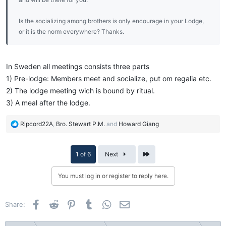
Is the socializing among brothers is only encourage in your Lodge,
or it is the norm everywhere? Thanks.
In Sweden all meetings consists three parts
1) Pre-lodge: Members meet and socialize, put om regalia etc.
2) The lodge meeting wich is bound by ritual.
3) A meal after the lodge.
R
Ripcord22A
,
Bro. Stewart P.M.
and
Howard Giang
e
a
c
Last
1 of 6
Next
t
i
You must log in or register to reply here.
o
n
s
Facebook
Reddit
Pinterest
Tumblr
WhatsApp
Email
Share:
: