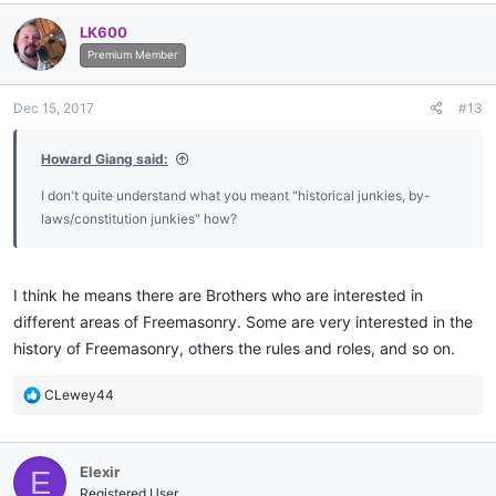
LK600
Premium Member
Dec 15, 2017
#13
Howard Giang said:
I don't quite understand what you meant "historical junkies, by-
laws/constitution junkies" how?
I think he means there are Brothers who are interested in
different areas of Freemasonry. Some are very interested in the
history of Freemasonry, others the rules and roles, and so on.
R
CLewey44
e
a
c
Elexir
E
t
i
Registered User