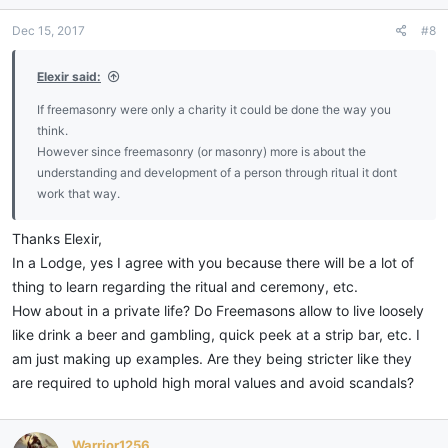
Dec 15, 2017
#8
Elexir said:
If freemasonry were only a charity it could be done the way you
think.
However since freemasonry (or masonry) more is about the
understanding and development of a person through ritual it dont
work that way.
Thanks Elexir,
In a Lodge, yes I agree with you because there will be a lot of
thing to learn regarding the ritual and ceremony, etc.
How about in a private life? Do Freemasons allow to live loosely
like drink a beer and gambling, quick peek at a strip bar, etc. I
am just making up examples. Are they being stricter like they
are required to uphold high moral values and avoid scandals?
Warrior1256