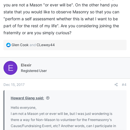
you are not a Mason "or ever will be". On the other hand you
state that you would like to observe Masonry so that you can
"perform a self assessment whether this is what I want to be
part of for the rest of my life". Are you considering joining the
fraternity or are you simply curious?
R
Glen Cook
and
CLewey44
e
a
c
Elexir
E
t
i
Registered User
o
n
Dec 15, 2017
#4
s
:
Howard Giang said:
Hello everyone,
I am not a Mason yet or ever will be, but I was just wondering is
there a way for Non-Mason to volunteer for the Freemasonry's
Cause/Fundraising Event, etc? Another words, can I participate in