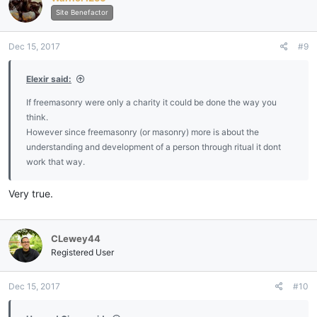
Site Benefactor
Dec 15, 2017
#9
Elexir said:
If freemasonry were only a charity it could be done the way you
think.
However since freemasonry (or masonry) more is about the
understanding and development of a person through ritual it dont
work that way.
Very true.
CLewey44
Registered User
Dec 15, 2017
#10