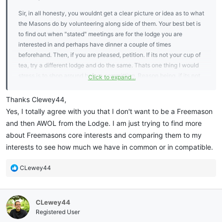
Sir, in all honesty, you wouldnt get a clear picture or idea as to what
the Masons do by volunteering along side of them. Your best bet is
to find out when "stated" meetings are for the lodge you are
interested in and perhaps have dinner a couple of times
beforehand. Then, if you are pleased, petition. If its not your cup of
tea, try a different lodge and do the same. Thats one thing I would
stress is to shop around before committing. Reason being, if its not
Click to expand...
what you had in mind when visiting or the wrong demograpbic you
had in mind then you may not stay active once you are in.
Thanks Clewey44,
Yes, I totally agree with you that I don't want to be a Freemason
and then AWOL from the Lodge. I am just trying to find more
about Freemasons core interests and comparing them to my
interests to see how much we have in common or in compatible.
R
CLewey44
e
a
c
CLewey44
t
i
Registered User
o