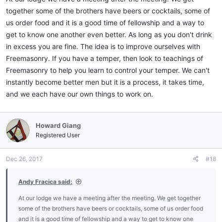
together some of the brothers have beers or cocktails, some of
us order food and it is a good time of fellowship and a way to
get to know one another even better. As long as you don't drink
in excess you are fine. The idea is to improve ourselves with
Freemasonry. If you have a temper, then look to teachings of
Freemasonry to help you learn to control your temper. We can't
instantly become better men but it is a process, it takes time,
and we each have our own things to work on.
Howard Giang
Registered User
Dec 26, 2017
#18
Andy Fracica said:
At our lodge we have a meeting after the meeting. We get together
some of the brothers have beers or cocktails, some of us order food
and it is a good time of fellowship and a way to get to know one