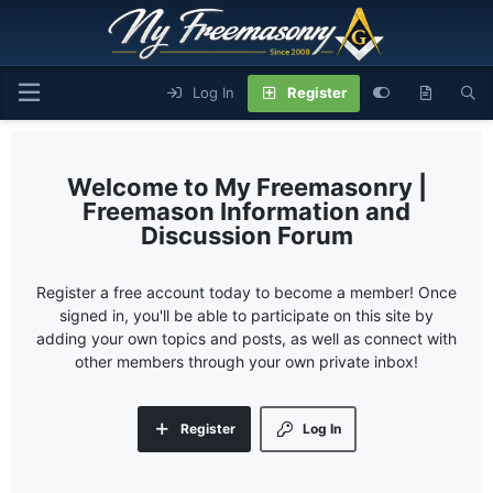
Log In
Register
My Freemasonry |
Freemason Information and
Discussion Forum
Register a free account today to become a member! Once
signed in, you'll be able to participate on this site by
adding your own topics and posts, as well as connect with
other members through your own private inbox!
Register
Log In