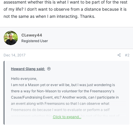
assessment whether this is what I want to be part of for the rest
of my life? I don't want to observe from a distance because it is
not the same as when I am interacting. Thanks.
CLewey44
Registered User
Dec 14, 2017
#2
Howard Giang said:
Hello everyone,
I am not a Mason yet or ever will be, but I was just wondering is
there a way for Non-Mason to volunteer for the Freemasonry's
Cause/Fundraising Event, etc? Another words, can I participate in
an event along with Freemasons so that I can observe what
Freemasons do because I want to evaluate or perform a self
assessment whether this is what I want to be part of for the rest of
Click to expand...
my life? I don't want to observe from a distance because it is not the
same as when I am interacting. Thanks.