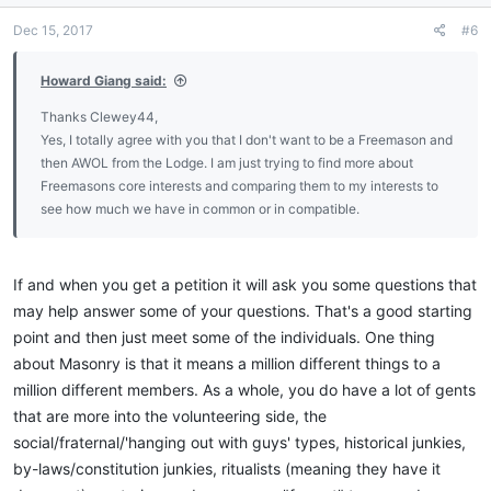
n
Dec 15, 2017
#6
s
:
Howard Giang said:
Thanks Clewey44,
Yes, I totally agree with you that I don't want to be a Freemason and
then AWOL from the Lodge. I am just trying to find more about
Freemasons core interests and comparing them to my interests to
see how much we have in common or in compatible.
If and when you get a petition it will ask you some questions that
may help answer some of your questions. That's a good starting
point and then just meet some of the individuals. One thing
about Masonry is that it means a million different things to a
million different members. As a whole, you do have a lot of gents
that are more into the volunteering side, the
social/fraternal/'hanging out with guys' types, historical junkies,
by-laws/constitution junkies, ritualists (meaning they have it