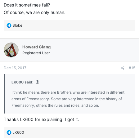
Does it sometimes fail?
Of course, we are only human.
R
Bloke
e
a
c
Howard Giang
t
i
Registered User
o
n
Dec 15, 2017
#15
s
:
LK600 said:
I think he means there are Brothers who are interested in different
areas of Freemasonry. Some are very interested in the history of
Freemasonry, others the rules and roles, and so on.
Thanks LK600 for explaining. I got it.
R
LK600
e