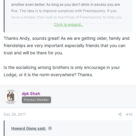
another even better. As long as you don't drink in excess you are
fine. The idea is to improve ourselves with Freemasonry. If you
have a temper, then look to teachings of Freemasonry to help you
learn to control your temper. We can't instantly become better men
Click to expand...
but it is a process, it takes time, and we each have our own things
to work on.
Thanks Andy, sounds great! As we are getting older, family and
friendships are very important especially friends that you can
trust and will be there for you.
Is the socializing among brothers is only encourage in your
Lodge, or it is the norm everywhere? Thanks.
dpk Shah
Premium Member
Dec 26, 2017
#19
Howard Giang said: