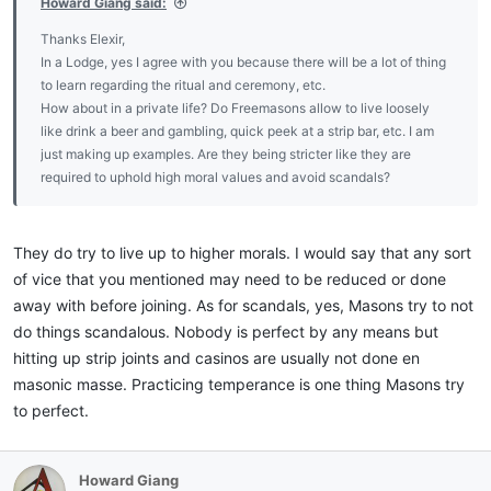
Howard Giang said:
Thanks Elexir,
In a Lodge, yes I agree with you because there will be a lot of thing
to learn regarding the ritual and ceremony, etc.
How about in a private life? Do Freemasons allow to live loosely
like drink a beer and gambling, quick peek at a strip bar, etc. I am
just making up examples. Are they being stricter like they are
required to uphold high moral values and avoid scandals?
They do try to live up to higher morals. I would say that any sort
of vice that you mentioned may need to be reduced or done
away with before joining. As for scandals, yes, Masons try to not
do things scandalous. Nobody is perfect by any means but
hitting up strip joints and casinos are usually not done en
masonic masse. Practicing temperance is one thing Masons try
to perfect.
Howard Giang