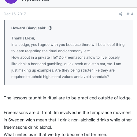
o
n
Dec 15, 2017
#14
s
:
Howard Giang said:
Thanks Elexir,
In a Lodge, yes I agree with you because there will be a lot of thing
to learn regarding the ritual and ceremony, etc.
How about in a private life? Do Freemasons allow to live loosely
like drink a beer and gambling, quick peek at a strip bar, etc. I am
just making up examples. Are they being stricter like they are
required to uphold high moral values and avoid scandals?
The lessons taught in ritual are to be practiced outside of lodge.
Freemasons are diffrent, Im involved in the temprance movment
in Sweden wich mean that I drink non-alcholic drinks while other
freemasons drink alchol.
What unites us is that we try to become better men.