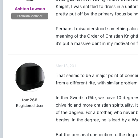
Knight, I was entitled to dress in a unif
Ashton Lawson
pretty put off by the primary focus being
Premium Member
Perhaps I misunderstood something along 
meaning of the Order of Christian Knight
it's put a massive dent in my motivation 
Mar 13, 2011
That seems to be a major point of concer
from a different rite, with similar problem
In ther Swedish Rite, we have 10 degrees
tom268
chivalric and more christian spirituality.
Registered User
of the degree. For a brother, who never 
begins. In the degree, he is lead by a War
But the personal connection to the degre