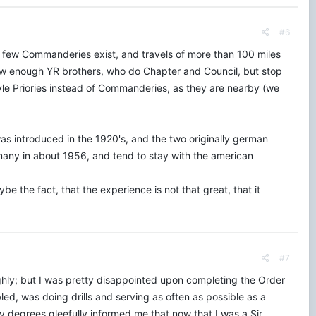
#6
ry few Commanderies exist, and travels of more than 100 miles
now enough YR brothers, who do Chapter and Council, but stop
tyle Priories instead of Commanderies, as they are nearby (we
was introduced in the 1920's, and the two originally german
rmany in about 1956, and tend to stay with the american
e the fact, that the experience is not that great, that it
#7
hly; but I was pretty disappointed upon completing the Order
, was doing drills and serving as often as possible as a
y degrees gleefully informed me that now that I was a Sir