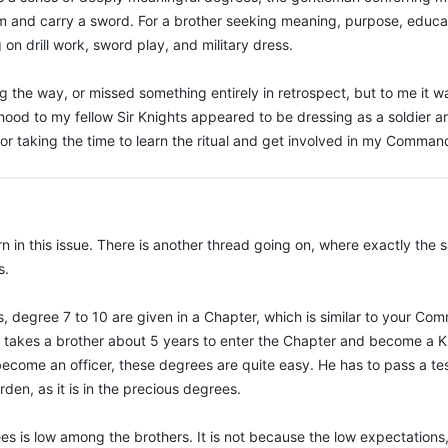
orm and carry a sword. For a brother seeking meaning, purpose, educati
 on drill work, sword play, and military dress.
the way, or missed something entirely in retrospect, but to me it w
hood to my fellow Sir Knights appeared to be dressing as a soldier a
for taking the time to learn the ritual and get involved in my Comman
n in this issue. There is another thread going on, where exactly th
s.
, degree 7 to 10 are given in a Chapter, which is similar to your Co
 It takes a brother about 5 years to enter the Chapter and become a Kn
become an officer, these degrees are quite easy. He has to pass a te
den, as it is in the precious degrees.
es is low among the brothers. It is not because the low expectation