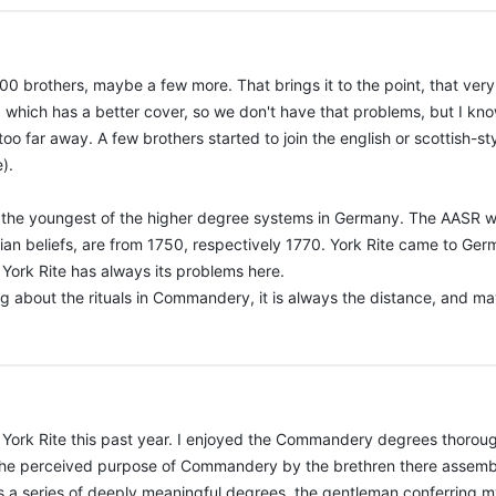
 200 brothers, maybe a few more. That brings it to the point, that ve
, which has a better cover, so we don't have that problems, but I k
o far away. A few brothers started to join the english or scottish-s
).
it is the youngest of the higher degree systems in Germany. The AASR 
tian beliefs, are from 1750, respectively 1770. York Rite came to Ge
o, York Rite has always its problems here.
 about the rituals in Commandery, it is always the distance, and mayb
 York Rite this past year. I enjoyed the Commandery degrees thoroug
the perceived purpose of Commandery by the brethren there assembled
 is a series of deeply meaningful degrees, the gentleman conferring m