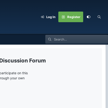
Log In
Register
 Discussion Forum
articipate on this
through your own