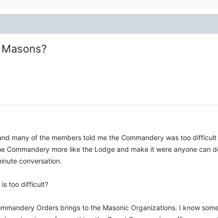
t Masons?
 and many of the members told me the Commandery was too difficult
e Commandery more like the Lodge and make it were anyone can do 
minute conversation.
 too difficult?
 Commandery Orders brings to the Masonic Organizations. I know some 