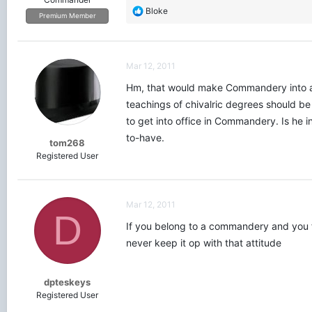
R
Bloke
Premium Member
e
a
c
t
Mar 12, 2011
i
o
Hm, that would make Commandery into an 
n
teachings of chivalric degrees should be 
s
to get into office in Commandery. Is he in 
:
to-have.
tom268
Registered User
Mar 12, 2011
D
If you belong to a commandery and you fi
never keep it op with that attitude
dpteskeys
Registered User