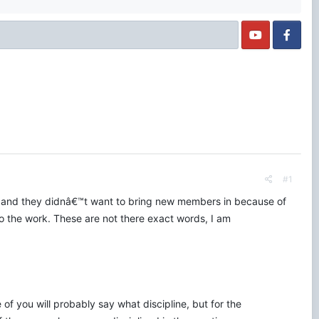
#1
 and they didnâ€™t want to bring new members in because of
the work. These are not there exact words, I am
of you will probably say what discipline, but for the