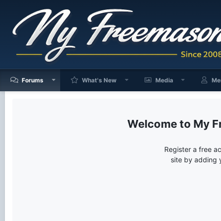
Forums
What's New
Media
Me
My F
Register a free a
site by adding 