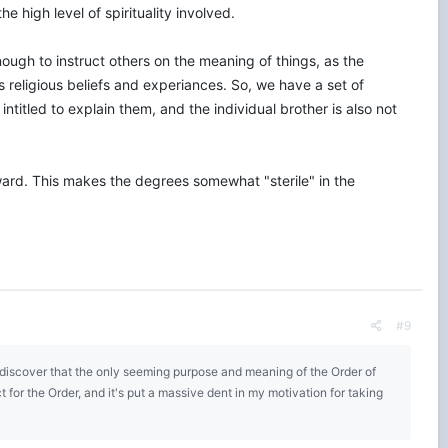
e high level of spirituality involved.
enough to instruct others on the meaning of things, as the
s religious beliefs and experiances. So, we have a set of
intitled to explain them, and the individual brother is also not
ard. This makes the degrees somewhat "sterile" in the
#9
o discover that the only seeming purpose and meaning of the Order of
for the Order, and it's put a massive dent in my motivation for taking