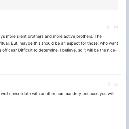
#4
ys more silent brothers and more active brothers. The
 ritual. But, maybe this should be an aspect for those, who want
ffices? Difficult to determine, I believe, so it will be the nice-
#5
as well consolidate with another commandery because you will