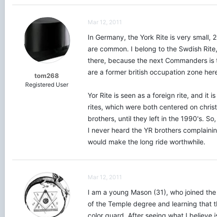
Mar 12, 2011
In Germany, the York Rite is very small,
are common. I belong to the Swdish Rite
there, because the next Commanders is to
are a former british occupation zone here
tom268
Registered User
Yor Rite is seen as a foreign rite, and 
rites, which were both centered on chris
brothers, until they left in the 1990's. S
I never heard the YR brothers complaining
would make the long ride worthwhile.
Mar 12, 2011
I am a young Mason (31), who joined the
of the Temple degree and learning that 
color guard. After seeing what I believe