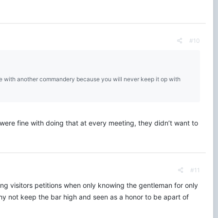
#10
date with another commandery because you will never keep it op with
re fine with doing that at every meeting, they didn’t want to
#11
ing visitors petitions when only knowing the gentleman for only
 Why not keep the bar high and seen as a honor to be apart of