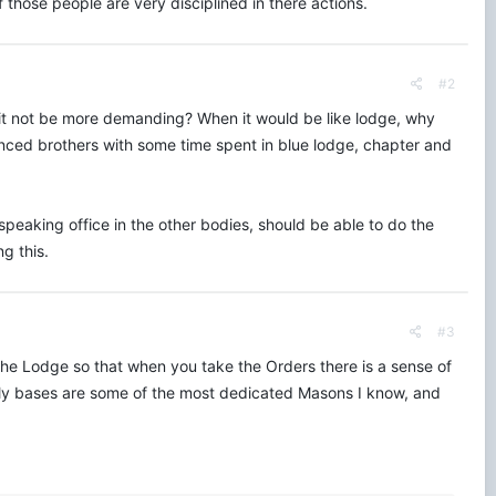
ose people are very disciplined in there actions.
#2
 it not be more demanding? When it would be like lodge, why
ced brothers with some time spent in blue lodge, chapter and
 speaking office in the other bodies, should be able to do the
g this.
#3
 Lodge so that when you take the Orders there is a sense of
aily bases are some of the most dedicated Masons I know, and