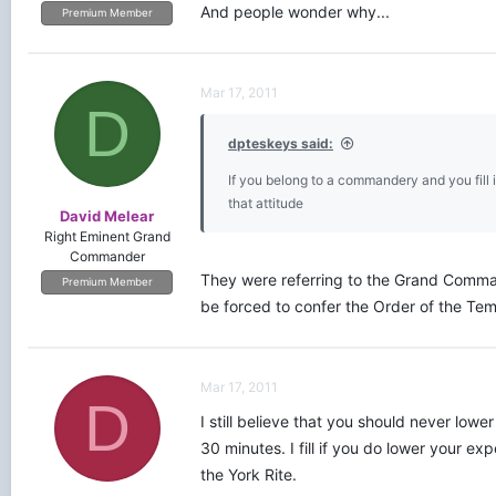
And people wonder why...
Premium Member
Mar 17, 2011
D
dpteskeys said:
If you belong to a commandery and you fill 
that attitude
David Melear
Right Eminent Grand
Commander
They were referring to the Grand Comman
Premium Member
be forced to confer the Order of the Temp
Mar 17, 2011
D
I still believe that you should never low
30 minutes. I fill if you do lower your e
the York Rite.