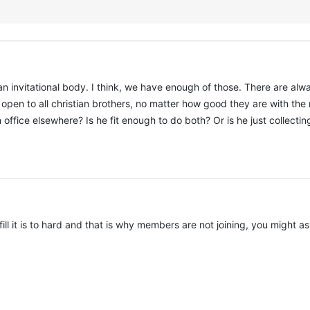
invitational body. I think, we have enough of those. There are alwa
open to all christian brothers, no matter how good they are with the
office elsewhere? Is he fit enough to do both? Or is he just collecting o
ll it is to hard and that is why members are not joining, you might 