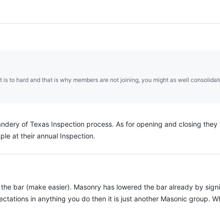
it is to hard and that is why members are not joining, you might as well consoli
dery of Texas Inspection process. As for opening and closing they we
le at their annual Inspection.
er the bar (make easier). Masonry has lowered the bar already by sign
xpectations in anything you do then it is just another Masonic group.