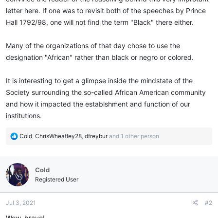
letter here. If one was to revisit both of the speeches by Prince
Hall 1792/98, one will not find the term "Black" there either.
Many of the organizations of that day chose to use the
designation "African" rather than black or negro or colored.
It is interesting to get a glimpse inside the mindstate of the
Society surrounding the so-called African American community
and how it impacted the establshment and function of our
institutions.
R
Cold
,
ChrisWheatley28
,
dfreybur
and 1 other person
e
a
c
Cold
t
i
Registered User
o
n
Jul 3, 2021
#2
s
:
Wow, bravo!