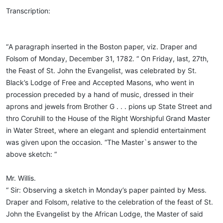
Transcription:
“А paragraph inserted in the Boston paper, viz. Draper and
Folsom of Monday, December 31, 1782. “ Оп Friday, last, 27th,
the Feast of St. John the Evangelist, was celebrated by St.
Black’s Lodge of Free and Accepted Masons, who went in
procession preceded by a hand of music, dressed in their
aprons and jewels from Brother G . . . pions up State Street and
thro Coruhill to the House of the Right Worshipful Grand Master
in Water Street, where an elegant and splendid entertainment
was given upon the occasion. “The Master`s answer to the
above sketch: “
Mr. Willis.
“ Sir: Observing a sketch in Monday’s paper painted by Mess.
Draper and Folsom, relative to the celebration of the feast of St.
John the Evangelist by the African Lodge, the Master of said