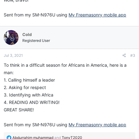
Sent from my SM-N976U using
My Freemasonry mobile app
Cold
Registered User
Jul 3, 2021
#3
To think in a difficult season for Africans in America, here is a
man:
1. Calling himself a leader
2. Asking for respect
3. Identifying with Africa
4. READING AND WRITING!
GREAT SHARE!
Sent from my SM-N976U using
My Freemasonry mobile app
R
Abdurrahim muhammad
and
TonyT2020