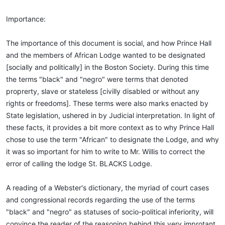
Importance:
The importance of this document is social, and how Prince Hall
and the members of African Lodge wanted to be designated
[socially and politically] in the Boston Society. During this time
the terms "black" and "negro" were terms that denoted
proprerty, slave or stateless [civilly disabled or without any
rights or freedoms]. These terms were also marks enacted by
State legislation, ushered in by Judicial interpretation. In light of
these facts, it provides a bit more context as to why Prince Hall
chose to use the term "African" to designate the Lodge, and why
it was so important for him to write to Mr. Willis to correct the
error of calling the lodge St. BLACKS Lodge.
A reading of a Webster's dictionary, the myriad of court cases
and congressional records regarding the use of the terms
"black" and "negro" as statuses of socio-political inferiority, will
convince the reader of the reasoning behind this very improtant