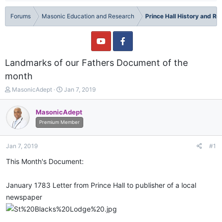
Forums
Masonic Education and Research
Prince Hall History and R
Landmarks of our Fathers Document of the
month
T
S
MasonicAdept
Jan 7, 2019
h
t
r
a
MasonicAdept
e
r
Premium Member
a
t
d
d
s
a
Jan 7, 2019
#1
t
t
a
e
This Month's Document:
r
t
January 1783 Letter from Prince Hall to publisher of a local
e
r
newspaper