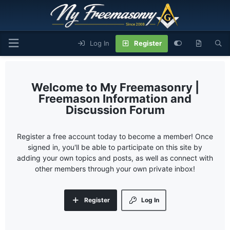
Log In
Register
My Freemasonry |
Freemason Information and
Discussion Forum
Register a free account today to become a member! Once
signed in, you'll be able to participate on this site by
adding your own topics and posts, as well as connect with
other members through your own private inbox!
Register
Log In