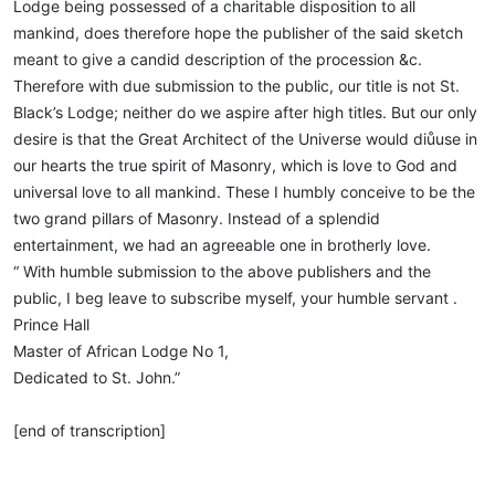
Lodge being possessed of a charitable disposition to all
mankind, does therefore hope the publisher of the said sketch
meant to give a candid description of the procession &c.
Therefore with due submission to the public, our title is not St.
Black’s Lodge; neither do we aspire after high titles. But our only
desire is that the Great Architect of the Universe would diůuse in
our hearts the true spirit of Masonry, which is love to God and
universal love to all mankind. These I humbly conceive to be the
two grand pillars of Masonry. Instead of a splendid
entertainment, we had an agreeable one in brotherly love.
“ With humble submission to the above publishers and the
public, I beg leave to subscribe myself, your humble servant .
Prince Hall
Master of African Lodge No 1,
Dedicated to St. John.”
[end of transcription]