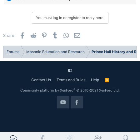
e
a
c
You must log in or register to reply here.
t
i
o
Facebook
Reddit
Pinterest
Tumblr
WhatsApp
Email
Share:
n
s
:
Forums
Masonic Education and Research
Prince Hall History and R
Contact Us
Terms and Rules
Help
R
S
S
®
Community platform by XenForo
© 2010-2021 XenForo Ltd.