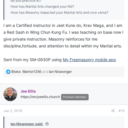
do you practice at?
How has Martial Arts changed your life?
How has Masonry impacted your Martial Arts and vice versa?
I am a Certified instructor in Jeet Kune do, Krav Maga, and I am
a Red Sash in Wing Chun Kung Fu. I was teaching on base now I
give private instruction. Masonry reinforces for me
discipline,fortiude, and attention to detail within my Martial arts.
Sent from my SM-G930P using
My Freemasonry mobile app
R
Bloke
,
Warrior1256
and
Ian Niswonger
e
a
c
Joe Ellis
t
https://revjoeellis.church
i
Premium Member
o
n
Jan 2, 2018
#15
s
:
Ian Niswonger said: