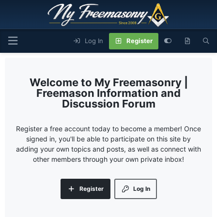
Log In
Register
My Freemasonry |
Freemason Information and
Discussion Forum
Register a free account today to become a member! Once
signed in, you'll be able to participate on this site by
adding your own topics and posts, as well as connect with
other members through your own private inbox!
Register
Log In