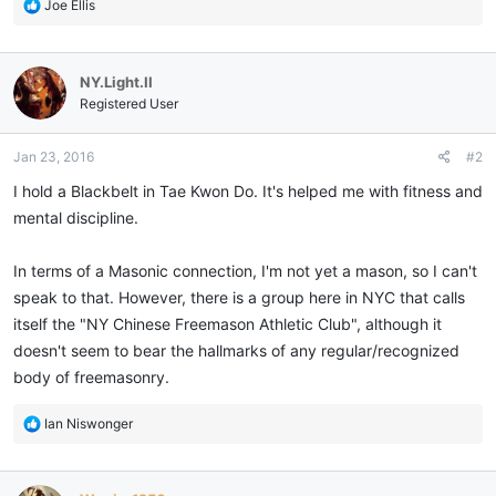
R
Joe Ellis
e
a
c
NY.Light.II
t
i
Registered User
o
n
Jan 23, 2016
#2
s
:
I hold a Blackbelt in Tae Kwon Do. It's helped me with fitness and
mental discipline.
In terms of a Masonic connection, I'm not yet a mason, so I can't
speak to that. However, there is a group here in NYC that calls
itself the "NY Chinese Freemason Athletic Club", although it
doesn't seem to bear the hallmarks of any regular/recognized
body of freemasonry.
R
Ian Niswonger
e
a
c