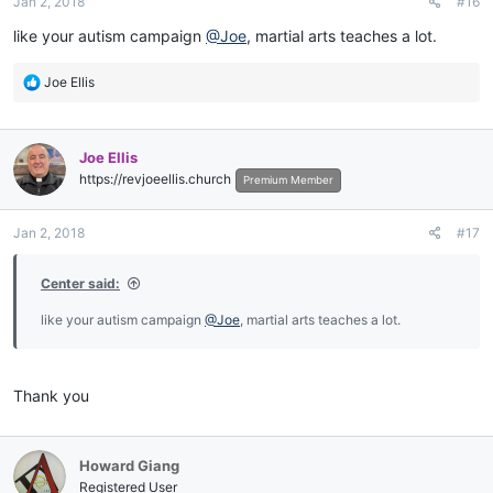
Jan 2, 2018
#16
s
:
like your autism campaign
@Joe
, martial arts teaches a lot.
R
Joe Ellis
e
a
c
Joe Ellis
t
https://revjoeellis.church
i
Premium Member
o
n
Jan 2, 2018
#17
s
:
Center said:
like your autism campaign
@Joe
, martial arts teaches a lot.
Thank you
Howard Giang
Registered User