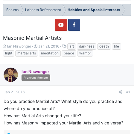
Forums
Labor to Refreshment
Hobbies and Special Interests
Masonic Martial Artists
T
S
T
Ian Niswonger
Jan 21, 2016
art
darkness
death
life
h
t
a
light
martial arts
meditation
peace
warrior
r
a
g
e
r
s
a
t
Ian Niswonger
d
d
s
a
Premium Member
t
t
a
e
Jan 21, 2016
#1
r
t
Do you practice Martial Arts? What style do you practice and
e
where do you practice at?
r
How has Martial Arts changed your life?
How has Masonry impacted your Martial Arts and vice versa?