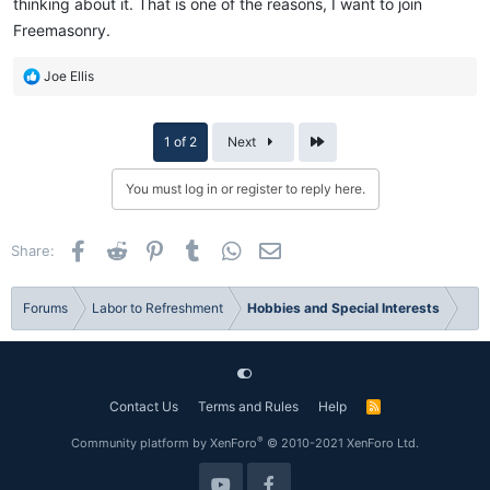
thinking about it. That is one of the reasons, I want to join
Freemasonry.
R
Joe Ellis
e
a
c
Last
1 of 2
Next
t
i
You must log in or register to reply here.
o
n
s
Facebook
Reddit
Pinterest
Tumblr
WhatsApp
Email
Share:
:
Forums
Labor to Refreshment
Hobbies and Special Interests
Contact Us
Terms and Rules
Help
R
S
S
®
Community platform by XenForo
© 2010-2021 XenForo Ltd.