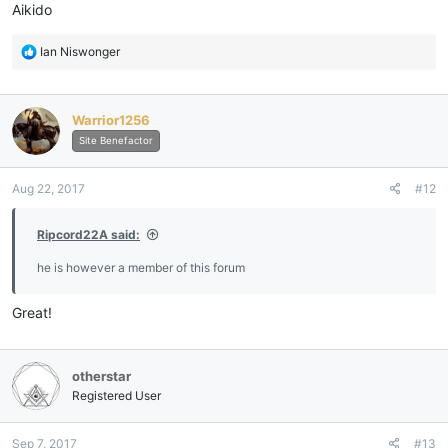
:
Aikido
R
Ian Niswonger
e
a
c
Warrior1256
t
i
Site Benefactor
o
n
Aug 22, 2017
#12
s
:
Ripcord22A said:
he is however a member of this forum
Great!
otherstar
Registered User
Sep 7, 2017
#13