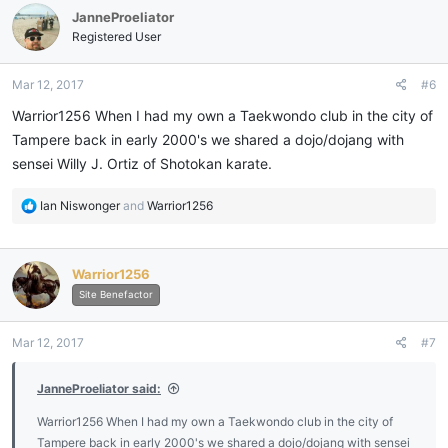
JanneProeliator
Registered User
Mar 12, 2017
#6
Warrior1256 When I had my own a Taekwondo club in the city of
Tampere back in early 2000's we shared a dojo/dojang with
sensei Willy J. Ortiz of Shotokan karate.
R
Ian Niswonger
and
Warrior1256
e
a
c
Warrior1256
t
i
Site Benefactor
o
n
Mar 12, 2017
#7
s
:
JanneProeliator said:
Warrior1256 When I had my own a Taekwondo club in the city of
Tampere back in early 2000's we shared a dojo/dojang with sensei