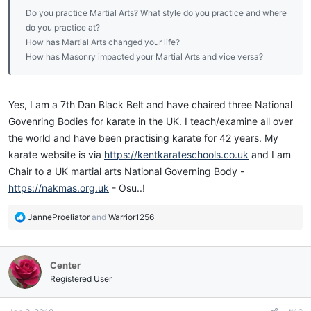
Do you practice Martial Arts? What style do you practice and where
do you practice at?
How has Martial Arts changed your life?
How has Masonry impacted your Martial Arts and vice versa?
Yes, I am a 7th Dan Black Belt and have chaired three National
Govenring Bodies for karate in the UK. I teach/examine all over
the world and have been practising karate for 42 years. My
karate website is via
https://kentkarateschools.co.uk
and I am
Chair to a UK martial arts National Governing Body -
https://nakmas.org.uk
- Osu..!
R
JanneProeliator
and
Warrior1256
e
a
c
Center
t
i
Registered User
o
n