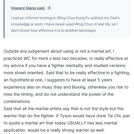
:
Howard Giang said:
I had an informal training in Wing Chun Kung Fu without my Dad's
knowledge or wish. I have never used Wing Chun in real life, so I
don't know how effective it is to another technique
Outside any judgement about using or not a martial art, I
practiced WC for more o less two decades. Is really effective at
my advice if you have a fighter mentality and studied versions
more street oriented. Said that to be really effective in a fighting,
an hypothetical one, I suggests to have at least 5 years
experience also on muay thay and Boxing, otherwise you risk to
miss the timing, and do not understand the power of the
combinations.
Said that all the martial artists say that is not the style but the
warrior that do the fighter. If Tyson would have done Tai Chi, just
to quote a martial art that today USUALLY has less martial
application, would be a really strong warrior as well.