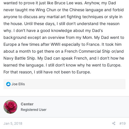
wanted to prove it just like Bruce Lee was. Anyhow, my Dad
never taught me Wing Chun or the Chinese language and forbid
anyone to discuss any martial art fighting techniques or style in
the house. Until these days, I still don't understand the reason
why. I don't have a good knowledge about my Dad's
background except an overview from my Mom. My Dad went to
Europe a few times after WWII especially to France. It took him
about a month to get there on a French Commercial Ship or/and
Navy Battle Ship. My Dad can speak French, and I don't how he
learned the language. I still don't know why he went to Europe.
For that reason, I still have not been to Europe.
R
Joe Ellis
e
a
c
Center
t
i
Registered User
o
n
Jan 5, 2018
#19
s