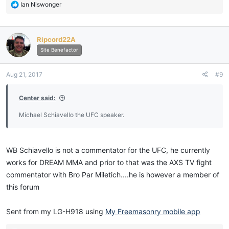
R
Ian Niswonger
e
a
c
Ripcord22A
t
i
Site Benefactor
o
n
Aug 21, 2017
#9
s
:
Center said:
Michael Schiavello the UFC speaker.
WB Schiavello is not a commentator for the UFC, he currently
works for DREAM MMA and prior to that was the AXS TV fight
commentator with Bro Par Miletich....he is however a member of
this forum
Sent from my LG-H918 using
My Freemasonry mobile app