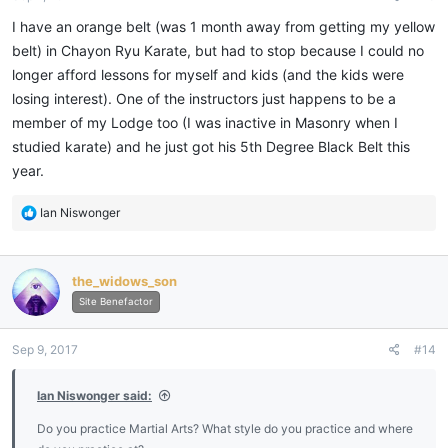
I have an orange belt (was 1 month away from getting my yellow
belt) in Chayon Ryu Karate, but had to stop because I could no
longer afford lessons for myself and kids (and the kids were
losing interest). One of the instructors just happens to be a
member of my Lodge too (I was inactive in Masonry when I
studied karate) and he just got his 5th Degree Black Belt this
year.
R
Ian Niswonger
e
a
c
the_widows_son
t
i
Site Benefactor
o
n
Sep 9, 2017
#14
s
:
Ian Niswonger said:
Do you practice Martial Arts? What style do you practice and where