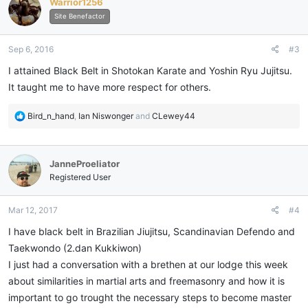
Warrior1256
t
i
Site Benefactor
o
n
Sep 6, 2016
#3
s
:
I attained Black Belt in Shotokan Karate and Yoshin Ryu Jujitsu.
It taught me to have more respect for others.
R
Bird_n_hand
,
Ian Niswonger
and
CLewey44
e
a
c
JanneProeliator
t
i
Registered User
o
n
Mar 12, 2017
#4
s
:
I have black belt in Brazilian Jiujitsu, Scandinavian Defendo and
Taekwondo (2.dan Kukkiwon)
I just had a conversation with a brethen at our lodge this week
about similarities in martial arts and freemasonry and how it is
important to go trought the necessary steps to become master