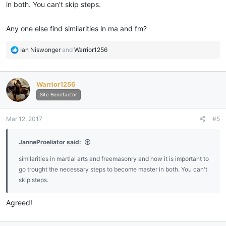
in both. You can't skip steps.
Any one else find similarities in ma and fm?
R
Ian Niswonger
and
Warrior1256
e
a
c
Warrior1256
t
i
Site Benefactor
o
n
Mar 12, 2017
#5
s
:
JanneProeliator said:
similarities in martial arts and freemasonry and how it is important to
go trought the necessary steps to become master in both. You can't
skip steps.
Agreed!