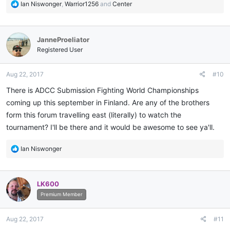
R
Ian Niswonger
,
Warrior1256
and
Center
e
a
c
JanneProeliator
t
i
Registered User
o
n
Aug 22, 2017
#10
s
:
There is ADCC Submission Fighting World Championships
coming up this september in Finland. Are any of the brothers
form this forum travelling east (literally) to watch the
tournament? I'll be there and it would be awesome to see ya'll.
R
Ian Niswonger
e
a
c
LK600
t
i
Premium Member
o
n
Aug 22, 2017
#11
s