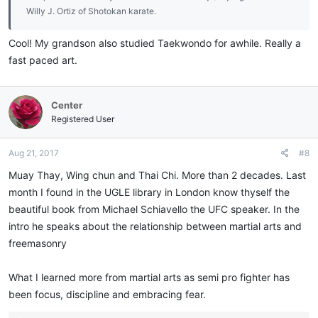
Willy J. Ortiz of Shotokan karate.
Cool! My grandson also studied Taekwondo for awhile. Really a
fast paced art.
Center
Registered User
Aug 21, 2017
#8
Muay Thay, Wing chun and Thai Chi. More than 2 decades. Last
month I found in the UGLE library in London know thyself the
beautiful book from Michael Schiavello the UFC speaker. In the
intro he speaks about the relationship between martial arts and
freemasonry
What I learned more from martial arts as semi pro fighter has
been focus, discipline and embracing fear.