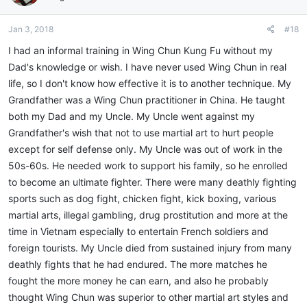
Jan 3, 2018
#18
I had an informal training in Wing Chun Kung Fu without my
Dad's knowledge or wish. I have never used Wing Chun in real
life, so I don't know how effective it is to another technique. My
Grandfather was a Wing Chun practitioner in China. He taught
both my Dad and my Uncle. My Uncle went against my
Grandfather's wish that not to use martial art to hurt people
except for self defense only. My Uncle was out of work in the
50s-60s. He needed work to support his family, so he enrolled
to become an ultimate fighter. There were many deathly fighting
sports such as dog fight, chicken fight, kick boxing, various
martial arts, illegal gambling, drug prostitution and more at the
time in Vietnam especially to entertain French soldiers and
foreign tourists. My Uncle died from sustained injury from many
deathly fights that he had endured. The more matches he
fought the more money he can earn, and also he probably
thought Wing Chun was superior to other martial art styles and