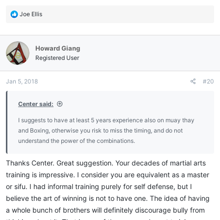
R
Joe Ellis
e
a
c
Howard Giang
t
i
Registered User
o
n
Jan 5, 2018
#20
s
:
Center said:
I suggests to have at least 5 years experience also on muay thay
and Boxing, otherwise you risk to miss the timing, and do not
understand the power of the combinations.
Thanks Center. Great suggestion. Your decades of martial arts
training is impressive. I consider you are equivalent as a master
or sifu. I had informal training purely for self defense, but I
believe the art of winning is not to have one. The idea of having
a whole bunch of brothers will definitely discourage bully from