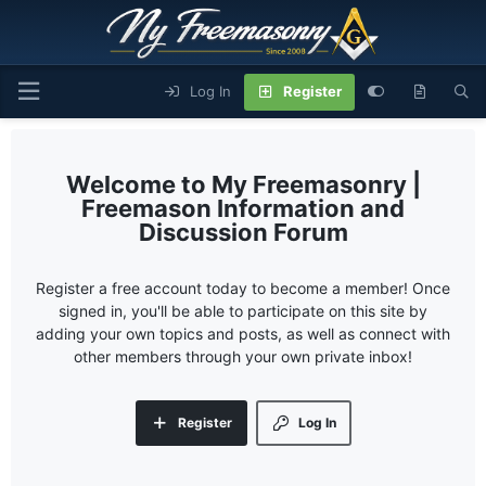
Log In
Register
My Freemasonry |
Freemason Information and
Discussion Forum
Register a free account today to become a member! Once
signed in, you'll be able to participate on this site by
adding your own topics and posts, as well as connect with
other members through your own private inbox!
Register
Log In