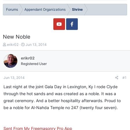
Forums
Appendant Organizations
Shrine
New Noble
T
S
erikr02
Jun 13, 2014
h
t
r
a
erikr02
e
r
Registered User
a
t
d
d
s
a
Jun 13, 2014
#1
t
t
a
e
Last night at the joint Gala Day in Lexington, Ky I rode Clyde
r
through the hot sands and was created as a noble. It was a
t
great ceremony. And a better hospitality afterwards. Proud to
e
r
be a noble for Al-Nahda Temple no 247 (twenty four seven).
Sent From My Freemasonry Pro App