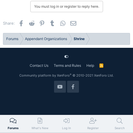
You must log in or register to reply here.
Facebook
Reddit
Pinterest
Tumblr
WhatsApp
Email
Share:
Forums
Appendant Organizations
Shrine
Contact Us
Terms and Rules
Help
R
S
S
®
Community platform by XenForo
© 2010-2021 XenForo Ltd.
Forums
What's New
Log In
Register
Search