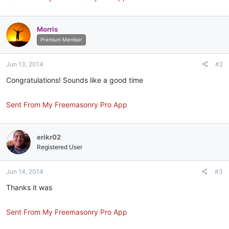
Morris
Premium Member
Jun 13, 2014
#2
Congratulations! Sounds like a good time
Sent From My Freemasonry Pro App
erikr02
Registered User
Jun 14, 2014
#3
Thanks it was
Sent From My Freemasonry Pro App