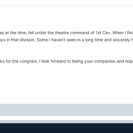
raq at the time, fell under the theatre command of 1st Cav. When I 
s in that division. Some I haven't seen in a long time and sincerely h
ks for the congrats. I look forward to being your companion and hopef