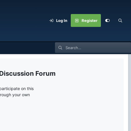
Log In
Register
 Discussion Forum
articipate on this
through your own