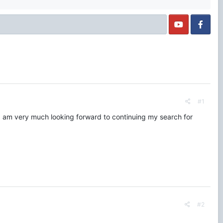
#1
t. I am very much looking forward to continuing my search for
#2