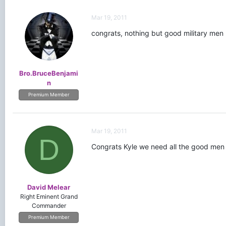
Mar 19, 2011
congrats, nothing but good military men 
Bro.BruceBenjami
n
Premium Member
Mar 19, 2011
D
Congrats Kyle we need all the good men
David Melear
Right Eminent Grand
Commander
Premium Member