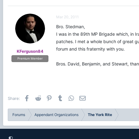
Mar 20, 2011
Bro. Stedman,
I was in the 89th MP Brigade which, in I
patches. I met a whole bunch of great guy
forum and this fraternity with you.
KFerguson84
Premium Member
Bros. David, Benjamin, and Stewart, than
Facebook
Reddit
Pinterest
Tumblr
WhatsApp
Email
Share:
Forums
Appendant Organizations
The York Rite