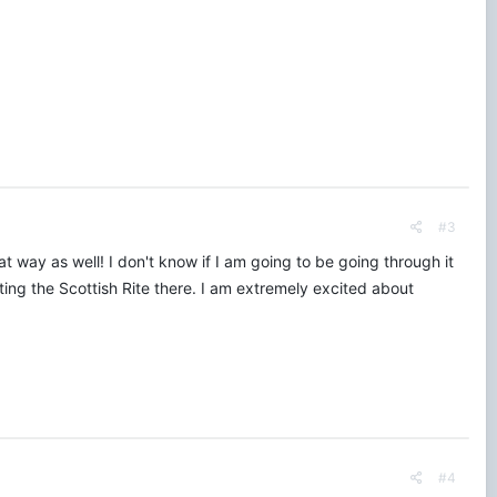
#3
 way as well! I don't know if I am going to be going through it
iting the Scottish Rite there. I am extremely excited about
#4