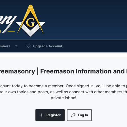
mbers
Upgrade Account
reemasonry | Freemason Information and
ccount today to become a member! Once signed in, you'll be able to p
your own topics and posts, as well as connect with other members 
private inbox!
Register
Log In