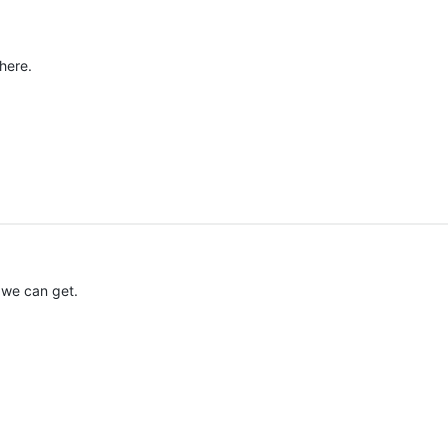
here.
 we can get.