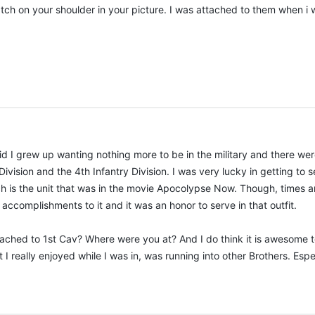
atch on your shoulder in your picture. I was attached to them when 
 kid I grew up wanting nothing more to be in the military and there we
Division and the 4th Infantry Division. I was very lucky in getting to 
h is the unit that was in the movie Apocolypse Now. Though, times an
ccomplishments to it and it was an honor to serve in that outfit.
ched to 1st Cav? Where were you at? And I do think it is awesome to s
at I really enjoyed while I was in, was running into other Brothers. E