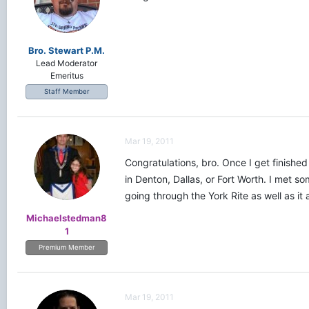
Bro. Stewart P.M.
Lead Moderator
Emeritus
Staff Member
Mar 19, 2011
Congratulations, bro. Once I get finishe
in Denton, Dallas, or Fort Worth. I met s
going through the York Rite as well as it 
Michaelstedman8
1
Premium Member
Mar 19, 2011