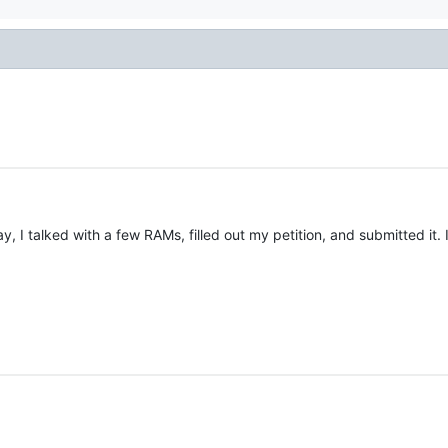
ay, I talked with a few RAMs, filled out my petition, and submitted i