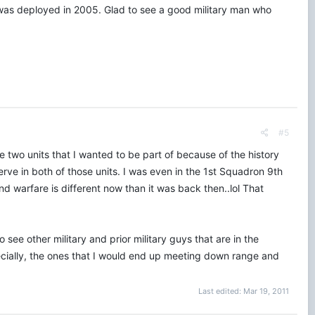
i was deployed in 2005. Glad to see a good military man who
#5
re two units that I wanted to be part of because of the history
serve in both of those units. I was even in the 1st Squadron 9th
d warfare is different now than it was back then..lol That
ee other military and prior military guys that are in the
specially, the ones that I would end up meeting down range and
Last edited:
Mar 19, 2011