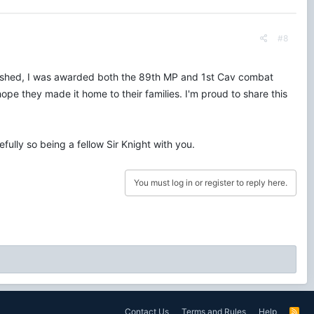
#8
finished, I was awarded both the 89th MP and 1st Cav combat
ope they made it home to their families. I'm proud to share this
ully so being a fellow Sir Knight with you.
You must log in or register to reply here.
Contact Us
Terms and Rules
Help
R