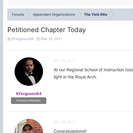
Forums
Appendant Organizations
The York Rite
Petitioned Chapter Today
T
S
KFerguson84
Mar 19, 2011
h
t
r
a
e
r
a
t
Mar 19, 2011
d
d
At our Regional School of Instruction tod
s
a
t
t
light in the Royal Arch.
a
e
r
t
KFerguson84
e
Premium Member
r
Mar 19, 2011
Congratulations!!