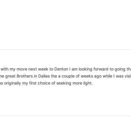
d with my move next week to Denton I am looking forward to going that
ome great Brothers in Dallas the a couple of weeks ago while I was vis
as originally my first choice of seeking more light.