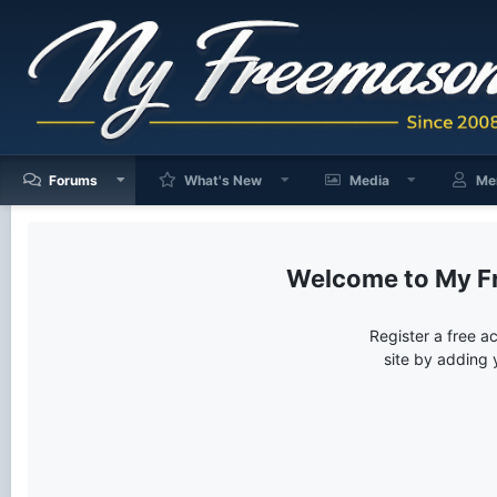
Forums
What's New
Media
Me
My F
Register a free a
site by adding 