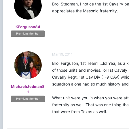
Bro. Stedman, I notice the 1st Cavalry p
appreciates the Masonic fraternity.
KFerguson84
Premium Member
Mar 19, 2011
Bro. Ferguson, 1st Team!!...lol Yea, as a
of those units and movies..lol 1st Cavaly 
Cavalry Regt, 1st Cav Div (1-9 CAV) whic
squadron alone had so much history and a
Michaelstedman8
1
What unit were you in when you were atta
Premium Member
fraternity as well. That was one thing th
that were from Texas as well.