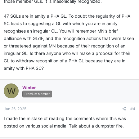
those member GLs. It is masonically recognized.
47 SGLs are in amity a PHA GL. To doubt the regularity of PHA
SC leads to suggesting a GL with which you are in amity
recognises an irregular GL. You will remember MN’s brief
dalliance with GLdF, and the recognition actions that were taken
or threatened against MN because of their recognition of an
irregular GL. Is there anyone who will make a proposal for their
GL to withdraw recognition of a PHA GL because they are in
amity with PHA SC?
Winter
W
Premium Member
Jan 26, 2025
#4
I made the mistake of reading the comments where this was
posted on various social media. Talk about a dumpster fire.