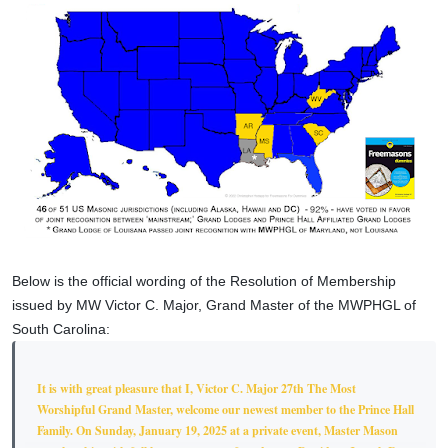
Below is the official wording of the Resolution of Membership
issued by MW Victor C. Major, Grand Master of the MWPHGL of
South Carolina:
It is with great pleasure that I, Victor C. Major 27th The Most
Worshipful Grand Master, welcome our newest member to the Prince Hall
Family. On Sunday, January 19, 2025 at a private event, Master Mason