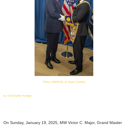
Photo: MWPHGL of South Carolina
by Christopher Hodapp
On Sunday, January 19, 2025, MW Victor C. Major, Grand Master