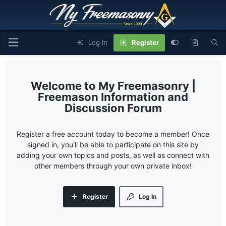
Log In
Register
My Freemasonry |
Freemason Information and
Discussion Forum
Register a free account today to become a member! Once
signed in, you'll be able to participate on this site by
adding your own topics and posts, as well as connect with
other members through your own private inbox!
Register
Log In