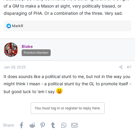
of a GM to make a Mason at sight, very politically biased, or
disparaging of PHA. Or a combination of the three. Very sad.
R
MarkR
e
a
c
Bloke
t
i
Premium Member
o
n
Jan 29, 2025
#7
s
:
It does sounds like a political stunt to me, but not in the way you
might think I mean - a political stunt by the GL to promote itself -
but good luck to 'em I say
You must log in or register to reply here.
Facebook
Reddit
Pinterest
Tumblr
WhatsApp
Email
Share: