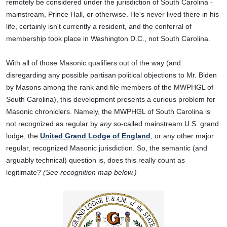
remotely be considered under the jurisdiction of South Carolina -
mainstream, Prince Hall, or otherwise. He's never lived there in his
life, certainly isn't currently a resident, and the conferral of
membership took place in Washington D.C., not South Carolina.
With all of those Masonic qualifiers out of the way (and
disregarding any possible partisan political objections to Mr. Biden
by Masons among the rank and file members of the MWPHGL of
South Carolina), this development presents a curious problem for
Masonic chroniclers. Namely, the MWPHGL of South Carolina is
not recognized as regular by
any
so-called mainstream U.S. grand
lodge, the
United Grand Lodge of England
, or any other major
regular, recognized Masonic jurisdiction. So, the semantic (and
arguably technical) question is, does this really count as
legitimate?
(See recognition map below.)