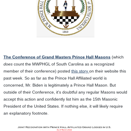
The Conference of Grand Masters Prince Hall Masons
(which
does
count the MWPHGL of South Carolina as a recognized
member of their conference) posted
this story
on their website this
past week. So as far as the Prince Hall Affiliated world is
concerned, Mr. Biden is legitimately a Prince Hall Mason. But
outside of their Conference, it's doubtful any regular Masons would
accept this action and confidently list him as the 15th Masonic
President of the United States. If nothing else, it will likely require
an explanatory footnote.