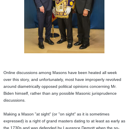
Online discussions among Masons have been heated all week
over this story, and unfortunately, most have improperly revolved
around diametrically opposed political opinions concerning Mr.
Biden himself, rather than any possible Masonic jurisprudence
discussions.
Making a Mason "at sight" (or "on sight" as it is sometimes
expressed) is a right of grand masters dating to at least as early as
the 1730s and was defended by Laurence Demott when the so-