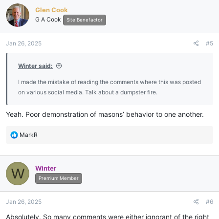
Glen Cook
G A Cook
Site Benefactor
Jan 26, 2025
#5
Winter said:
I made the mistake of reading the comments where this was posted
on various social media. Talk about a dumpster fire.
Yeah. Poor demonstration of masons’ behavior to one another.
R
MarkR
e
a
c
Winter
W
t
i
Premium Member
o
n
Jan 26, 2025
#6
s
:
Absolutely. So many comments were either ignorant of the right