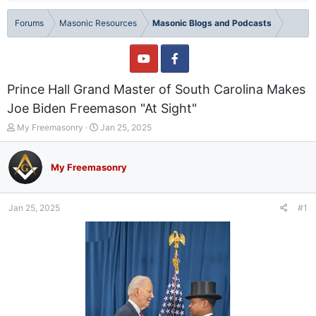
Forums
Masonic Resources
Masonic Blogs and Podcasts
Prince Hall Grand Master of South Carolina Makes
Joe Biden Freemason "At Sight"
T
S
My Freemasonry
Jan 25, 2025
h
t
r
a
e
r
My Freemasonry
a
t
d
d
s
a
Jan 25, 2025
#1
t
t
a
e
r
t
e
r