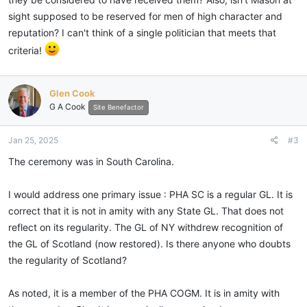
Worshipful Prince Hall Grand Lodge of Free and Accepted Masons of the
sight supposed to be reserved for men of high character and
State of South Carolina, hereby confer membership upon President
reputation? I can't think of a single politician that meets that
Joseph R. Biden, Jr. in recognition of his outstanding service to the
criteria!
United States of America.
BE IT FURTHER RESOLVED, that this resolution of Membership be
Glen Cook
recorded in the archives of the Most Worshipful Prince Hall Grand Lodge
G A Cook
Site Benefactor
of Free and Accepted Masons of the State of South Carolina.
Jan 25, 2025
#3
GIVEN THIS 19th DAY OF January A.D. 2025
The ceremony was in South Carolina.
Victor C. Major
27th Most Worshipful Grand Master
I would address one primary issue : PHA SC is a regular GL. It is
Most Worshipful Prince Hall Grand Lodge of Free & Accepted Masons of
correct that it is not in amity with any State GL. That does not
the State of South Carolina
reflect on its regularity. The GL of NY withdrew recognition of
the GL of Scotland (now restored). Is there anyone who doubts
the regularity of Scotland?
As noted, it is a member of the PHA COGM. It is in amity with