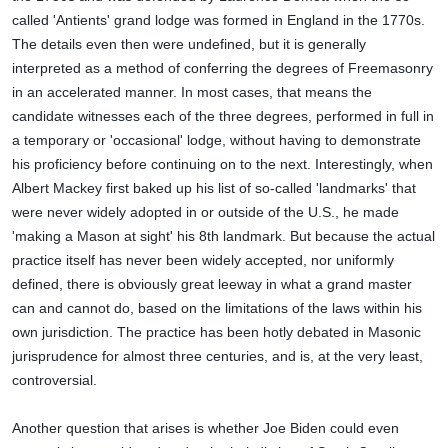
called 'Antients' grand lodge was formed in England in the 1770s.
The details even then were undefined, but it is generally
interpreted as a method of conferring the degrees of Freemasonry
in an accelerated manner. In most cases, that means the
candidate witnesses each of the three degrees, performed in full in
a temporary or 'occasional' lodge, without having to demonstrate
his proficiency before continuing on to the next. Interestingly, when
Albert Mackey first baked up his list of so-called 'landmarks' that
were never widely adopted in or outside of the U.S., he made
'making a Mason at sight' his 8th landmark. But because the actual
practice itself has never been widely accepted, nor uniformly
defined, there is obviously great leeway in what a grand master
can and cannot do, based on the limitations of the laws within his
own jurisdiction. The practice has been hotly debated in Masonic
jurisprudence for almost three centuries, and is, at the very least,
controversial.
Another question that arises is whether Joe Biden could even