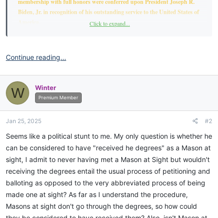
membership with full honors were conferred upon President Joseph R.
Biden, Jr. in recognition of his outstanding service to the United States of
America.
Click to expand...
RESOLUTION OF MEMBERSHIP
Continue reading...
To be a Freemason is to be part of a brotherhood dedicated to personal
growth, service to others, and the pursuit of knowledge and truth. It is an
honor to belong to an organization that promotes these timeless values:
Winter
W
Premium Member
WHEREAS, President Joseph R. Biden, Jr. has demonstrated exceptional
dedication and service to the United States of America.
Jan 25, 2025
#2
WHEREAS, his service reflects the core values of the Most Worshipful
Seems like a political stunt to me. My only question is whether he
Prince Hall Grand Lodge of Free and Accepted Masons of the State of
can be considered to have "received he degrees" as a Mason at
South Carolina, including brotherly love, relief, and truth.
sight, I admit to never having met a Mason at Sight but wouldn't
receiving the degrees entail the usual process of petitioning and
WHEREAS, President Joseph R. Biden, Jr. contributions have
balloting as opposed to the very abbreviated process of being
significantly benefited the citizens of the United States of America;
made one at sight? As far as I understand the procedure,
Masons at sight don't go through the degrees, so how could
THEREFORE, BE IT RESOLVED, that I, 27th Most Worshipful Grand
Master, Victor C. Major, on behalf of the members of the Most
they be considered to have received them? Also, isn't Mason at