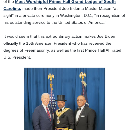
of the
Most Worshipful Prince Hall Grand Lodge of South
Carolina,
made then-President Joe Biden a Master Mason "at
sight" in a private ceremony in Washington, D.C., "in recognition of
his outstanding service to the United States of America."
It would seem that this extraordinary action makes Joe Biden
officially the 15th American President who has received the
degrees of Freemasonry, as well as the first Prince Hall Affiliated
U.S. President.