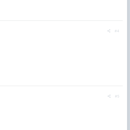
#4
#5