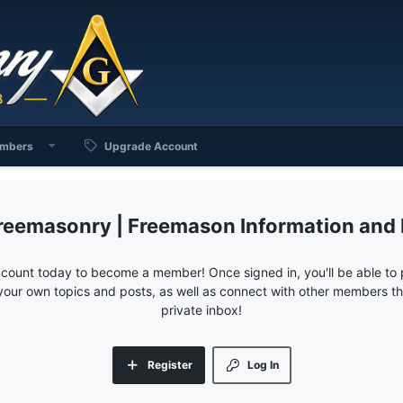
mbers
Upgrade Account
reemasonry | Freemason Information and
ccount today to become a member! Once signed in, you'll be able to p
your own topics and posts, as well as connect with other members 
private inbox!
Register
Log In