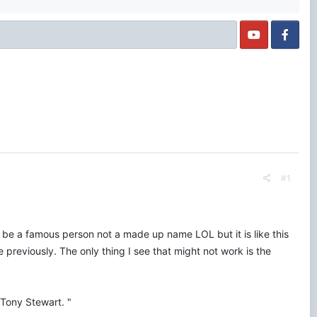
#1
o be a famous person not a made up name LOL but it is like this
 previously. The only thing I see that might not work is the
Tony Stewart. "