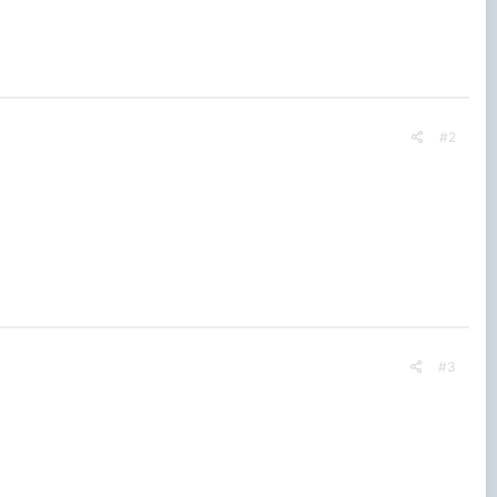
#2
#3