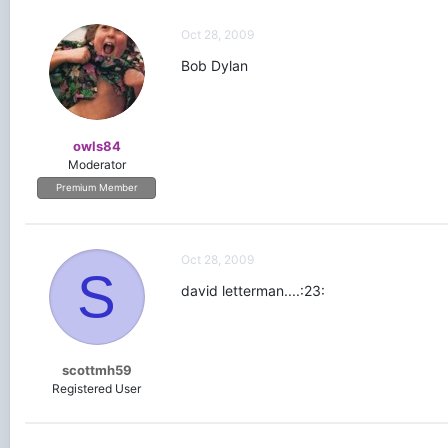
Oct 28, 2009
Bob Dylan
owls84
Moderator
Premium Member
Oct 28, 2009
S
david letterman....:23:
scottmh59
Registered User