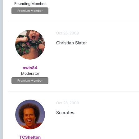
Founding Member
Premium Member
Oct 28, 2009
Christian Slater
owls84
Moderator
Premium Member
Oct 28, 2009
Socrates.
TCShelton