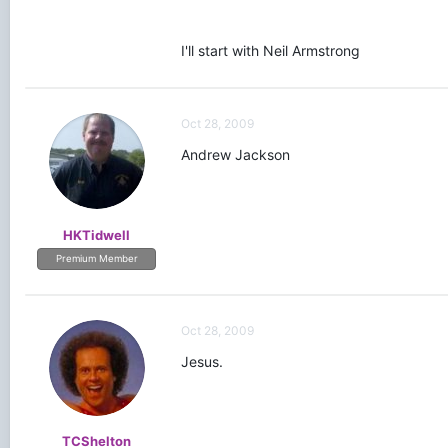
I'll start with Neil Armstrong
Oct 28, 2009
Andrew Jackson
HKTidwell
Premium Member
Oct 28, 2009
Jesus.
TCShelton