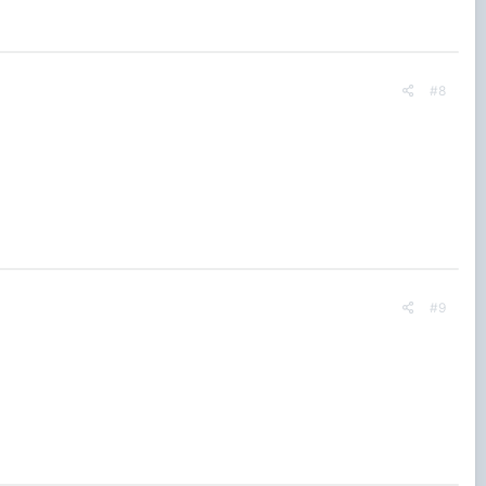
#8
#9