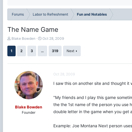
Forums
Labor to Refreshment
Fun and Notables
The Name Game
T
S
Blake Bowden
Oct 28, 2009
h
t
r
a
1
2
3
…
319
Next
e
r
a
t
d
d
s
a
Oct 28, 2009
t
t
a
e
I saw this on another site and thought it 
r
t
e
"My friends and I play this game sometim
r
the the 1st name of the person you use ha
Blake Bowden
double letter in the game when you get a
Founder
Example: Joe Montana Next person uses t