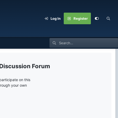
Log In
Register
 Discussion Forum
articipate on this
through your own