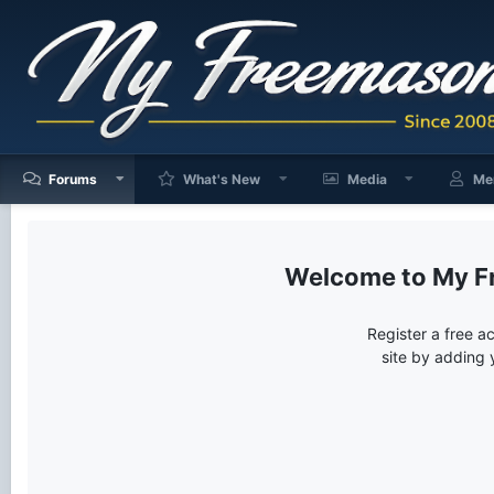
Forums
What's New
Media
Me
My F
Register a free a
site by adding 