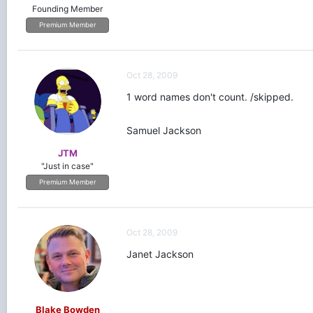
Founding Member
Premium Member
Oct 28, 2009
1 word names don't count. /skipped.
Samuel Jackson
JTM
"Just in case"
Premium Member
Oct 28, 2009
Janet Jackson
Blake Bowden