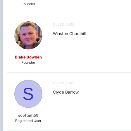
Founder
Oct 28, 2009
Winston Churchill
Blake Bowden
Founder
Oct 28, 2009
S
Clyde Barrow
scottmh59
Registered User