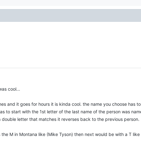
was cool...
es and it goes for hours it is kinda cool. the name you choose has t
s to start with the 1st letter of the last name of the person was name
 double letter that matches it reverses back to the previous person.
he M in Montana like (Mike Tyson) then next would be with a T like 