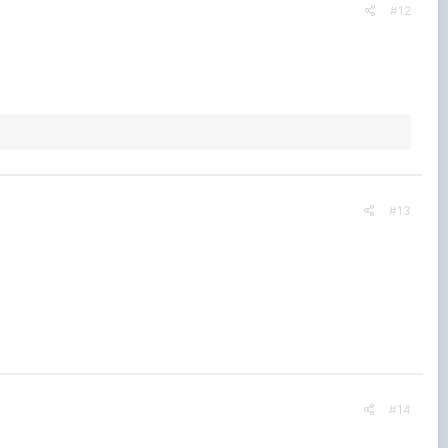
#12
#13
#14