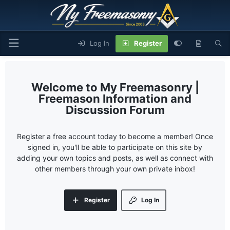
Log In
Register
My Freemasonry |
Freemason Information and
Discussion Forum
Register a free account today to become a member! Once
signed in, you'll be able to participate on this site by
adding your own topics and posts, as well as connect with
other members through your own private inbox!
Register
Log In