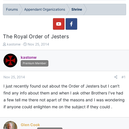
Forums
Appendant Organizations
Shrine
The Royal Order of Jesters
T
S
kastonw
Nov 25, 2014
h
t
r
a
kastonw
e
r
Premium Member
a
t
d
d
s
a
Nov 25, 2014
#1
t
t
a
e
I just recently found out about the Order of Jesters but I can't
r
find any info about them and when I ask other Brothers I've had
t
a few tell me there not apart of the masons and I was wondering
e
r
if anyone could enlighten me on the subject if they could .
Glen Cook