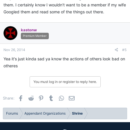
them. I certainly know I wouldn't want to be a member if my wife
Googled them and read some of the things out there.
kastonw
Premium Member
Nov 26, 2014
#5
Yea it's just kinda sad ya know the actions of others look bad on
otheres
You must log in or register to reply here.
Facebook
Reddit
Pinterest
Tumblr
WhatsApp
Email
Share:
Forums
Appendant Organizations
Shrine