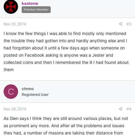
kastonw
t
i
Premium Member
o
n
Nov 25, 2014
#3
s
:
I know the few things I was able to find mostly only mentioned
the trouble they had gotten into and hardly anything else and I
had forgotten about it until a few days ago when someone on
posted on Facebook asking is anyone was a Jester and
collected coins and then I remembered the lil I had found about
them
chrmc
C
Registered User
Nov 26, 2014
#4
As Glen says I think they are still around various places, but not
as prominent any more. And after all the problems and issues
they had, a number of masons are taking their distance from