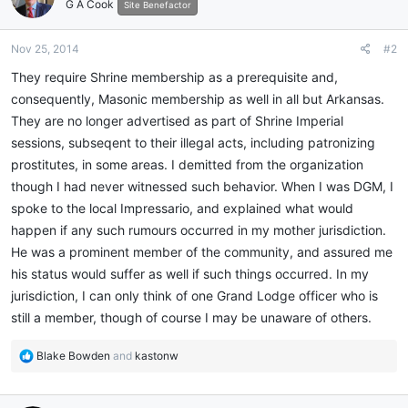
G A Cook
Site Benefactor
Nov 25, 2014
#2
They require Shrine membership as a prerequisite and,
consequently, Masonic membership as well in all but Arkansas.
They are no longer advertised as part of Shrine Imperial
sessions, subseqent to their illegal acts, including patronizing
prostitutes, in some areas. I demitted from the organization
though I had never witnessed such behavior. When I was DGM, I
spoke to the local Impressario, and explained what would
happen if any such rumours occurred in my mother jurisdiction.
He was a prominent member of the community, and assured me
his status would suffer as well if such things occurred. In my
jurisdiction, I can only think of one Grand Lodge officer who is
still a member, though of course I may be unaware of others.
R
Blake Bowden
and
kastonw
e
a
c