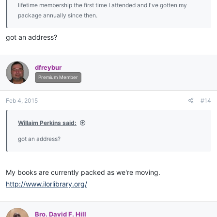
lifetime membership the first time I attended and I've gotten my
package annually since then.
got an address?
dfreybur
Premium Member
Feb 4, 2015
#14
Willaim Perkins said:
got an address?
My books are currently packed as we're moving.
http://www.ilorlibrary.org/
Bro. David F. Hill