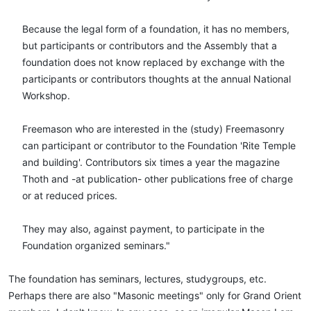
Because the legal form of a foundation, it has no members,
but participants or contributors and the Assembly that a
foundation does not know replaced by exchange with the
participants or contributors thoughts at the annual National
Workshop.
Freemason who are interested in the (study) Freemasonry
can participant or contributor to the Foundation 'Rite Temple
and building'. Contributors six times a year the magazine
Thoth and -at publication- other publications free of charge
or at reduced prices.
They may also, against payment, to participate in the
Foundation organized seminars."​
The foundation has seminars, lectures, studygroups, etc.
Perhaps there are also "Masonic meetings" only for Grand Orient