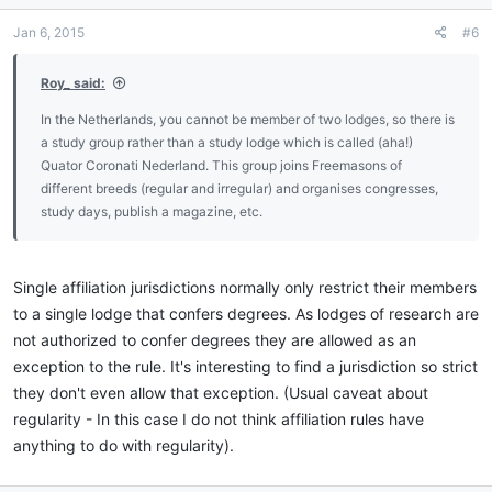
Jan 6, 2015
#6
Roy_ said:
In the Netherlands, you cannot be member of two lodges, so there is
a study group rather than a study lodge which is called (aha!)
Quator Coronati Nederland. This group joins Freemasons of
different breeds (regular and irregular) and organises congresses,
study days, publish a magazine, etc.
Single affiliation jurisdictions normally only restrict their members
to a single lodge that confers degrees. As lodges of research are
not authorized to confer degrees they are allowed as an
exception to the rule. It's interesting to find a jurisdiction so strict
they don't even allow that exception. (Usual caveat about
regularity - In this case I do not think affiliation rules have
anything to do with regularity).