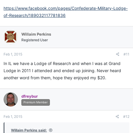
https://www.facebook.com/pages/Confederate-Military-Lodge-
of-Research/189032117781836
Willaim Perkins
Registered User
Feb 1, 2015
#11
In IL we have a Lodge of Research and when I was at Grand
Lodge in 2011 I attended and ended up joining. Never heard
another word from them, hope they enjoyed my $20.
dfreybur
Premium Member
Feb 1, 2015
#12
Willaim Perkins said: