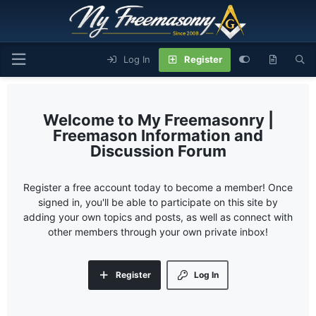
Log In
Register
My Freemasonry |
Freemason Information and
Discussion Forum
Register a free account today to become a member! Once
signed in, you'll be able to participate on this site by
adding your own topics and posts, as well as connect with
other members through your own private inbox!
Register
Log In