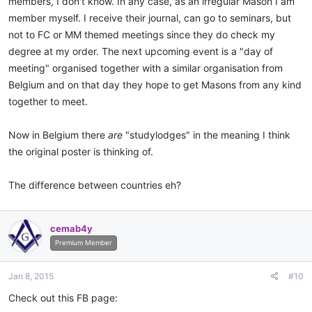
members, I don't know. In any case, as an irregular Mason I am
member myself. I receive their journal, can go to seminars, but
not to FC or MM themed meetings since they do check my
degree at my order. The next upcoming event is a "day of
meeting" organised together with a similar organisation from
Belgium and on that day they hope to get Masons from any kind
together to meet.
Now in Belgium there
are
"studylodges" in the meaning I think
the original poster is thinking of.
The difference between countries eh?
cemab4y
Premium Member
Jan 8, 2015
#10
Check out this FB page: