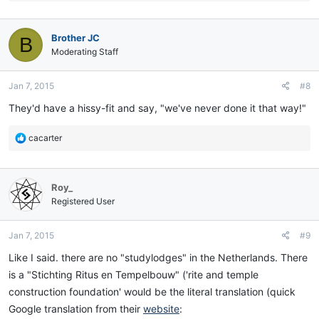
e
a
c
Brother JC
B
t
i
Moderating Staff
o
n
Jan 7, 2015
#8
s
:
They'd have a hissy-fit and say, "we've never done it that way!"
R
cacarter
e
a
c
Roy_
t
i
Registered User
o
n
Jan 7, 2015
#9
s
:
Like I said. there are no "studylodges" in the Netherlands. There
is a "Stichting Ritus en Tempelbouw" ('rite and temple
construction foundation' would be the literal translation (quick
Google translation from their
website
: