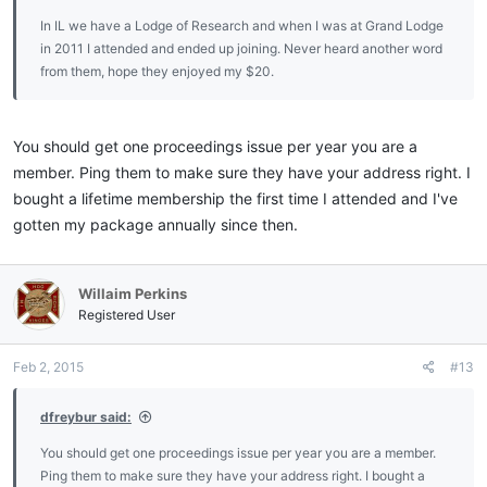
In IL we have a Lodge of Research and when I was at Grand Lodge
in 2011 I attended and ended up joining. Never heard another word
from them, hope they enjoyed my $20.
You should get one proceedings issue per year you are a
member. Ping them to make sure they have your address right. I
bought a lifetime membership the first time I attended and I've
gotten my package annually since then.
Willaim Perkins
Registered User
Feb 2, 2015
#13
dfreybur said:
You should get one proceedings issue per year you are a member.
Ping them to make sure they have your address right. I bought a