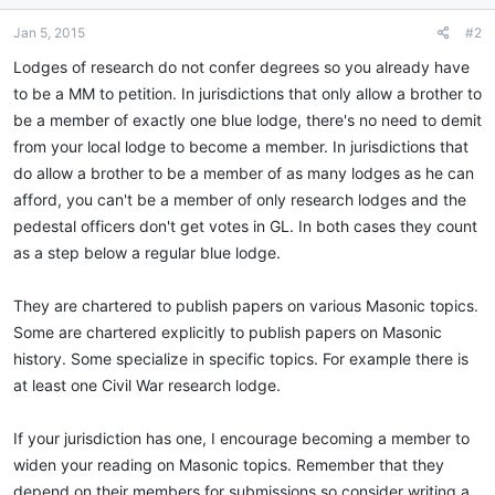
Jan 5, 2015
#2
Lodges of research do not confer degrees so you already have
to be a MM to petition. In jurisdictions that only allow a brother to
be a member of exactly one blue lodge, there's no need to demit
from your local lodge to become a member. In jurisdictions that
do allow a brother to be a member of as many lodges as he can
afford, you can't be a member of only research lodges and the
pedestal officers don't get votes in GL. In both cases they count
as a step below a regular blue lodge.
They are chartered to publish papers on various Masonic topics.
Some are chartered explicitly to publish papers on Masonic
history. Some specialize in specific topics. For example there is
at least one Civil War research lodge.
If your jurisdiction has one, I encourage becoming a member to
widen your reading on Masonic topics. Remember that they
depend on their members for submissions so consider writing a