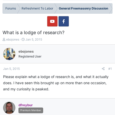
Forums
Refreshment To Labor
General Freemasonry Discussion
What is a lodge of research?
T
S
ebojones
Jan 5, 2015
h
t
r
a
ebojones
e
r
Registered User
a
t
d
d
s
a
Jan 5, 2015
#1
t
t
a
e
Please explain what a lodge of research is, and what it actually
r
does. I have seen this brought up on more than one occasion,
t
and my curiosity is peaked.
e
r
dfreybur
Premium Member