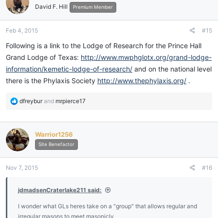
David F. Hill
Premium Member
Feb 4, 2015
#15
Following is a link to the Lodge of Research for the Prince Hall
Grand Lodge of Texas:
http://www.mwphglotx.org/grand-lodge-
information/kemetic-lodge-of-research/
and on the national level
there is the Phylaxis Society
http://www.thephylaxis.org/
.
R
dfreybur
and
mrpierce17
e
a
c
Warrior1256
t
i
Site Benefactor
o
n
Nov 7, 2015
#16
s
:
jdmadsenCraterlake211 said:
I wonder what GLs heres take on a "group" that allows regular and
irregular masons to meet masonicly