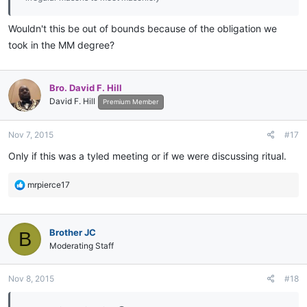
Wouldn't this be out of bounds because of the obligation we
took in the MM degree?
Bro. David F. Hill
David F. Hill
Premium Member
Nov 7, 2015
#17
Only if this was a tyled meeting or if we were discussing ritual.
R
mrpierce17
e
a
c
Brother JC
B
t
i
Moderating Staff
o
n
Nov 8, 2015
#18
s
: