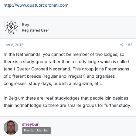
http://www.quatuorcoronati.com
Roy_
Registered User
Jan 6, 2015
#5
In the Netherlands, you cannot be member of two lodges, so
there is a study group rather than a study lodge which is called
(aha!) Quator Coronati Nederland. This group joins Freemasons
of different breeds (regular and irregular) and organises
congresses, study days, publish a magazine, etc.
In Belgium there are 'real' studylodges that people join besides
their 'normal' lodge so there are smaller groups for further study.
dfreybur
Premium Member