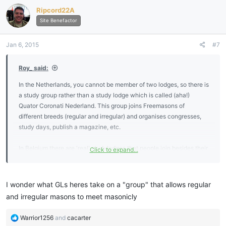
Ripcord22A
Site Benefactor
Jan 6, 2015
#7
Roy_ said:
In the Netherlands, you cannot be member of two lodges, so there is
a study group rather than a study lodge which is called (aha!)
Quator Coronati Nederland. This group joins Freemasons of
different breeds (regular and irregular) and organises congresses,
study days, publish a magazine, etc.
In Belgium there are 'real' studylodges that people join besides their
Click to expand...
'normal' lodge so there are smaller groups for further study.
I wonder what GLs heres take on a "group" that allows regular
and irregular masons to meet masonicly
R
Warrior1256
and
cacarter