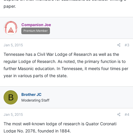
paper.
Companion Joe
Premium Member
Jan 5, 2015
#3
Tennessee has a Civil War Lodge of Research as well as the
regular Lodge of Research. As noted, the primary function is to
further Masonic education. In Tennessee, it meets four times per
year in various parts of the state.
Brother JC
B
Moderating Staff
Jan 5, 2015
#4
The most well-known lodge of research is Quator Coronati
Lodge No. 2076, founded in 1884.