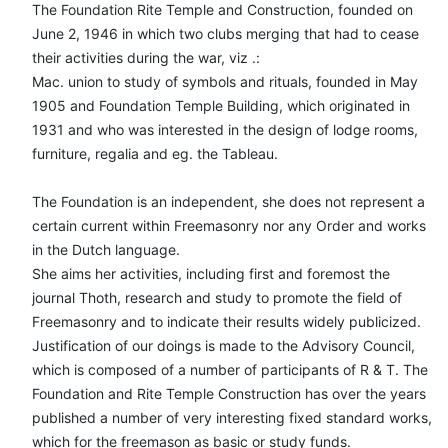
The Foundation Rite Temple and Construction, founded on
June 2, 1946 in which two clubs merging that had to cease
their activities during the war, viz .:
Mac. union to study of symbols and rituals, founded in May
1905 and Foundation Temple Building, which originated in
1931 and who was interested in the design of lodge rooms,
furniture, regalia and eg. the Tableau.
The Foundation is an independent, she does not represent a
certain current within Freemasonry nor any Order and works
in the Dutch language.
She aims her activities, including first and foremost the
journal Thoth, research and study to promote the field of
Freemasonry and to indicate their results widely publicized.
Justification of our doings is made to the Advisory Council,
which is composed of a number of participants of R & T. The
Foundation and Rite Temple Construction has over the years
published a number of very interesting fixed standard works,
which for the freemason as basic or study funds.