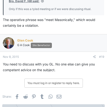
Bro. David F. Hill said:
Only if this was a tyled meeting or if we were discussing ritual.
The operative phrase was "meet Masonically," which would
certainly be a violation.
Glen Cook
G A Cook
Site Benefactor
Nov 8, 2015
#19
You need to discuss with you GL. No one else can give you
competent advice on the subject.
You must log in or register to reply here.
Facebook
Reddit
Pinterest
Tumblr
WhatsApp
Email
Share: