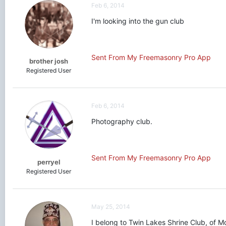
Feb 6, 2014
I'm looking into the gun club
Sent From My Freemasonry Pro App
brother josh
Registered User
Feb 6, 2014
Photography club.
Sent From My Freemasonry Pro App
perryel
Registered User
May 25, 2014
I belong to Twin Lakes Shrine Club, of Mo