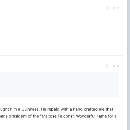
#13
#14
 bought him a Guinness. He repaid with a hand crafted ale that
ear's president of the "Maltose Falcons". Wonderful name for a