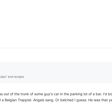
.
"sips" and recipes
as out of the trunk of some guy's car in the parking lot of a bar. I'd
d a Belgian Trappist. Angels sang. Or belched I guess. He was that y