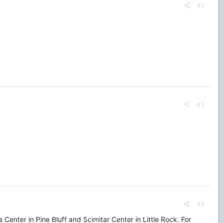
#2
#3
#4
 Center in Pine Bluff and Scimitar Center in Little Rock. For