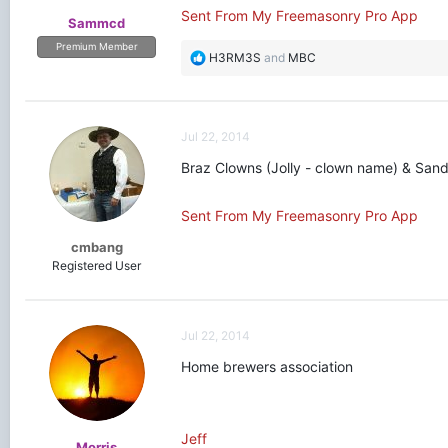
Sent From My Freemasonry Pro App
Sammcd
Premium Member
R
H3RM3S
and
MBC
e
a
c
t
Jul 22, 2014
i
o
Braz Clowns (Jolly - clown name) & Sandy 
n
s
Sent From My Freemasonry Pro App
:
cmbang
Registered User
Jul 22, 2014
Home brewers association
Jeff
Morris