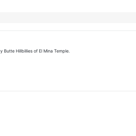
Butte Hillbillies of El Mina Temple.