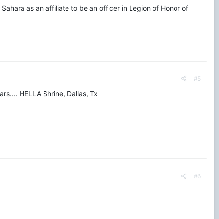
Sahara as an affiliate to be an officer in Legion of Honor of
#5
s.... HELLA Shrine, Dallas, Tx
#6