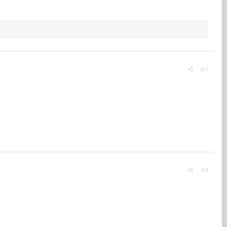
#7
#8