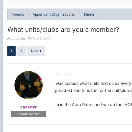
Forums
Appendant Organizations
Shrine
What units/clubs are you a member?
T
S
cacarter
Feb 6, 2014
h
t
r
a
1
2
Next
e
r
a
t
d
d
s
a
Feb 6, 2014
t
t
a
e
I was curious what units and clubs everyo
r
(parades) and 3. is fun for the unit/club 
t
e
r
I'm in the Arab Patrol and we do the IHO
cacarter
Premium Member