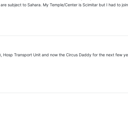
are subject to Sahara. My Temple/Center is Scimitar but I had to join 
, Hosp Transport Unit and now the Circus Daddy for the next few year