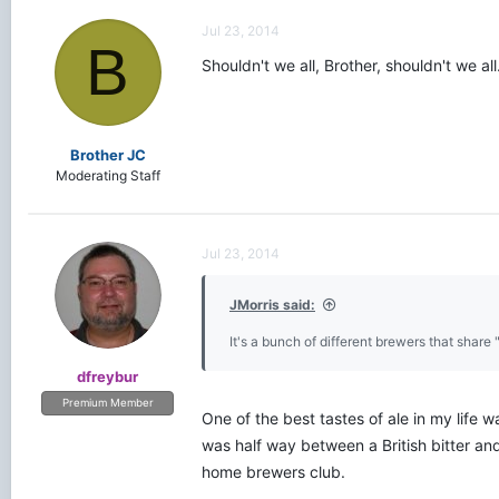
Jul 23, 2014
B
Shouldn't we all, Brother, shouldn't we all
Brother JC
Moderating Staff
Jul 23, 2014
JMorris said:
It's a bunch of different brewers that share 
dfreybur
Premium Member
One of the best tastes of ale in my life w
was half way between a British bitter an
home brewers club.