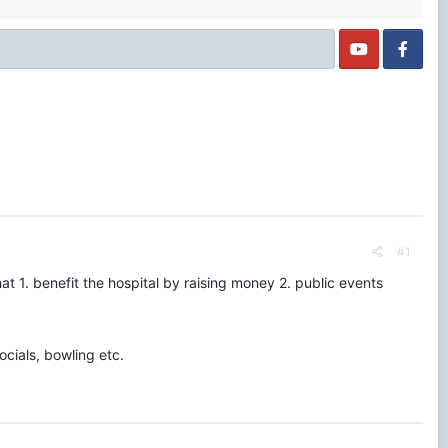
#1
at 1. benefit the hospital by raising money 2. public events
cials, bowling etc.