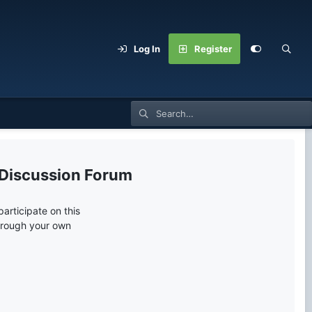
Log In
Register
 Discussion Forum
articipate on this
through your own