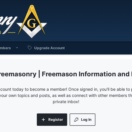
mbers
Upgrade Account
reemasonry | Freemason Information and
ccount today to become a member! Once signed in, you'll be able to p
your own topics and posts, as well as connect with other members 
private inbox!
Register
Log In