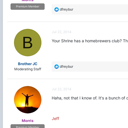
Premium Member
R
dfreybur
e
a
c
t
Jul 22, 2014
i
B
o
Your Shrine has a homebrewers club? That
n
s
:
Brother JC
R
dfreybur
Moderating Staff
e
a
c
t
Jul 22, 2014
i
o
Haha, not that I know of. It's a bunch of
n
s
:
Jeff
Morris
Premium Member