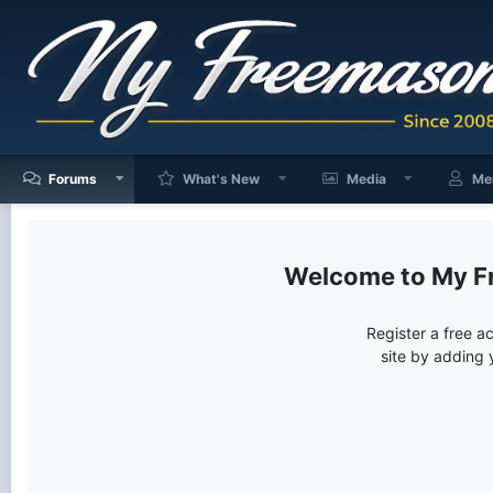
Forums
What's New
Media
Me
My F
Register a free a
site by adding 