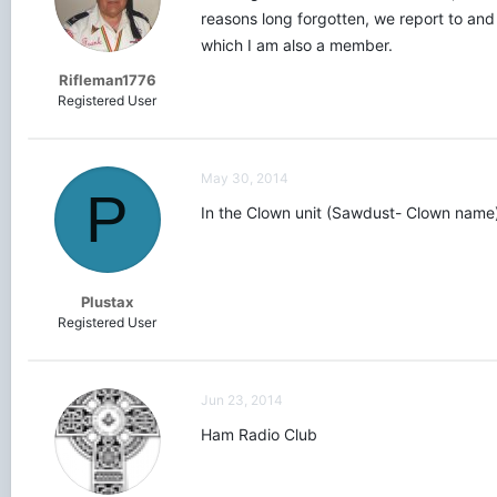
reasons long forgotten, we report to and 
which I am also a member.
Rifleman1776
Registered User
May 30, 2014
P
In the Clown unit (Sawdust- Clown name)
Plustax
Registered User
Jun 23, 2014
Ham Radio Club