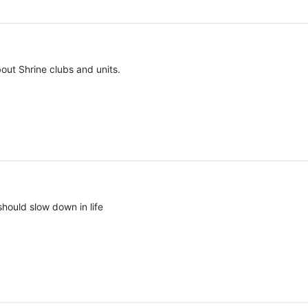
out Shrine clubs and units.
should slow down in life