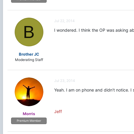
Jul 22, 2014
B
I wondered. I think the OP was asking ab
Brother JC
Moderating Staff
Jul 23, 2014
Yeah. I am on phone and didn't notice. I 
Jeff
Morris
Premium Member