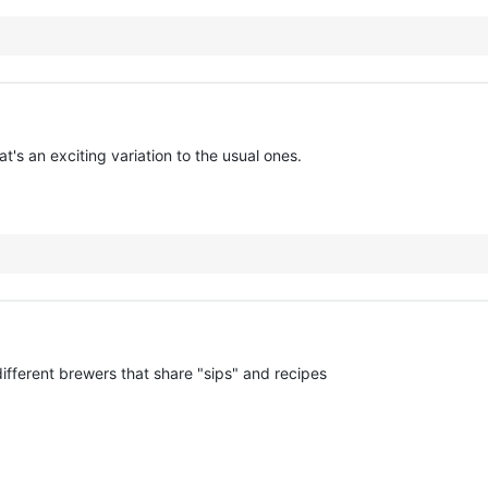
's an exciting variation to the usual ones.
 different brewers that share "sips" and recipes