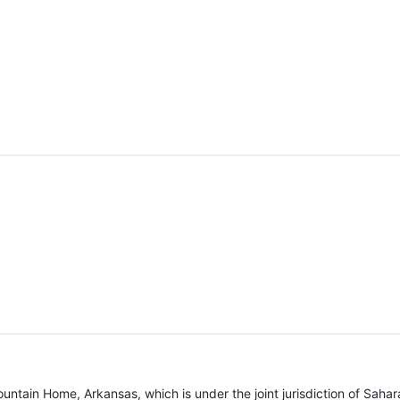
untain Home, Arkansas, which is under the joint jurisdiction of Sahara