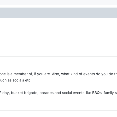
ne is a member of, if you are. Also, what kind of events do you do th
such as socials etc.
P day, bucket brigade, parades and social events like BBQs, family so