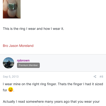
This is the ring I wear and how I wear it.
Bro Jason Moreland
rpbrown
Premium Member
Sep 5, 2013
#8
I wear mine on the right ring finger. Thats the finger I had it sized
for
.
Actually I read somewhere many years ago that you wear your