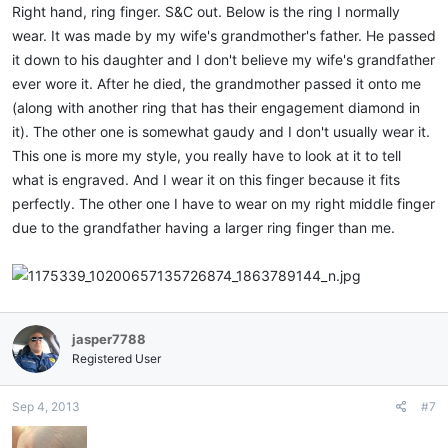
Right hand, ring finger. S&C out. Below is the ring I normally
wear. It was made by my wife's grandmother's father. He passed
it down to his daughter and I don't believe my wife's grandfather
ever wore it. After he died, the grandmother passed it onto me
(along with another ring that has their engagement diamond in
it). The other one is somewhat gaudy and I don't usually wear it.
This one is more my style, you really have to look at it to tell
what is engraved. And I wear it on this finger because it fits
perfectly. The other one I have to wear on my right middle finger
due to the grandfather having a larger ring finger than me.
jasper7788
Registered User
Sep 4, 2013
#7