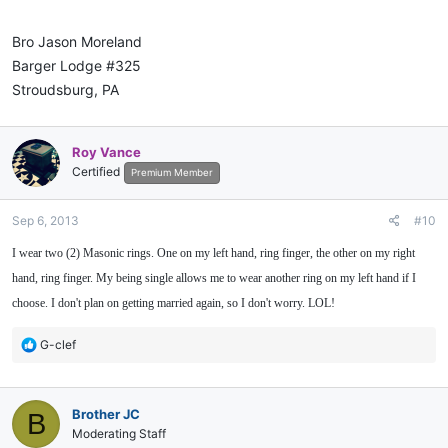
Bro Jason Moreland
Barger Lodge #325
Stroudsburg, PA
Roy Vance
Certified
Premium Member
Sep 6, 2013
#10
I wear two (2) Masonic rings. One on my left hand, ring finger, the other on my right
hand, ring finger. My being single allows me to wear another ring on my left hand if I
choose. I don't plan on getting married again, so I don't worry. LOL!
R
G-clef
e
a
c
Brother JC
B
t
i
Moderating Staff