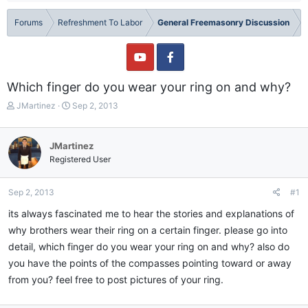
Forums
Refreshment To Labor
General Freemasonry Discussion
Which finger do you wear your ring on and why?
T
S
JMartinez
Sep 2, 2013
h
t
r
a
e
r
JMartinez
a
t
Registered User
d
d
s
a
t
t
Sep 2, 2013
#1
a
e
its always fascinated me to hear the stories and explanations of
r
t
why brothers wear their ring on a certain finger. please go into
e
detail, which finger do you wear your ring on and why? also do
r
you have the points of the compasses pointing toward or away
from you? feel free to post pictures of your ring.