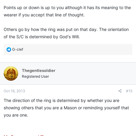
Points up or down is up to you although it has its meaning to the
wearer if you accept that line of thought.
Others go by how the ring was put on that day. The orientation
of the S/C is determined by God's Will.
R
G-clef
e
a
c
Thegentlesoldier
t
i
Registered User
o
n
Oct 16, 2013
#15
s
:
The direction of the ring is determined by whether you are
showing others that you are a Mason or reminding yourself that
you are one.