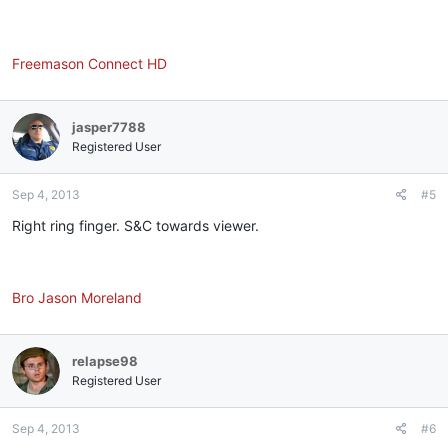
Freemason Connect HD
jasper7788
Registered User
Sep 4, 2013
#5
Right ring finger. S&C towards viewer.
Bro Jason Moreland
relapse98
Registered User
Sep 4, 2013
#6