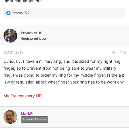
Right ring finger, out.
R
drmrboi927
e
a
c
Proudvet09
t
i
Registered User
o
n
Oct 21, 2013
#19
s
:
Curiously, I have a military ring, and it is sized for my right ring
finger, so to prevent from not being able to wear my military
ring, I was going to order my ring for my middle finger. Is the a bi
law or regulation about what finger your ring has to be worn on?
My Freemasonry HD
MarkR
Premium Member