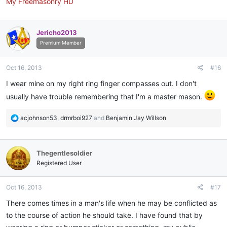
My Freemasonry HD
Jericho2013
Premium Member
Oct 16, 2013
#16
I wear mine on my right ring finger compasses out. I don't
usually have trouble remembering that I'm a master mason.
R
acjohnson53
,
drmrboi927
and
Benjamin Jay Willson
e
a
c
Thegentlesoldier
t
i
Registered User
o
n
Oct 16, 2013
#17
s
:
There comes times in a man's life when he may be conflicted as
to the course of action he should take. I have found that by