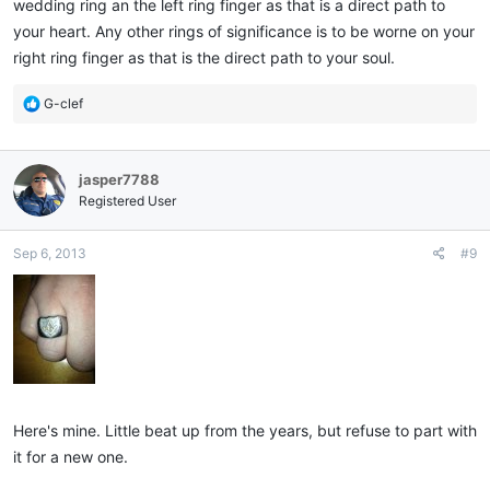
wedding ring an the left ring finger as that is a direct path to
your heart. Any other rings of significance is to be worne on your
right ring finger as that is the direct path to your soul.
R
G-clef
e
a
c
jasper7788
t
i
Registered User
o
n
Sep 6, 2013
#9
s
:
Here's mine. Little beat up from the years, but refuse to part with
it for a new one.