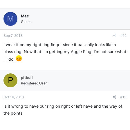
Mac
M
Guest
Sep 7, 2013
#12
I wear it on my right ring finger since it basically looks like a
class ring. Now that I'm getting my Aggie Ring, I'm not sure what
I'll do.
pitbull
P
Registered User
Oct 16, 2013
#13
Is it wrong to have our ring on right or left have and the way of
the points