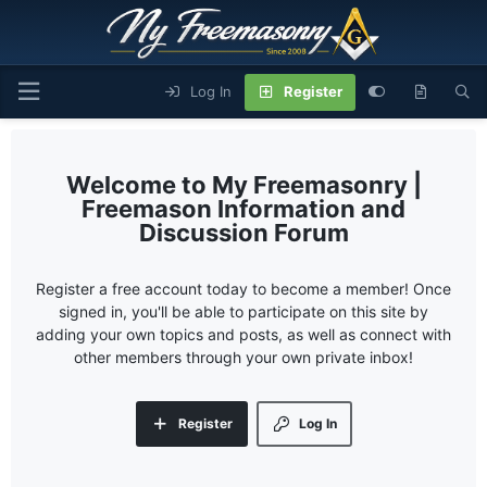
Log In
Register
My Freemasonry |
Freemason Information and
Discussion Forum
Register a free account today to become a member! Once
signed in, you'll be able to participate on this site by
adding your own topics and posts, as well as connect with
other members through your own private inbox!
Register
Log In