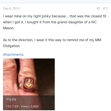
o
n
Sep 6, 2013
#11
s
:
I wear mine on my right pinky because... that was the closest fit
when I got it. I bought it from the grand-daughter of a NC
Mason.
As to the direction, I wear it this way to remind me of my MM
Obligation.
Attachments
ring.jpg
130.7 KB · Views: 5,889