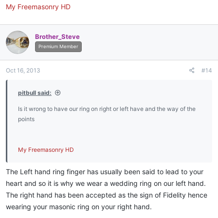
My Freemasonry HD
Brother_Steve
Premium Member
Oct 16, 2013
#14
pitbull said:
Is it wrong to have our ring on right or left have and the way of the
points
My Freemasonry HD
The Left hand ring finger has usually been said to lead to your
heart and so it is why we wear a wedding ring on our left hand.
The right hand has been accepted as the sign of Fidelity hence
wearing your masonic ring on your right hand.