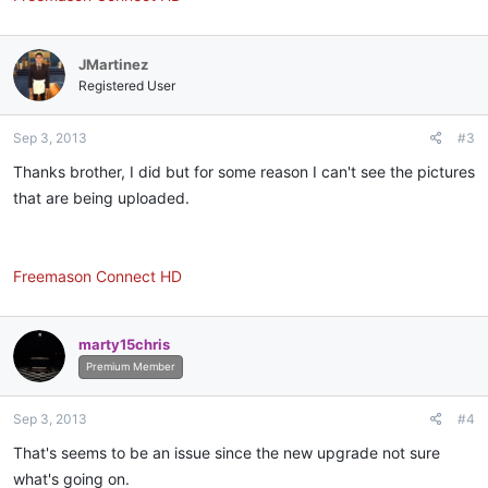
JMartinez
Registered User
Sep 3, 2013
#3
Thanks brother, I did but for some reason I can't see the pictures
that are being uploaded.
Freemason Connect HD
marty15chris
Premium Member
Sep 3, 2013
#4
That's seems to be an issue since the new upgrade not sure
what's going on.