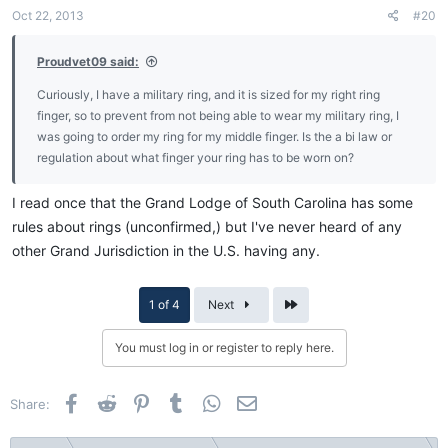
Oct 22, 2013
#20
Proudvet09 said:
Curiously, I have a military ring, and it is sized for my right ring
finger, so to prevent from not being able to wear my military ring, I
was going to order my ring for my middle finger. Is the a bi law or
regulation about what finger your ring has to be worn on?
I read once that the Grand Lodge of South Carolina has some
rules about rings (unconfirmed,) but I've never heard of any
other Grand Jurisdiction in the U.S. having any.
Last
1 of 4
Next
You must log in or register to reply here.
Facebook
Reddit
Pinterest
Tumblr
WhatsApp
Email
Share: