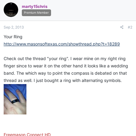
marty15chris
Premium Member
Sep 2, 2013
#2
Your Ring
http://www.masonsoftexas.com/showthread.php?t=18289
Check out the thread "your ring". I wear mine on my right ring
finger since to wear it on the other hand it looks like a wedding
band. The which way to point the compass is debated on that
thread as well. I just bought a ring with alternating symbols.
Freemason Connect HD