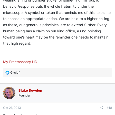
wearing a ring or bumper sticker or something, my public
behavior/response puts the whole fraternity under the
microscope. A symbol or token that reminds me of this helps me
to choose an appropriate action. We are held to a higher calling,
as these, our generous principles, are to extend further. Every
human being has a claim on our kind office, a ring pointing
toward one's heart may be the reminder one needs to maintain
that high regard.
My Freemasonry HD
R
G-clef
e
a
c
Blake Bowden
t
i
Founder
o
n
Oct 21, 2013
#18
s
: