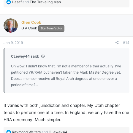
R
Hasaf
and
The Traveling Man
e
a
c
Glen Cook
t
G A Cook
i
Site Benefactor
o
n
Jan 9, 2019
#14
s
:
CLewey44 said:
Oh wow, I didn't know that. I'm not a member of either actually. I've
petitioned YR/RAM but haven't taken the Mark Master Degree yet.
Does a member receive all Royal Arch degrees at once or over a
period of time?...
It varies with both jurisdiction and chapter. My Utah chapter
tends to perform one at a time. In England, we only have the one
HRA ceremony. Much simpler.
R
Raymond Walters
and
CLewey44