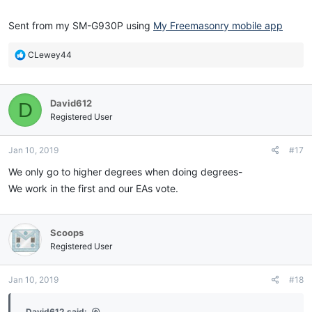
Sent from my SM-G930P using
My Freemasonry mobile app
R
CLewey44
e
a
c
David612
D
t
i
Registered User
o
n
Jan 10, 2019
#17
s
:
We only go to higher degrees when doing degrees-
We work in the first and our EAs vote.
Scoops
Registered User
Jan 10, 2019
#18
David612 said: