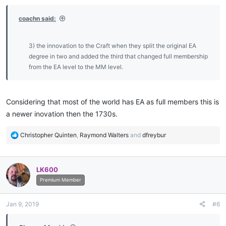
coachn said:
3) the innovation to the Craft when they split the original EA
degree in two and added the third that changed full membership
from the EA level to the MM level.​
Considering that most of the world has EA as full members this is
a newer inovation then the 1730s.
R
Christopher Quinten
,
Raymond Walters
and
dfreybur
e
a
c
LK600
t
i
Premium Member
o
n
Jan 9, 2019
#6
s
: