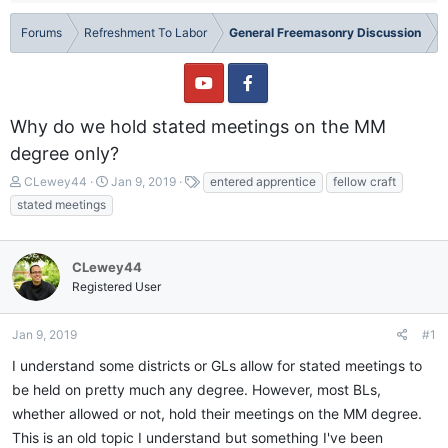
Forums
Refreshment To Labor
General Freemasonry Discussion
Why do we hold stated meetings on the MM
degree only?
T
S
T
CLewey44
Jan 9, 2019
entered apprentice
fellow craft
h
t
a
stated meetings
r
a
g
e
r
s
a
t
CLewey44
d
d
Registered User
s
a
t
t
a
e
Jan 9, 2019
#1
r
t
I understand some districts or GLs allow for stated meetings to
e
be held on pretty much any degree. However, most BLs,
r
whether allowed or not, hold their meetings on the MM degree.
This is an old topic I understand but something I've been