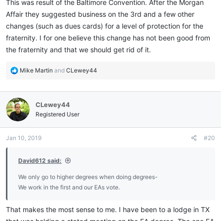
This was result of the Baltimore Convention. After the Morgan
Affair they suggested business on the 3rd and a few other
changes (such as dues cards) for a level of protection for the
fraternity. I for one believe this change has not been good from
the fraternity and that we should get rid of it.
R
Mike Martin
and
CLewey44
e
a
c
CLewey44
t
i
Registered User
o
n
Jan 10, 2019
#20
s
:
David612 said:
We only go to higher degrees when doing degrees-
We work in the first and our EAs vote.
That makes the most sense to me. I have been to a lodge in TX