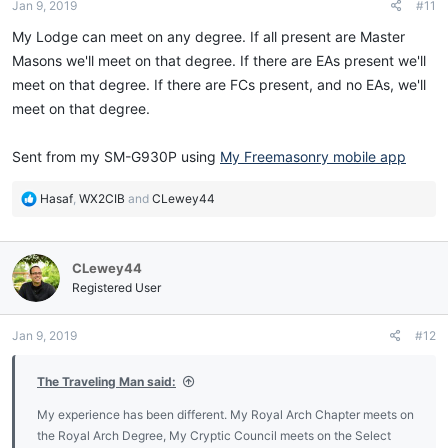
Jan 9, 2019
#11
s
:
My Lodge can meet on any degree. If all present are Master
Masons we'll meet on that degree. If there are EAs present we'll
meet on that degree. If there are FCs present, and no EAs, we'll
meet on that degree.
Sent from my SM-G930P using
My Freemasonry mobile app
R
Hasaf
,
WX2CIB
and
CLewey44
e
a
c
CLewey44
t
i
Registered User
o
n
Jan 9, 2019
#12
s
:
The Traveling Man said:
My experience has been different. My Royal Arch Chapter meets on
the Royal Arch Degree, My Cryptic Council meets on the Select