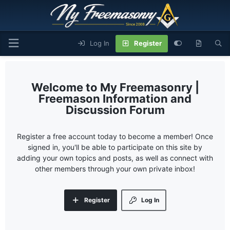
Log In
Register
My Freemasonry |
Freemason Information and
Discussion Forum
Register a free account today to become a member! Once
signed in, you'll be able to participate on this site by
adding your own topics and posts, as well as connect with
other members through your own private inbox!
Register
Log In