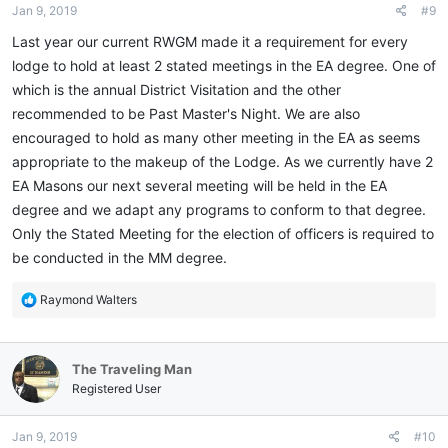
Jan 9, 2019
#9
s
:
Last year our current RWGM made it a requirement for every
lodge to hold at least 2 stated meetings in the EA degree. One of
which is the annual District Visitation and the other
recommended to be Past Master's Night. We are also
encouraged to hold as many other meeting in the EA as seems
appropriate to the makeup of the Lodge. As we currently have 2
EA Masons our next several meeting will be held in the EA
degree and we adapt any programs to conform to that degree.
Only the Stated Meeting for the election of officers is required to
be conducted in the MM degree.
R
Raymond Walters
e
a
c
The Traveling Man
t
i
Registered User
o
n
Jan 9, 2019
#10
s