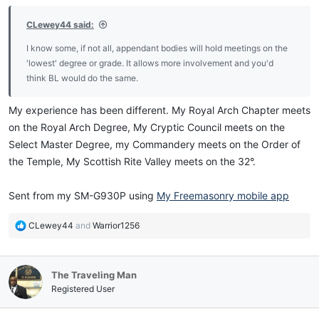
:
CLewey44 said:
I know some, if not all, appendant bodies will hold meetings on the
'lowest' degree or grade. It allows more involvement and you'd
think BL would do the same.
My experience has been different. My Royal Arch Chapter meets
on the Royal Arch Degree, My Cryptic Council meets on the
Select Master Degree, my Commandery meets on the Order of
the Temple, My Scottish Rite Valley meets on the 32°.
Sent from my SM-G930P using
My Freemasonry mobile app
R
CLewey44
and
Warrior1256
e
a
c
The Traveling Man
t
i
Registered User
o
n