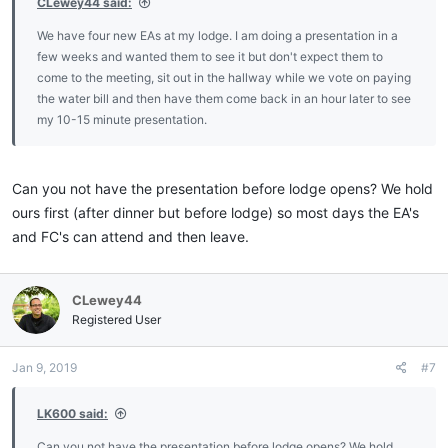
CLewey44 said:
We have four new EAs at my lodge. I am doing a presentation in a
few weeks and wanted them to see it but don't expect them to
come to the meeting, sit out in the hallway while we vote on paying
the water bill and then have them come back in an hour later to see
my 10-15 minute presentation.
Can you not have the presentation before lodge opens? We hold
ours first (after dinner but before lodge) so most days the EA's
and FC's can attend and then leave.
CLewey44
Registered User
Jan 9, 2019
#7
LK600 said:
Can you not have the presentation before lodge opens? We hold