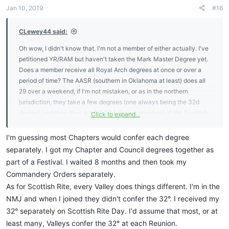
n
Jan 10, 2019
#16
s
:
CLewey44 said:
Oh wow, I didn't know that. I'm not a member of either actually. I've
petitioned YR/RAM but haven't taken the Mark Master Degree yet.
Does a member receive all Royal Arch degrees at once or over a
period of time? The AASR (southern in Oklahoma at least) does all
29 over a weekend, if I'm not mistaken, or as in the northern
jurisdiction, they take a few degrees (one always being the 32d
degree) and then they are full 32d degree members of the Scottish
Click to expand...
Rite. In that case, they could open on the 32d since every member
is such. Again, not sure about Royal Arch. I guess me comparing the
I'm guessing most Chapters would confer each degree
BL to other appendant bodies is not a fair comparison. I do know the
separately. I got my Chapter and Council degrees together as
SRICF/SRIA meets on the 1st Grade (Zelator) typically to allow all
part of a Festival. I waited 8 months and then took my
members to attend Convocations.
Commandery Orders separately.
As for Scottish Rite, every Valley does things different. I'm in the
NMJ and when I joined they didn't confer the 32°. I received my
32° separately on Scottish Rite Day. I'd assume that most, or at
least many, Valleys confer the 32° at each Reunion.