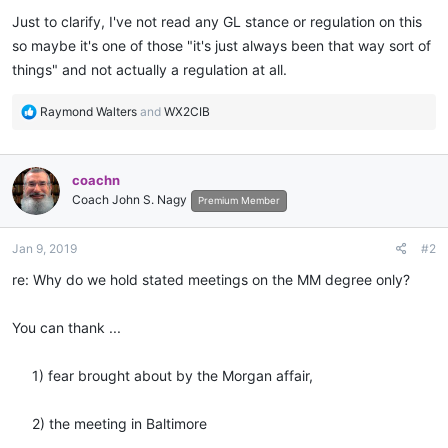
Just to clarify, I've not read any GL stance or regulation on this
so maybe it's one of those "it's just always been that way sort of
things" and not actually a regulation at all.
R
Raymond Walters
and
WX2CIB
e
a
c
coachn
t
Coach John S. Nagy
i
Premium Member
o
n
Jan 9, 2019
#2
s
:
re: Why do we hold stated meetings on the MM degree only?
You can thank ...
1) fear brought about by the Morgan affair,
2) the meeting in Baltimore