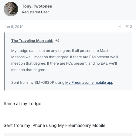
Tony_Twotones
Registered User
Jan 9, 2019
#13
The Traveling Man said:
My Lodge can meet on any degree. If all present are Master
Masons we'll meet on that degree. If there are EAs present we'll
meet on that degree. If there are FCs present, and no EAs, we'll
meet on that degree.
Sent from my SM-G930P using
My Freemasonry mobile app
Same at my Lodge
Sent from my iPhone using My Freemasonry Mobile