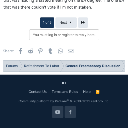
that was holding a stated meeting on the EA degree. The one EA
that was there couldn't vote if I'm not mistaken.
Last
1 of 5
Next
You must log in or register to reply here.
Facebook
Reddit
Pinterest
Tumblr
WhatsApp
Email
Share:
Forums
Refreshment To Labor
General Freemasonry Discussion
Contact Us
Terms and Rules
Help
R
S
S
®
Community platform by XenForo
© 2010-2021 XenForo Ltd.