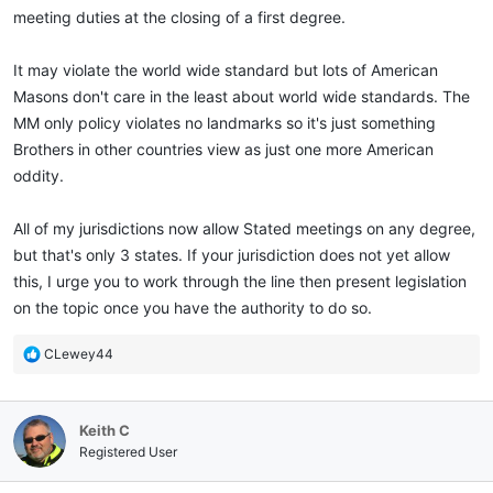
meeting duties at the closing of a first degree.
It may violate the world wide standard but lots of American
Masons don't care in the least about world wide standards. The
MM only policy violates no landmarks so it's just something
Brothers in other countries view as just one more American
oddity.
All of my jurisdictions now allow Stated meetings on any degree,
but that's only 3 states. If your jurisdiction does not yet allow
this, I urge you to work through the line then present legislation
on the topic once you have the authority to do so.
R
CLewey44
e
a
c
Keith C
t
i
Registered User
o
n