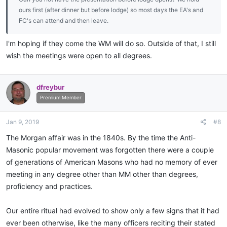
ours first (after dinner but before lodge) so most days the EA's and
FC's can attend and then leave.
I'm hoping if they come the WM will do so. Outside of that, I still
wish the meetings were open to all degrees.
dfreybur
Premium Member
Jan 9, 2019
#8
The Morgan affair was in the 1840s. By the time the Anti-
Masonic popular movement was forgotten there were a couple
of generations of American Masons who had no memory of ever
meeting in any degree other than MM other than degrees,
proficiency and practices.
Our entire ritual had evolved to show only a few signs that it had
ever been otherwise, like the many officers reciting their stated