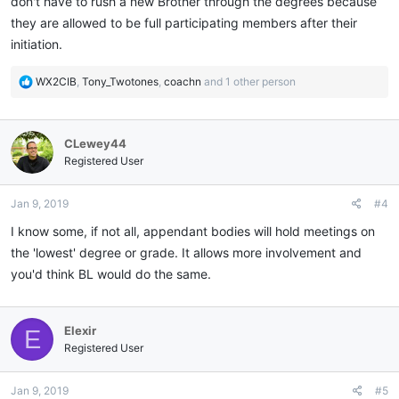
don't have to rush a new Brother through the degrees because
they are allowed to be full participating members after their
initiation.
R
WX2CIB
,
Tony_Twotones
,
coachn
and 1 other person
e
a
c
CLewey44
t
i
Registered User
o
n
Jan 9, 2019
#4
s
:
I know some, if not all, appendant bodies will hold meetings on
the 'lowest' degree or grade. It allows more involvement and
you'd think BL would do the same.
Elexir
E
Registered User
Jan 9, 2019
#5