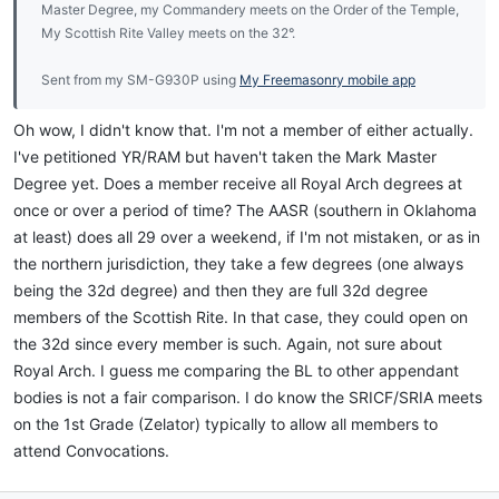
Master Degree, my Commandery meets on the Order of the Temple,
My Scottish Rite Valley meets on the 32°.
Sent from my SM-G930P using
My Freemasonry mobile app
Oh wow, I didn't know that. I'm not a member of either actually.
I've petitioned YR/RAM but haven't taken the Mark Master
Degree yet. Does a member receive all Royal Arch degrees at
once or over a period of time? The AASR (southern in Oklahoma
at least) does all 29 over a weekend, if I'm not mistaken, or as in
the northern jurisdiction, they take a few degrees (one always
being the 32d degree) and then they are full 32d degree
members of the Scottish Rite. In that case, they could open on
the 32d since every member is such. Again, not sure about
Royal Arch. I guess me comparing the BL to other appendant
bodies is not a fair comparison. I do know the SRICF/SRIA meets
on the 1st Grade (Zelator) typically to allow all members to
attend Convocations.