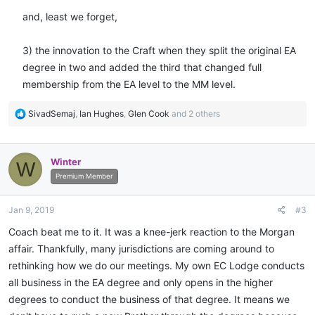
and, least we forget,
3) the innovation to the Craft when they split the original EA
degree in two and added the third that changed full
membership from the EA level to the MM level.​
R
SivadSemaj
,
Ian Hughes
,
Glen Cook
and 2 others
e
a
c
Winter
W
t
i
Premium Member
o
n
Jan 9, 2019
#3
s
:
Coach beat me to it. It was a knee-jerk reaction to the Morgan
affair. Thankfully, many jurisdictions are coming around to
rethinking how we do our meetings. My own EC Lodge conducts
all business in the EA degree and only opens in the higher
degrees to conduct the business of that degree. It means we