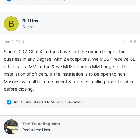
e
a
c
Bill Lins
B
t
i
Guest
o
n
Jan 9, 2019
#15
s
:
Since 2007, GLoTX Lodges have had the option to open for
business in any Degree, with 2 exceptions. We MUST receive GL
officers in a MM Lodge & we MUST open a MM Lodge for the
installation of officers. If the installation is to be open to non-
Masons, we call to refreshment & proceed, calling back to labor
before closing.
R
Bro. A
,
Bro. Stewart P.M.
and
CLewey44
e
a
c
The Traveling Man
t
i
Registered User
o