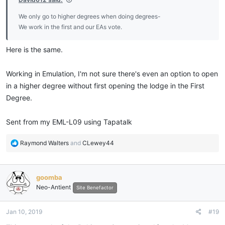
We only go to higher degrees when doing degrees-
We work in the first and our EAs vote.
Here is the same.
Working in Emulation, I'm not sure there's even an option to open
in a higher degree without first opening the lodge in the First
Degree.
Sent from my EML-L09 using Tapatalk
R
Raymond Walters
and
CLewey44
e
a
c
goomba
t
Neo-Antient
i
Site Benefactor
o
n
Jan 10, 2019
#19
s
: