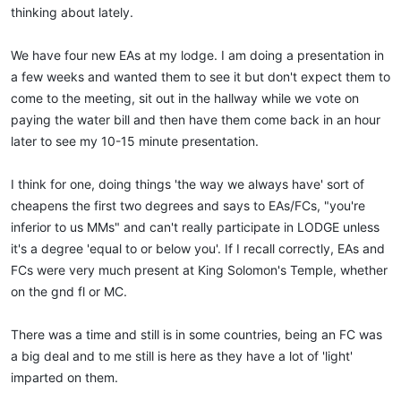
thinking about lately.
We have four new EAs at my lodge. I am doing a presentation in
a few weeks and wanted them to see it but don't expect them to
come to the meeting, sit out in the hallway while we vote on
paying the water bill and then have them come back in an hour
later to see my 10-15 minute presentation.
I think for one, doing things 'the way we always have' sort of
cheapens the first two degrees and says to EAs/FCs, "you're
inferior to us MMs" and can't really participate in LODGE unless
it's a degree 'equal to or below you'. If I recall correctly, EAs and
FCs were very much present at King Solomon's Temple, whether
on the gnd fl or MC.
There was a time and still is in some countries, being an FC was
a big deal and to me still is here as they have a lot of 'light'
imparted on them.