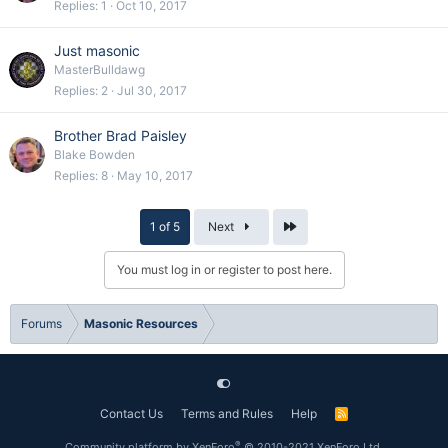
Replies
1
Oct 10, 2017
Just masonic
MasterBulldawg
Replies
2
Jul 30, 2017
Brother Brad Paisley
Blake Bowden
Replies
8
May 10, 2017
Last
1 of 5
Next
You must log in or register to post here.
Forums
Masonic Resources
Contact Us
Terms and Rules
Help
R
S
S
®
Community platform by XenForo
© 2010-2021 XenForo Ltd.