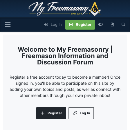
Log In
Register
My Freemasonry |
Freemason Information and
Discussion Forum
Register a free account today to become a member! Once
signed in, you'll be able to participate on this site by
adding your own topics and posts, as well as connect with
other members through your own private inbox!
Register
Log In