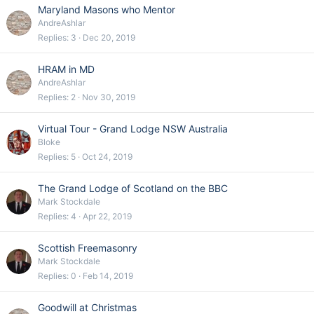
Maryland Masons who Mentor
AndreAshlar
Replies
3
Dec 20, 2019
HRAM in MD
AndreAshlar
Replies
2
Nov 30, 2019
Virtual Tour - Grand Lodge NSW Australia
Bloke
Replies
5
Oct 24, 2019
The Grand Lodge of Scotland on the BBC
Mark Stockdale
Replies
4
Apr 22, 2019
Scottish Freemasonry
Mark Stockdale
Replies
0
Feb 14, 2019
Goodwill at Christmas