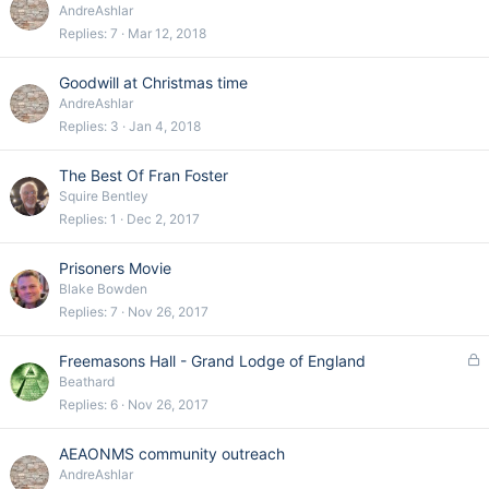
AndreAshlar
Replies
7
Mar 12, 2018
Goodwill at Christmas time
AndreAshlar
Replies
3
Jan 4, 2018
The Best Of Fran Foster
Squire Bentley
Replies
1
Dec 2, 2017
Prisoners Movie
Blake Bowden
Replies
7
Nov 26, 2017
L
Freemasons Hall - Grand Lodge of England
o
Beathard
c
Replies
6
Nov 26, 2017
k
e
AEAONMS community outreach
d
AndreAshlar