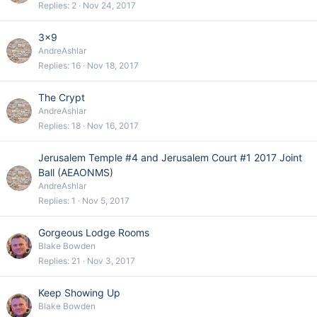
Replies
2
Nov 24, 2017
3x9
AndreAshlar
Replies
16
Nov 18, 2017
The Crypt
AndreAshlar
Replies
18
Nov 16, 2017
Jerusalem Temple #4 and Jerusalem Court #1 2017 Joint
Ball (AEAONMS)
AndreAshlar
Replies
1
Nov 5, 2017
Gorgeous Lodge Rooms
Blake Bowden
Replies
21
Nov 3, 2017
Keep Showing Up
Blake Bowden