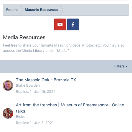
Forums
Masonic Resources
Media Resources
Feel free to share your favorite Masonic Videos, Photos, etc. You may also
access the Media Library under "Media".
Filters
The Masonic Oak - Brazoria TX
Blake Bowden
Replies
1
Jun 15, 2024
Art from the trenches | Museum of Freemasonry | Online
talks
Bloke
Replies
1
Jun 3, 2021