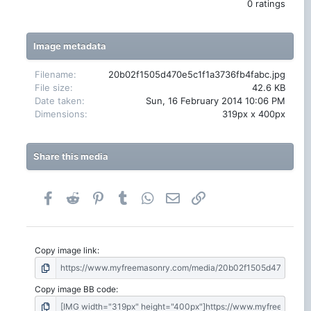
.
0 ratings
0
0
s
t
Image metadata
a
r
(
Filename
20b02f1505d470e5c1f1a3736fb4fabc.jpg
s
File size
42.6 KB
)
Date taken
Sun, 16 February 2014 10:06 PM
Dimensions
319px x 400px
Share this media
Facebook
Reddit
Pinterest
Tumblr
WhatsApp
Email
Link
Copy image link
Copy image BB code