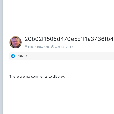
20b02f1505d470e5c1f1a3736fb4
Blake Bowden
Oct 14, 2015
R
Tele295
e
a
c
t
There are no comments to display.
i
o
n
s
: