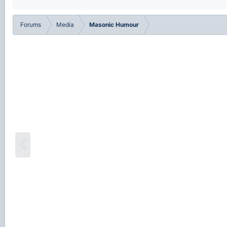
Forums
Media
Masonic Humour