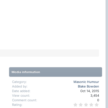
Media information
Category
Masonic Humour
Added by
Blake Bowden
Date added
Oct 14, 2015
View count
3,454
Comment count
0
0
Rating