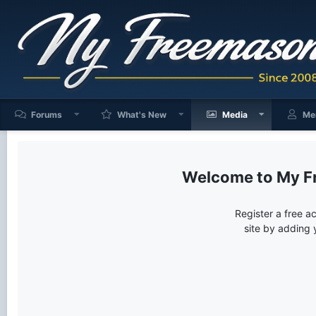
Forums
What's New
Media
Me
My F
Register a free a
site by adding 