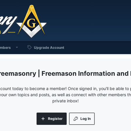
mbers
Upgrade Account
reemasonry | Freemason Information and
ccount today to become a member! Once signed in, you'll be able to p
your own topics and posts, as well as connect with other members 
private inbox!
Register
Log In