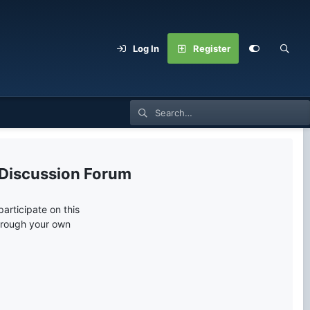
Log In
Register
 Discussion Forum
articipate on this
through your own