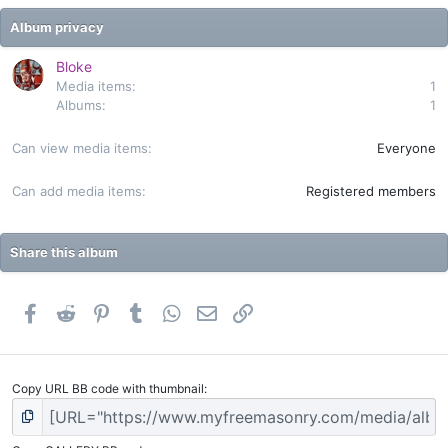
s
t
Album privacy
a
r
(
Bloke
s
Media items
1
)
Albums
1
Can view media items
Everyone
Can add media items
Registered members
Share this album
Facebook
Reddit
Pinterest
Tumblr
WhatsApp
Email
Link
Copy URL BB code with thumbnail