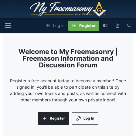
Log In
Register
My Freemasonry |
Freemason Information and
Discussion Forum
Register a free account today to become a member! Once
signed in, you'll be able to participate on this site by
adding your own topics and posts, as well as connect with
other members through your own private inbox!
Register
Log In