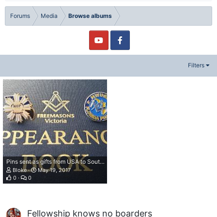
Forums
Media
Browse albums
Filters
Pins sent as gifts from USA to Southern Australia
Bloke
May 19, 2017
0
0
Fellowship knows no boarders