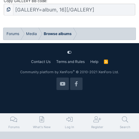
Copy GALLERY BB code
Forums
Media
Browse albums
Contact Us
Terms and Rules
Help
R
S
S
®
Community platform by XenForo
© 2010-2021 XenForo Ltd.
Forums
What's New
Log In
Register
Search