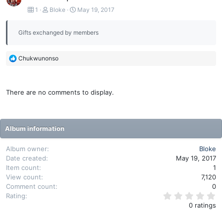
1
Bloke
May 19, 2017
Gifts exchanged by members
R
Chukwunonso
e
a
c
There are no comments to display.
t
i
o
n
Album information
s
:
Album owner
Bloke
Date created
May 19, 2017
Item count
1
View count
7,120
Comment count
0
0
Rating
.
0 ratings
0
0