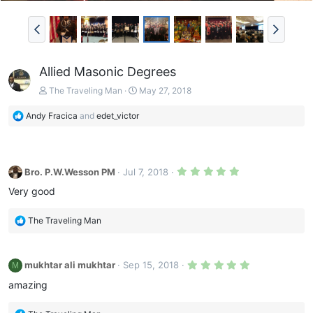
Allied Masonic Degrees
The Traveling Man
May 27, 2018
R
Andy Fracica
and
edet_victor
e
a
c
t
5
Bro. P.W.Wesson PM
Jul 7, 2018
i
.
0
o
Very good
0
n
s
s
t
R
The Traveling Man
a
:
e
r
(
a
s
c
)
5
mukhtar ali mukhtar
Sep 15, 2018
M
t
.
0
i
amazing
0
o
s
n
t