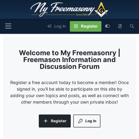
Log In
Register
My Freemasonry |
Freemason Information and
Discussion Forum
Register a free account today to become a member! Once
signed in, you'll be able to participate on this site by
adding your own topics and posts, as well as connect with
other members through your own private inbox!
Register
Log In