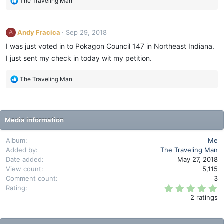
R
The Traveling Man
a
s
e
r
:
(
a
s
c
)
Andy Fracica
Sep 29, 2018
A
t
i
I was just voted in to Pokagon Council 147 in Northeast Indiana.
o
I just sent my check in today wit my petition.
n
s
R
The Traveling Man
:
e
a
c
t
Media information
i
o
Album
Me
n
Added by
The Traveling Man
s
Date added
May 27, 2018
:
View count
5,115
Comment count
3
5
Rating
.
2 ratings
0
0
s