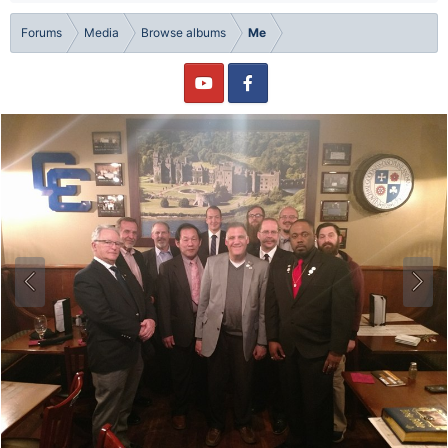
Forums
Media
Browse albums
Me