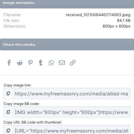
t
Image metadata
a
r
(
Filename
received_10110064462114063.jpeg
s
File size
84.1 KB
)
Dimensions
800px x 600px
Share this media
Facebook
Reddit
Pinterest
Tumblr
WhatsApp
Email
Link
Copy image link
Copy image BB code
Copy URL BB code with thumbnail