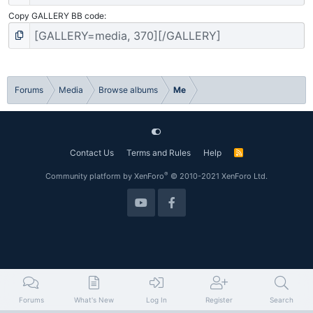
Copy GALLERY BB code
Forums
Media
Browse albums
Me
Contact Us
Terms and Rules
Help
R
S
S
®
Community platform by XenForo
© 2010-2021 XenForo Ltd.
Forums
What's New
Log In
Register
Search