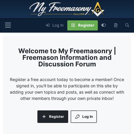
Log In
Register
My Freemasonry |
Freemason Information and
Discussion Forum
Register a free account today to become a member! Once
signed in, you'll be able to participate on this site by
adding your own topics and posts, as well as connect with
other members through your own private inbox!
Register
Log In