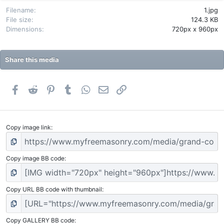
r
(
Filename
1.jpg
s
File size
124.3 KB
)
Dimensions
720px x 960px
Share this media
Facebook
Reddit
Pinterest
Tumblr
WhatsApp
Email
Link
Copy image link
Copy image BB code
Copy URL BB code with thumbnail
Copy GALLERY BB code