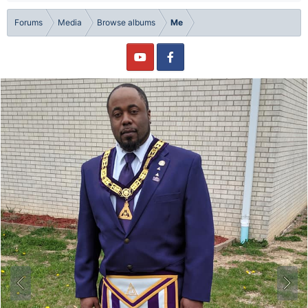
Forums
Media
Browse albums
Me