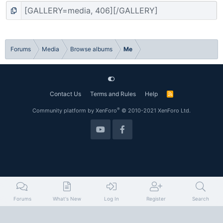
Forums
Media
Browse albums
Me
Contact Us
Terms and Rules
Help
R
S
S
®
Community platform by XenForo
© 2010-2021 XenForo Ltd.
Forums
What's New
Log In
Register
Search