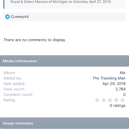
Royal & Select Masons of Michigan on Saturday April 27, 2019.
R
CLewey44
e
a
c
t
There are no comments to display.
i
o
n
s
Media information
:
Album
Me
Added by
The Traveling Man
Date added
Apr 29, 2019
View count
2,784
Comment count
0
0
Rating
.
0 ratings
0
0
s
t
Image metadata
a