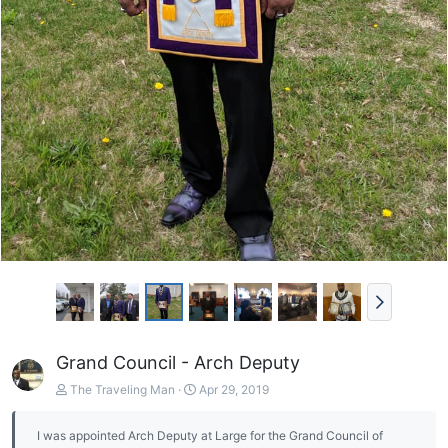
Grand Council - Arch Deputy
The Traveling Man
Apr 29, 2019
I was appointed Arch Deputy at Large for the Grand Council of