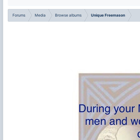
Forums
Media
Browse albums
Unique Freemason