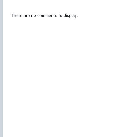
There are no comments to display.