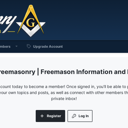
mbers
Upgrade Account
reemasonry | Freemason Information and
ccount today to become a member! Once signed in, you'll be able to p
your own topics and posts, as well as connect with other members 
private inbox!
Register
Log In