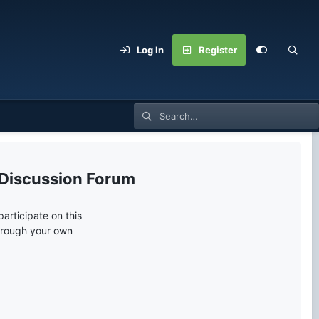
Log In
Register
 Discussion Forum
articipate on this
through your own