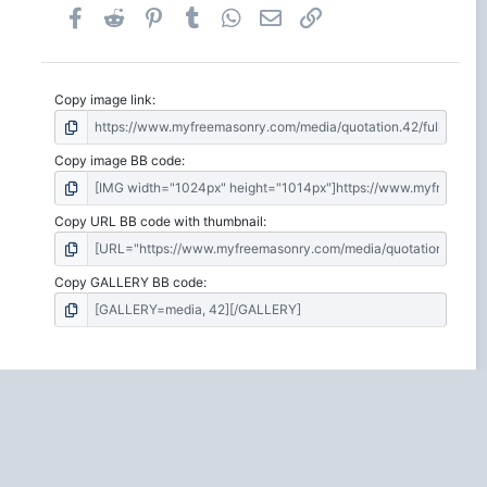
Facebook
Reddit
Pinterest
Tumblr
WhatsApp
Email
Link
Copy image link
Copy image BB code
Copy URL BB code with thumbnail
Copy GALLERY BB code