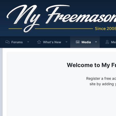
Forums
What's New
Media
Me
My F
Register a free a
site by adding 