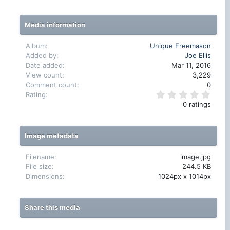
Media information
Album
Unique Freemason
Added by
Joe Ellis
Date added
Mar 11, 2016
View count
3,229
Comment count
0
0
Rating
.
0 ratings
0
0
s
t
Image metadata
a
r
(
Filename
image.jpg
s
File size
244.5 KB
)
Dimensions
1024px x 1014px
Share this media