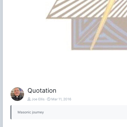
Quotation
Joe Ellis
Mar 11, 2016
Masonic journey