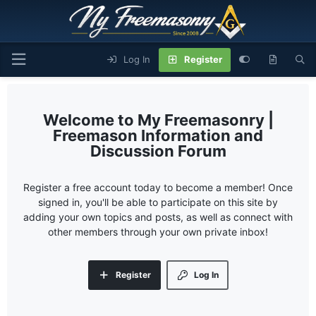
Log In
Register
My Freemasonry |
Freemason Information and
Discussion Forum
Register a free account today to become a member! Once
signed in, you'll be able to participate on this site by
adding your own topics and posts, as well as connect with
other members through your own private inbox!
Register
Log In