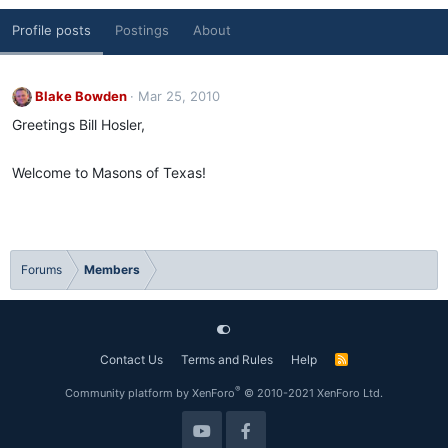
Profile posts
Postings
About
Blake Bowden
Mar 25, 2010
Greetings Bill Hosler,
Welcome to Masons of Texas!
Forums
Members
Contact Us
Terms and Rules
Help
R
S
S
®
Community platform by XenForo
© 2010-2021 XenForo Ltd.