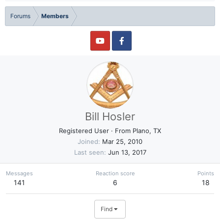
Forums
Members
Bill Hosler
Registered User
·
From
Plano, TX
Joined
Mar 25, 2010
Last seen
Jun 13, 2017
Messages
Reaction score
Points
141
6
18
Find