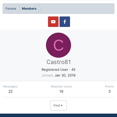
Forums
Members
C
Castro81
Registered User
·
45
Joined
Jan 30, 2019
Messages
Reaction score
Points
22
16
3
Find