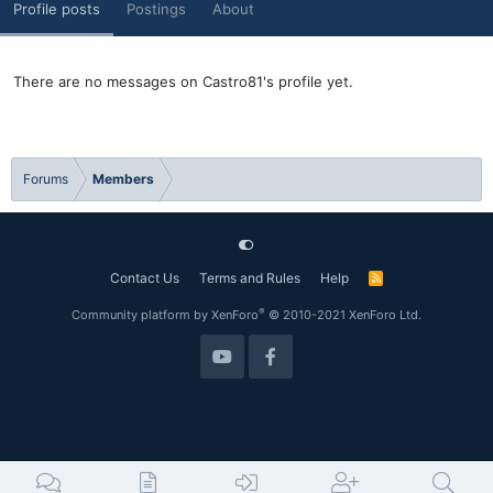
Profile posts
Postings
About
There are no messages on Castro81's profile yet.
Forums
Members
Contact Us
Terms and Rules
Help
R
S
S
®
Community platform by XenForo
© 2010-2021 XenForo Ltd.