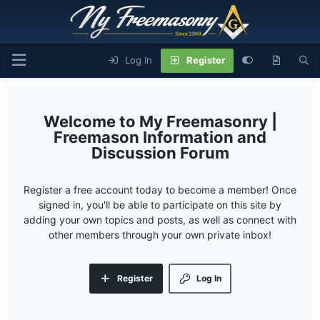
Log In
Register
My Freemasonry |
Freemason Information and
Discussion Forum
Register a free account today to become a member! Once
signed in, you'll be able to participate on this site by
adding your own topics and posts, as well as connect with
other members through your own private inbox!
Register
Log In