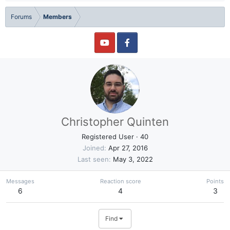
Forums
Members
Christopher Quinten
Registered User
·
40
Joined
Apr 27, 2016
Last seen
May 3, 2022
Messages
Reaction score
Points
6
4
3
Find