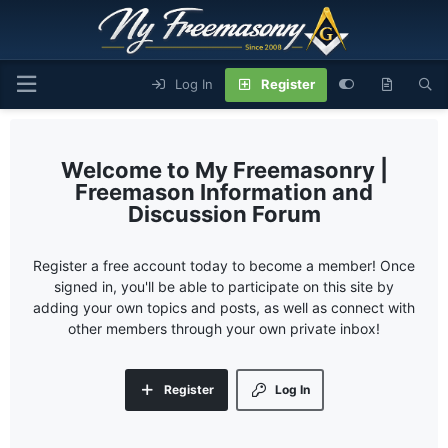
Log In
Register
My Freemasonry |
Freemason Information and
Discussion Forum
Register a free account today to become a member! Once
signed in, you'll be able to participate on this site by
adding your own topics and posts, as well as connect with
other members through your own private inbox!
Register
Log In