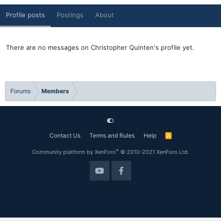
Profile posts
Postings
About
There are no messages on Christopher Quinten's profile yet.
Forums
Members
Contact Us
Terms and Rules
Help
R
S
S
®
Community platform by XenForo
© 2010-2021 XenForo Ltd.