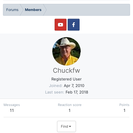
Forums
Members
Chuckfw
Registered User
Joined
Apr 7, 2010
Last seen
Feb 17, 2018
Messages
Reaction score
Points
11
1
1
Find