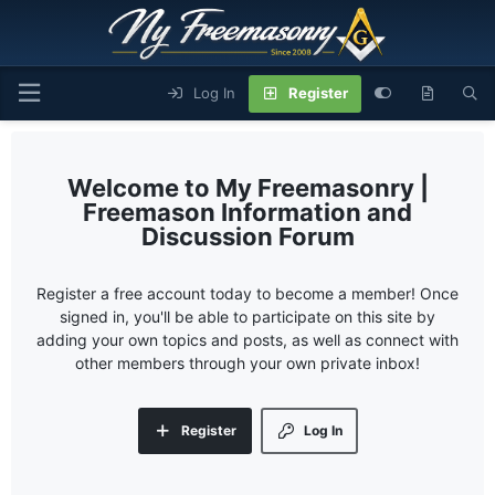
Log In
Register
My Freemasonry |
Freemason Information and
Discussion Forum
Register a free account today to become a member! Once
signed in, you'll be able to participate on this site by
adding your own topics and posts, as well as connect with
other members through your own private inbox!
Register
Log In