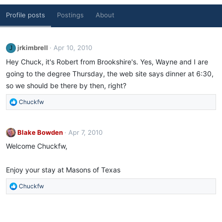
Profile posts
Postings
About
jrkimbrell
Apr 10, 2010
J
Hey Chuck, it's Robert from Brookshire's. Yes, Wayne and I are
going to the degree Thursday, the web site says dinner at 6:30,
so we should be there by then, right?
R
Chuckfw
e
a
c
Blake Bowden
Apr 7, 2010
t
Welcome Chuckfw,
i
o
n
Enjoy your stay at Masons of Texas
s
:
R
Chuckfw
e
a
c
t