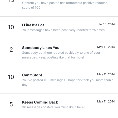
Content you have posted has attracted a positive reaction
score of 100.
Jul 16, 2014
I Like It a Lot
10
Your messages have been positively reacted to 25 times.
May 11, 2014
Somebody Likes You
2
Somebody out there reacted positively to one of your
messages. Keep posting like that for more!
May 11, 2014
Can't Stop!
10
You've posted 100 messages. I hope this took you more than a
day!
May 11, 2014
Keeps Coming Back
5
30 messages posted. You must like it here!