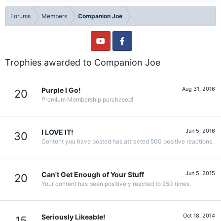
Forums
Members
Companion Joe
Trophies awarded to Companion Joe
Aug 31, 2016
Purple I Go!
20
Premium Membership purchased!
Jun 5, 2016
I LOVE IT!
30
Content you have posted has attracted 500 positive reactions.
Jun 5, 2015
Can't Get Enough of Your Stuff
20
Your content has been positively reacted to 250 times.
Oct 18, 2014
Seriously Likeable!
15