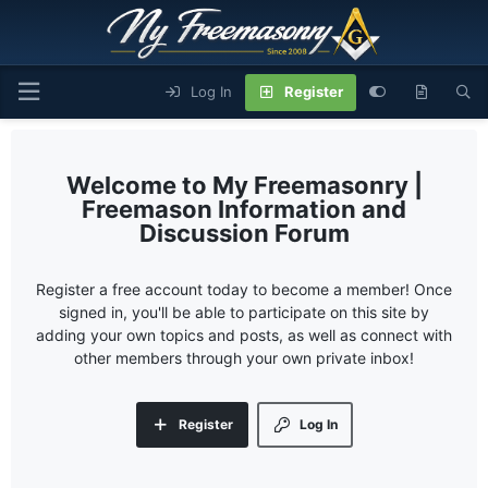
Log In
Register
My Freemasonry |
Freemason Information and
Discussion Forum
Register a free account today to become a member! Once
signed in, you'll be able to participate on this site by
adding your own topics and posts, as well as connect with
other members through your own private inbox!
Register
Log In