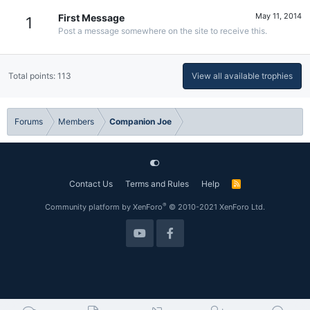
May 11, 2014
First Message
1
Post a message somewhere on the site to receive this.
Total points: 113
View all available trophies
Forums
Members
Companion Joe
Contact Us
Terms and Rules
Help
R
S
S
®
Community platform by XenForo
© 2010-2021 XenForo Ltd.