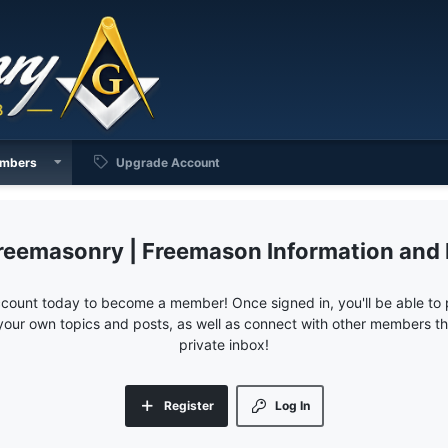
mbers
Upgrade Account
reemasonry | Freemason Information and
ccount today to become a member! Once signed in, you'll be able to p
your own topics and posts, as well as connect with other members 
private inbox!
Register
Log In