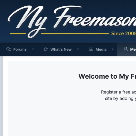
Forums
What's New
Media
Me
My F
Register a free a
site by adding 