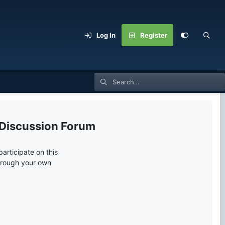
Log In
Register
 Discussion Forum
articipate on this
through your own