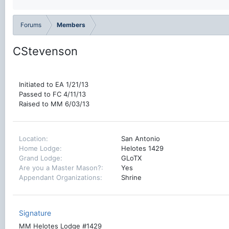
Forums
Members
CStevenson
Initiated to EA 1/21/13
Passed to FC 4/11/13
Raised to MM 6/03/13
Location
San Antonio
Home Lodge
Helotes 1429
Grand Lodge
GLoTX
Are you a Master Mason?
Yes
Appendant Organizations
Shrine
Signature
MM Helotes Lodge #1429