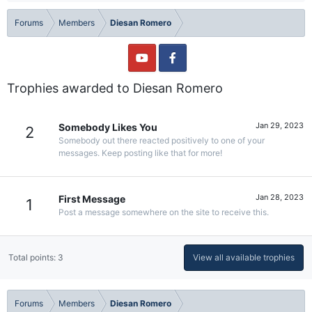
Forums
Members
Diesan Romero
Trophies awarded to Diesan Romero
Jan 29, 2023
Somebody Likes You
2
Somebody out there reacted positively to one of your
messages. Keep posting like that for more!
Jan 28, 2023
First Message
1
Post a message somewhere on the site to receive this.
Total points: 3
View all available trophies
Forums
Members
Diesan Romero