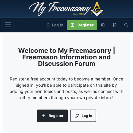
Log In
Register
My Freemasonry |
Freemason Information and
Discussion Forum
Register a free account today to become a member! Once
signed in, you'll be able to participate on this site by
adding your own topics and posts, as well as connect with
other members through your own private inbox!
Register
Log In