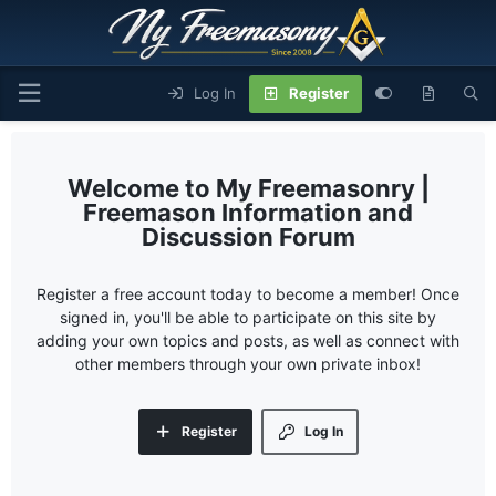
Log In
Register
My Freemasonry |
Freemason Information and
Discussion Forum
Register a free account today to become a member! Once
signed in, you'll be able to participate on this site by
adding your own topics and posts, as well as connect with
other members through your own private inbox!
Register
Log In