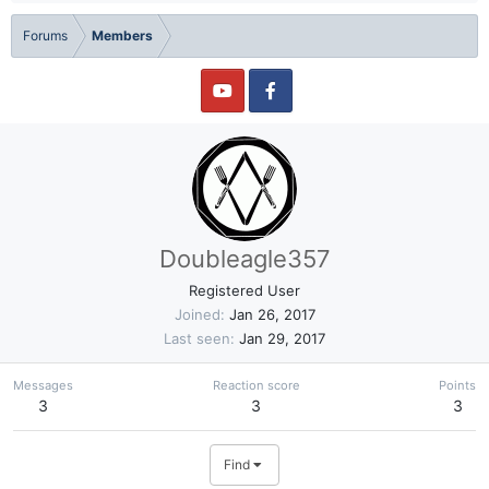
Forums
Members
Doubleagle357
Registered User
Joined
Jan 26, 2017
Last seen
Jan 29, 2017
Messages
Reaction score
Points
3
3
3
Find