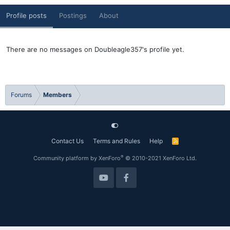
Profile posts
Postings
About
There are no messages on Doubleagle357's profile yet.
Forums
Members
Contact Us
Terms and Rules
Help
R
S
S
®
Community platform by XenForo
© 2010-2021 XenForo Ltd.