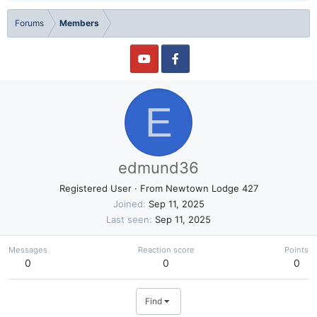
Forums
Members
E
edmund36
Registered User
·
From
Newtown Lodge 427
Joined
Sep 11, 2025
Last seen
Sep 11, 2025
Messages
Reaction score
Points
0
0
0
Find