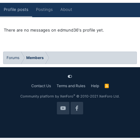
Profile posts
Postings
About
There are no messages on edmund36's profile yet.
Forums
Members
Contact Us
Terms and Rules
Help
R
S
S
®
Community platform by XenForo
© 2010-2021 XenForo Ltd.