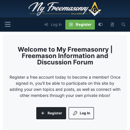
Log In
Register
My Freemasonry |
Freemason Information and
Discussion Forum
Register a free account today to become a member! Once
signed in, you'll be able to participate on this site by
adding your own topics and posts, as well as connect with
other members through your own private inbox!
Register
Log In