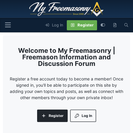
Log In
Register
My Freemasonry |
Freemason Information and
Discussion Forum
Register a free account today to become a member! Once
signed in, you'll be able to participate on this site by
adding your own topics and posts, as well as connect with
other members through your own private inbox!
Register
Log In