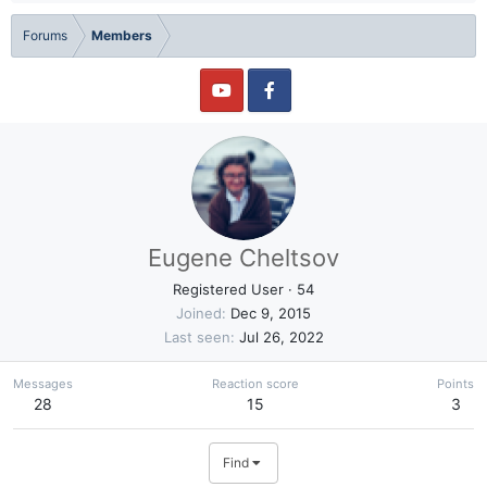
Forums
Members
Eugene Cheltsov
Registered User
·
54
Joined
Dec 9, 2015
Last seen
Jul 26, 2022
Messages
Reaction score
Points
28
15
3
Find