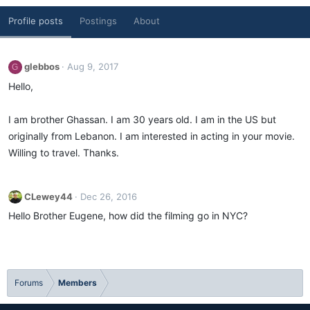
Profile posts
Postings
About
glebbos
Aug 9, 2017
G
Hello,
I am brother Ghassan. I am 30 years old. I am in the US but
originally from Lebanon. I am interested in acting in your movie.
Willing to travel. Thanks.
CLewey44
Dec 26, 2016
Hello Brother Eugene, how did the filming go in NYC?
Forums
Members