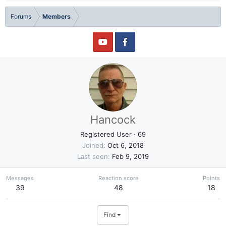
Forums
Members
Hancock
Registered User
·
69
Joined
Oct 6, 2018
Last seen
Feb 9, 2019
Messages
Reaction score
Points
39
48
18
Find