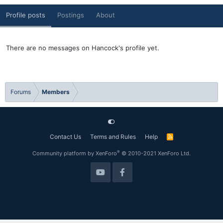
Profile posts
Postings
About
There are no messages on Hancock's profile yet.
Forums
Members
Contact Us
Terms and Rules
Help
R
S
S
®
Community platform by XenForo
© 2010-2021 XenForo Ltd.