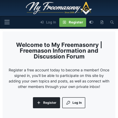
Log In
Register
My Freemasonry |
Freemason Information and
Discussion Forum
Register a free account today to become a member! Once
signed in, you'll be able to participate on this site by
adding your own topics and posts, as well as connect with
other members through your own private inbox!
Register
Log In