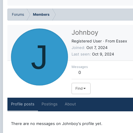
Forums
Members
Johnboy
J
Registered User
·
From
Essex
Joined
Oct 7, 2024
Last seen
Oct 9, 2024
Messages
0
Find
Profile posts
Postings
About
There are no messages on Johnboy's profile yet.