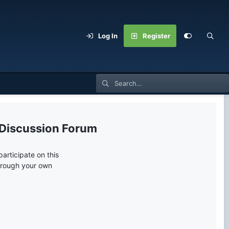
Log In
Register
 Discussion Forum
articipate on this
through your own