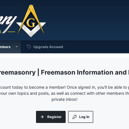
mbers
Upgrade Account
reemasonry | Freemason Information and
ccount today to become a member! Once signed in, you'll be able to p
your own topics and posts, as well as connect with other members 
private inbox!
Register
Log In