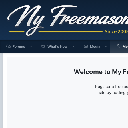
Forums
What's New
Media
Me
My F
Register a free a
site by adding 