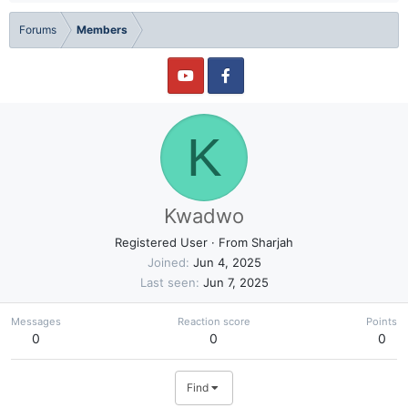
Forums
Members
K
Kwadwo
Registered User
·
From
Sharjah
Joined
Jun 4, 2025
Last seen
Jun 7, 2025
Messages
Reaction score
Points
0
0
0
Find