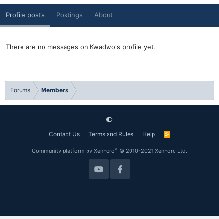
Profile posts
Postings
About
There are no messages on Kwadwo's profile yet.
Forums
Members
Contact Us
Terms and Rules
Help
R
S
S
®
Community platform by XenForo
© 2010-2021 XenForo Ltd.