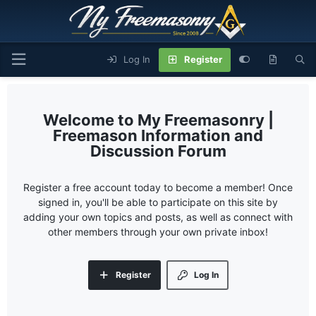
Log In
Register
My Freemasonry |
Freemason Information and
Discussion Forum
Register a free account today to become a member! Once
signed in, you'll be able to participate on this site by
adding your own topics and posts, as well as connect with
other members through your own private inbox!
Register
Log In