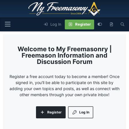
Log In
Register
My Freemasonry |
Freemason Information and
Discussion Forum
Register a free account today to become a member! Once
signed in, you'll be able to participate on this site by
adding your own topics and posts, as well as connect with
other members through your own private inbox!
Register
Log In