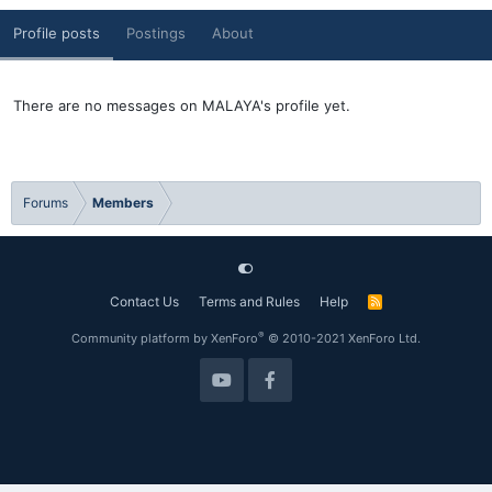
Profile posts
Postings
About
There are no messages on MALAYA's profile yet.
Forums
Members
Contact Us
Terms and Rules
Help
R
S
S
®
Community platform by XenForo
© 2010-2021 XenForo Ltd.