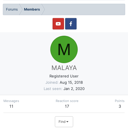
Forums
Members
M
MALAYA
Registered User
Joined
Aug 15, 2018
Last seen
Jan 2, 2020
Messages
Reaction score
Points
11
17
3
Find