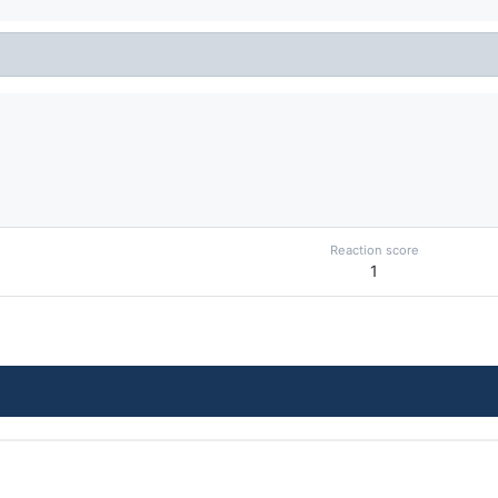
Reaction score
1