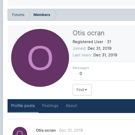
Forums
Members
Otis ocran
O
Registered User
·
31
Joined
Dec 31, 2019
Last seen
Dec 31, 2019
Messages
0
Find
Profile posts
Postings
About
Otis ocran
Dec 31, 2019
O