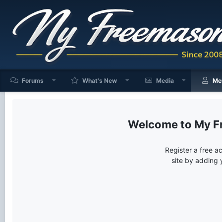
Forums
What's New
Media
Me
My F
Register a free a
site by adding 