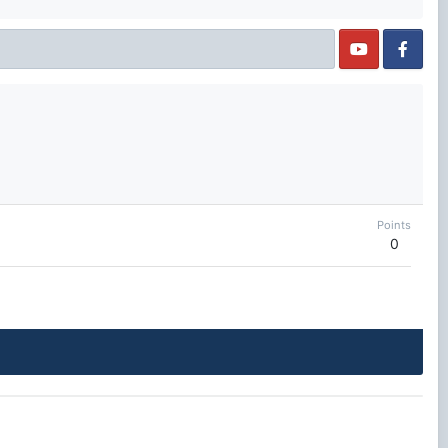
Points
0