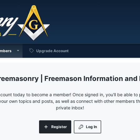
mbers
Upgrade Account
reemasonry | Freemason Information and
ccount today to become a member! Once signed in, you'll be able to p
your own topics and posts, as well as connect with other members 
private inbox!
Register
Log In