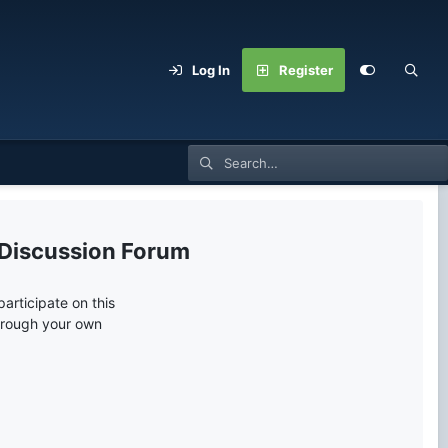
Log In
Register
 Discussion Forum
articipate on this
through your own