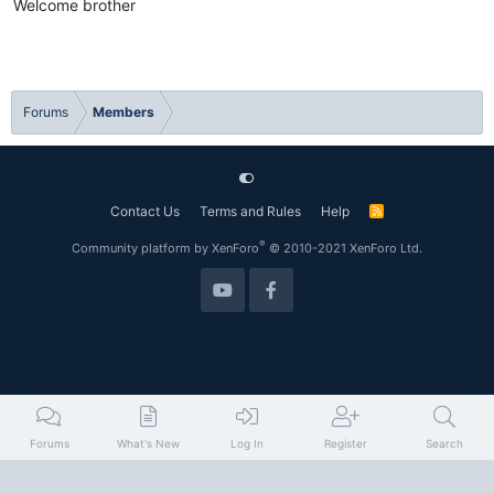
Welcome brother
Forums
Members
Contact Us
Terms and Rules
Help
R
S
S
®
Community platform by XenForo
© 2010-2021 XenForo Ltd.
Forums
What's New
Log In
Register
Search