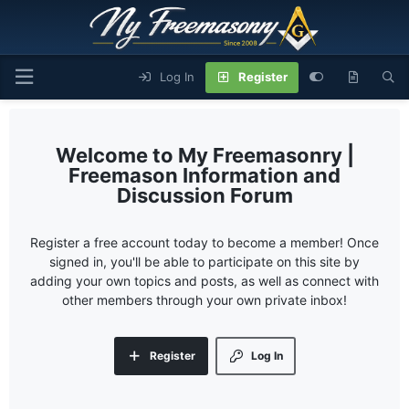
Log In
Register
My Freemasonry |
Freemason Information and
Discussion Forum
Register a free account today to become a member! Once
signed in, you'll be able to participate on this site by
adding your own topics and posts, as well as connect with
other members through your own private inbox!
Register
Log In