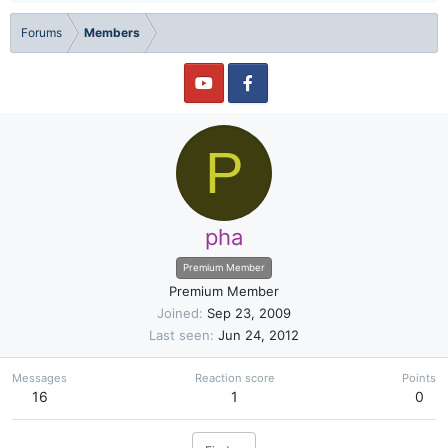
Forums
Members
P
pha
Premium Member
Premium Member
Joined
Sep 23, 2009
Last seen
Jun 24, 2012
Messages
Reaction score
Points
16
1
0