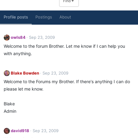
Find
Profile posts
Postings
About
owls84
Sep 23, 2009
Welcome to the forum Brother. Let me know if I can help you
with anything.
Blake Bowden
Sep 23, 2009
Welcome to the Forums my Brother. If there's anything I can do
please let me know.
Blake
Admin
david918
Sep 23, 2009