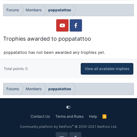
Forums
Members
poppatattoo
Trophies awarded to poppatattoo
poppatattoo has not been awarded any trophies yet.
Total points: 0
View all available trophies
Forums
Members
poppatattoo
Contact Us
Terms and Rules
Help
R
S
S
®
Community platform by XenForo
© 2010-2021 XenForo Ltd.