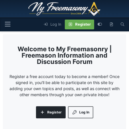
Log In
Register
My Freemasonry |
Freemason Information and
Discussion Forum
Register a free account today to become a member! Once
signed in, you'll be able to participate on this site by
adding your own topics and posts, as well as connect with
other members through your own private inbox!
Register
Log In