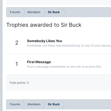
Forums
Members
Sir Buck
Trophies awarded to Sir Buck
Somebody Likes You
2
Somebody out there reacted positively to one of your message
First Message
1
Post a message somewhere on the site to receive this.
Total points: 3
Forums
Members
Sir Buck