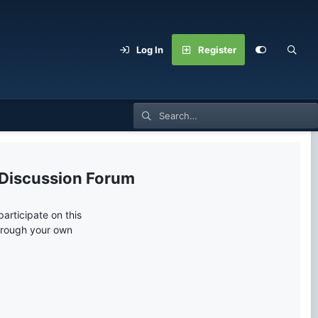
Log In
Register
 Discussion Forum
articipate on this
through your own