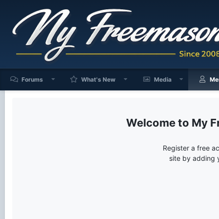
Forums
What's New
Media
Me
My F
Register a free a
site by adding 