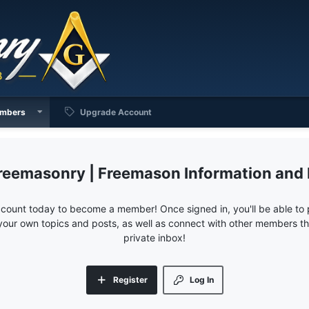
mbers
Upgrade Account
reemasonry | Freemason Information and
ccount today to become a member! Once signed in, you'll be able to p
your own topics and posts, as well as connect with other members 
private inbox!
Register
Log In