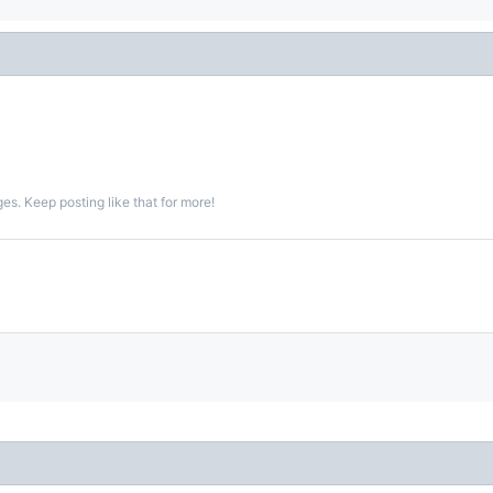
s. Keep posting like that for more!