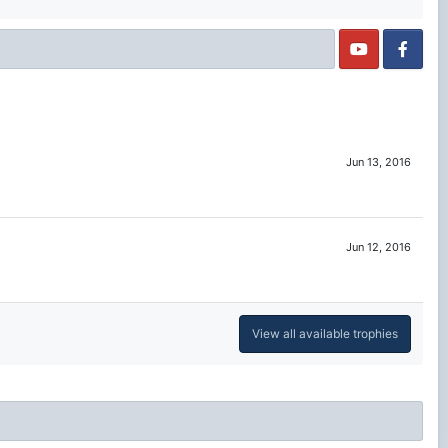
Jun 13, 2016
Jun 12, 2016
View all available trophies