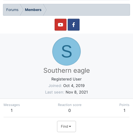
Forums
Members
S
Southern eagle
Registered User
Joined
Oct 4, 2019
Last seen
Nov 8, 2021
Messages
Reaction score
Points
1
0
1
Find