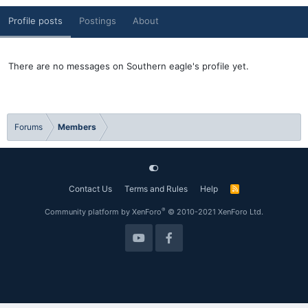
Profile posts
Postings
About
There are no messages on Southern eagle's profile yet.
Forums
Members
Contact Us
Terms and Rules
Help
R
S
S
®
Community platform by XenForo
© 2010-2021 XenForo Ltd.