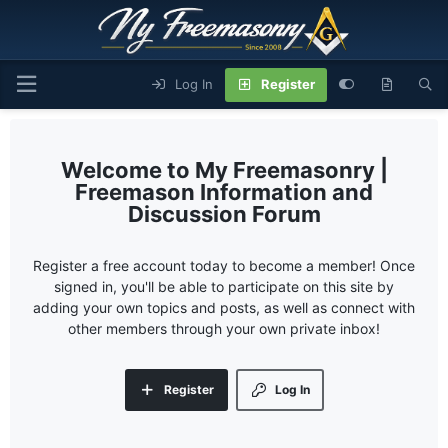
Log In
Register
My Freemasonry |
Freemason Information and
Discussion Forum
Register a free account today to become a member! Once
signed in, you'll be able to participate on this site by
adding your own topics and posts, as well as connect with
other members through your own private inbox!
Register
Log In