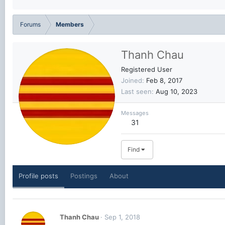
Forums
Members
Thanh Chau
Registered User
Joined
Feb 8, 2017
Last seen
Aug 10, 2023
Messages
31
Find
Profile posts
Postings
About
Thanh Chau
Sep 1, 2018