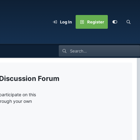
Log In
Register
 Discussion Forum
articipate on this
through your own