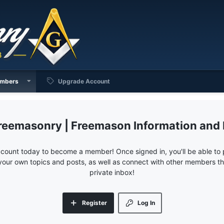
mbers
Upgrade Account
reemasonry | Freemason Information and
ccount today to become a member! Once signed in, you'll be able to p
your own topics and posts, as well as connect with other members 
private inbox!
Register
Log In