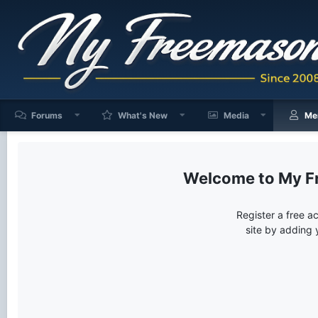
Forums
What's New
Media
Me
My F
Register a free a
site by adding 