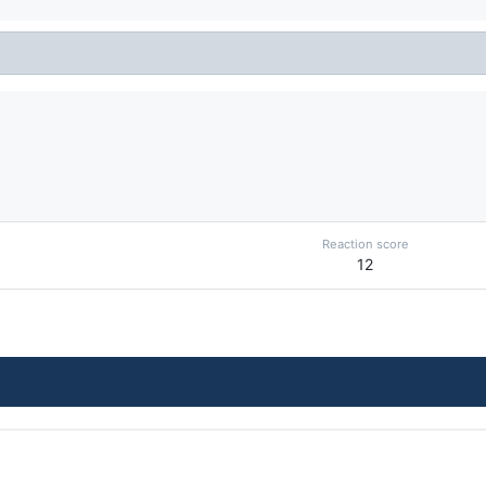
Reaction score
12