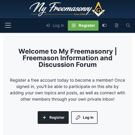
Log In
Register
My Freemasonry |
Freemason Information and
Discussion Forum
Register a free account today to become a member! Once
signed in, you'll be able to participate on this site by
adding your own topics and posts, as well as connect with
other members through your own private inbox!
Register
Log In