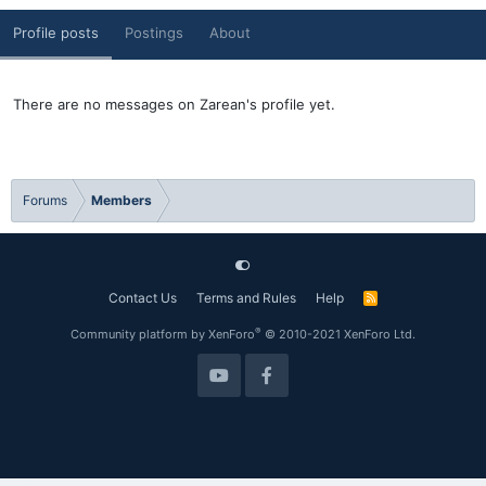
Profile posts
Postings
About
There are no messages on Zarean's profile yet.
Forums
Members
Contact Us
Terms and Rules
Help
R
S
S
®
Community platform by XenForo
© 2010-2021 XenForo Ltd.