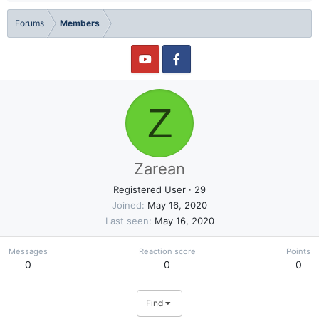
Forums
Members
Z
Zarean
Registered User
·
29
Joined
May 16, 2020
Last seen
May 16, 2020
Messages
Reaction score
Points
0
0
0
Find