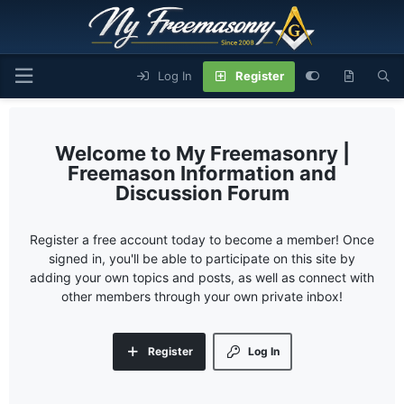
Log In
Register
My Freemasonry |
Freemason Information and
Discussion Forum
Register a free account today to become a member! Once
signed in, you'll be able to participate on this site by
adding your own topics and posts, as well as connect with
other members through your own private inbox!
Register
Log In