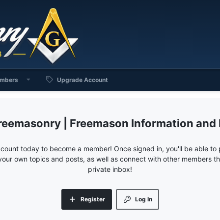
mbers
Upgrade Account
reemasonry | Freemason Information and
ccount today to become a member! Once signed in, you'll be able to p
your own topics and posts, as well as connect with other members 
private inbox!
Register
Log In