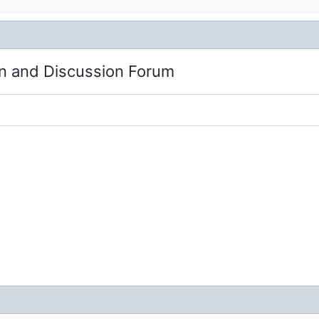
n and Discussion Forum