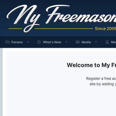
Forums
What's New
Media
Me
My F
Register a free a
site by adding 