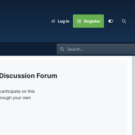
Log In
Register
 Discussion Forum
articipate on this
through your own