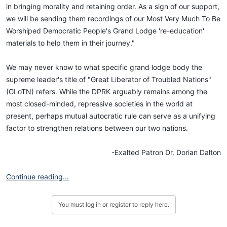
in bringing morality and retaining order. As a sign of our support,
we will be sending them recordings of our Most Very Much To Be
Worshiped Democratic People's Grand Lodge 're-education'
materials to help them in their journey."
We may never know to what specific grand lodge body the
supreme leader's title of "Great Liberator of Troubled Nations"
(GLoTN) refers. While the DPRK arguably remains among the
most closed-minded, repressive societies in the world at
present, perhaps mutual autocratic rule can serve as a unifying
factor to strengthen relations between our two nations.
-Exalted Patron Dr. Dorian Dalton​
Continue reading...
You must log in or register to reply here.