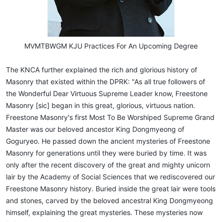
MVMTBWGM KJU Practices For An Upcoming Degree​
The KNCA further explained the rich and glorious history of
Masonry that existed within the DPRK: "As all true followers of
the Wonderful Dear Virtuous Supreme Leader know, Freestone
Masonry [sic] began in this great, glorious, virtuous nation.
Freestone Masonry's first Most To Be Worshiped Supreme Grand
Master was our beloved ancestor King Dongmyeong of
Goguryeo. He passed down the ancient mysteries of Freestone
Masonry for generations until they were buried by time. It was
only after the recent discovery of the great and mighty unicorn
lair by the Academy of Social Sciences that we rediscovered our
Freestone Masonry history. Buried inside the great lair were tools
and stones, carved by the beloved ancestral King Dongmyeong
himself, explaining the great mysteries. These mysteries now