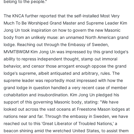
belong to the people."
The KNCA further reported that the self-installed Most Very
Much To Be Worshiped Grand Master and Supreme Leader Kim
Jong Un took inspiration on how to govern the new Masonic
body from an unlikely muse: an unnamed North American grand
lodge. Reaching out through the Embassy of Sweden,
MVMTBWGM Kim Jong Un was impressed by this grand lodge's
ability to repress independent thought, stamp out immoral
behavior, and censor those arrogant enough oppose the grand
lodge's supreme, albeit antiquated and arbitrary, rules. The
supreme leader was reportedly most impressed with how the
grand lodge in question handled a very recent case of member
cohabitation and insubordination. Kim Jong Un pledged his
support of this governing Masonic body, stating: "We have
looked out across the vast oceans at Freestone Mason lodges at
nations near and far. Through the embassy in Sweden, we have
reached out to this 'Great Liberator of Troubled Nations,' a
beacon shining amid the wretched United States, to assist them