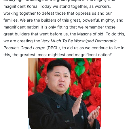
magnificent Korea. Today we stand together, as workers,
working together to defeat those that oppress us and our
families. We are the builders of this great, powerful, mighty, and
magnificent nation! It is only fitting that we remember those
great builders that went before us, the Masons of old. To do this,
we are creating the
Very Much To Be Worshiped Democratic
People's Grand Lodge
(DPGL), to aid us as we continue to live in
this, the greatest, most mightiest and magnificent nation!"