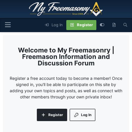
Log In
Register
My Freemasonry |
Freemason Information and
Discussion Forum
Register a free account today to become a member! Once
signed in, you'll be able to participate on this site by
adding your own topics and posts, as well as connect with
other members through your own private inbox!
Register
Log In