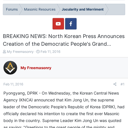
Forums
Masonic Resources
Jocularity and Merriment
BREAKING NEWS: North Korean Press Announces
Creation of the Democratic People's Grand...
T
S
My Freemasonry
Feb 11, 2016
h
t
r
a
e
r
My Freemasonry
a
t
d
d
s
a
Feb 11, 2016
#1
t
t
a
e
Pyongyang, DPRK - On Wednesday, the Korean Central News
r
Agency (KNCA) announced that Kim Jong Un, the supreme
t
leader of the Democratic People's Republic of Korea (DPRK), had
e
r
officially declared his intention to create the first ever Masonic
body in the country. Supreme Leader Kim Jong Un was quoted
as saying: "Greetings to the great people of the mighty and