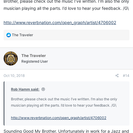
Brother, please check out the music I’ve written. I’m also the only
musician playing all the parts. I’d love to hear your feedback. /G\
http://www.reverbnation.com/open_graph/artist/4706002
R
The Traveler
e
a
c
The Traveler
t
i
Registered User
o
n
Oct 10, 2018
#14
s
:
Rob Hamm said:
Brother, please check out the music I’ve written. I’m also the only
musician playing all the parts. I’d love to hear your feedback. /G\
http://www.reverbnation.com/open_graph/artist/4706002
Sounding Good My Brother. Unfortunately in work for a Jazz and