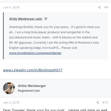
n
Jun 4, 2016
#9
s
:
Attila Weinberger said:
Greetings Brother, thank you for your posts... It's good to meet you
all... I am a long time player, producer and songwriter in the
jazz/blues/world music realm... with 9 albums on the market and
80-90 gigs/year...Currently I am the acting WM of Romania's only
English speaking lodge, Invictus#15... Please visit
www.reverbnation.com/agweinberger
www.LinkedIn.com/in/BigSmooth517
Attila Weinberger
Registered User
Jun 4, 2016
#10
Dear Traveler, thank your for you post... please visit mine as well