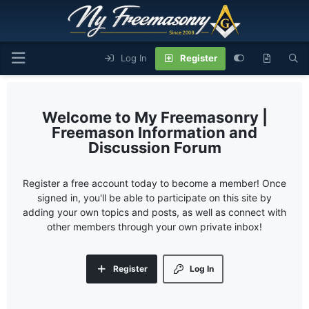
Log In
Register
My Freemasonry |
Freemason Information and
Discussion Forum
Register a free account today to become a member! Once
signed in, you'll be able to participate on this site by
adding your own topics and posts, as well as connect with
other members through your own private inbox!
Register
Log In