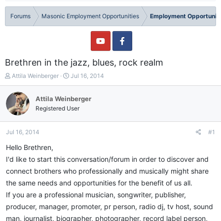
Forums
Masonic Employment Opportunities
Employment Opportuniti
Brethren in the jazz, blues, rock realm
T
S
Attila Weinberger
Jul 16, 2014
h
t
r
a
Attila Weinberger
e
r
Registered User
a
t
d
d
s
a
Jul 16, 2014
#1
t
t
a
e
Hello Brethren,
r
I'd like to start this conversation/forum in order to discover and
t
connect brothers who professionally and musically might share
e
r
the same needs and opportunities for the benefit of us all.
If you are a professional musician, songwriter, publisher,
producer, manager, promoter, pr person, radio dj, tv host, sound
man, journalist, biographer, photographer, record label person,