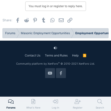
You must log in or register to reply here.
Facebook
Reddit
Pinterest
Tumblr
WhatsApp
Email
Link
Share:
Forums
Masonic Employment Opportunities
Employment Opportuniti
Contact Us
Terms and Rules
Help
R
S
S
®
Community platform by XenForo
© 2010-2021 XenForo Ltd.
Forums
What's New
Log In
Register
Search