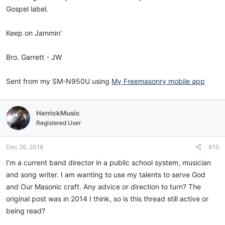
Gospel label.
Keep on Jammin'
Bro. Garrett - JW
Sent from my SM-N950U using
My Freemasonry mobile app
HerrickMusic
Registered User
Dec 26, 2018
#15
I’m a current band director in a public school system, musician
and song writer. I am wanting to use my talents to serve God
and Our Masonic craft. Any advice or direction to turn? The
original post was in 2014 I think, so is this thread still active or
being read?