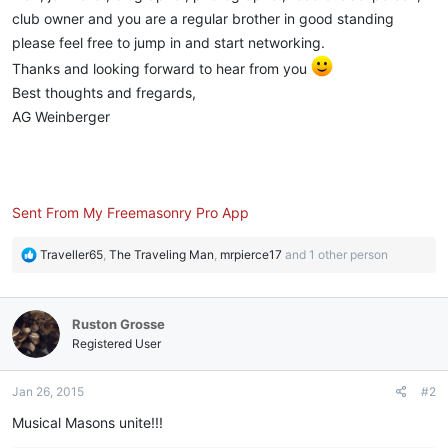
club owner and you are a regular brother in good standing
please feel free to jump in and start networking.
Thanks and looking forward to hear from you
Best thoughts and fregards,
AG Weinberger
Sent From My Freemasonry Pro App
R
Traveller65
,
The Traveling Man
,
mrpierce17
and 1 other person
e
a
c
Ruston Grosse
t
i
Registered User
o
n
Jan 26, 2015
#2
s
:
Musical Masons unite!!!