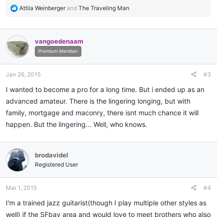
R
Attila Weinberger
and
The Traveling Man
e
a
c
vangoedenaam
t
i
Premium Member
o
n
Jan 26, 2015
#3
s
:
I wanted to become a pro for a long time. But i ended up as an
advanced amateur. There is the lingering longing, but with
family, mortgage and maconry, there isnt much chance it will
happen. But the lingering... Well, who knows.
brodavidel
Registered User
Mar 1, 2015
#4
I'm a trained jazz guitarist(though I play multiple other styles as
well) if the SFbay area and would love to meet brothers who also