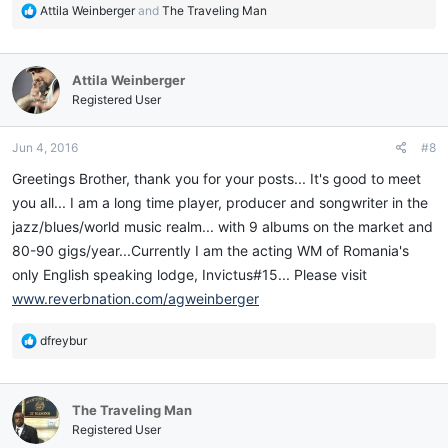
R
Attila Weinberger
and
The Traveling Man
e
a
c
Attila Weinberger
t
i
Registered User
o
n
Jun 4, 2016
#8
s
:
Greetings Brother, thank you for your posts... It's good to meet
you all... I am a long time player, producer and songwriter in the
jazz/blues/world music realm... with 9 albums on the market and
80-90 gigs/year...Currently I am the acting WM of Romania's
only English speaking lodge, Invictus#15... Please visit
www.reverbnation.com/agweinberger
R
dfreybur
e
a
c
The Traveling Man
t
i
Registered User
o