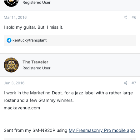
i
Registered User
o
n
Mar 14, 2016
#6
s
:
I sold my guitar. But, I miss it.
R
kentuckytransplant
e
a
c
The Traveler
t
i
Registered User
o
n
Jun 3, 2016
#7
s
:
I work in the Marketing Dept. for a jazz label with a rather large
roster and a few Grammy winners.
mackavenue.com
Sent from my SM-N920P using
My Freemasonry Pro mobile app