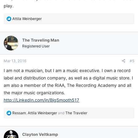
play.
R
Attila Weinberger
e
a
c
The Traveling Man
t
i
Registered User
o
n
Mar 13, 2016
#5
s
:
I am not a musician, but I am a music executive. I own a record
label and distribution company, as well as a digital music store. I
am also a member of the RIAA, The Recording Academy and all
the major music organizations.
http://LinkedIn.com/in/BigSmooth517
R
Ressam
,
Attila Weinberger
and
The Traveler
e
a
c
Clayton Veltkamp
t