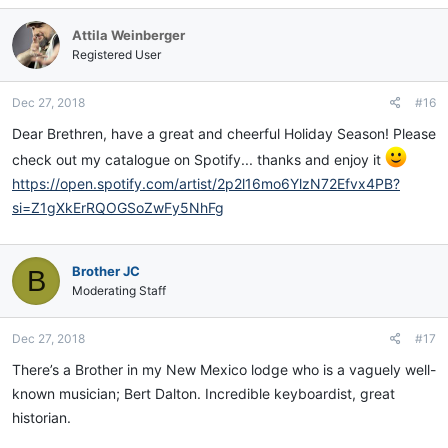
Attila Weinberger
Registered User
Dec 27, 2018
#16
Dear Brethren, have a great and cheerful Holiday Season! Please
check out my catalogue on Spotify... thanks and enjoy it
https://open.spotify.com/artist/2p2l16mo6YlzN72Efvx4PB?
si=Z1gXkErRQOGSoZwFy5NhFg
Brother JC
B
Moderating Staff
Dec 27, 2018
#17
There’s a Brother in my New Mexico lodge who is a vaguely well-
known musician; Bert Dalton. Incredible keyboardist, great
historian.