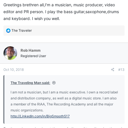
:
Greetings brethren all,I'm a musician, music producer, video
editor and PR person. I play the bass guitar,saxophone,drums
and keyboard. I wish you well.
R
The Traveler
e
a
c
Rob Hamm
t
i
Registered User
o
n
Oct 10, 2018
#13
s
:
The Traveling Man said:
I am not a musician, but I am a music executive. I own a record label
and distribution company, as well as a digital music store. I am also
a member of the RIAA, The Recording Academy and all the major
music organizations.
http://LinkedIn.com/in/BigSmooth517