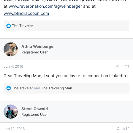
at
www.reverbnation.com/agweinberger
and at
www.blindraccoon.com
R
The Traveler
e
a
c
Attila Weinberger
t
i
Registered User
o
n
Jun 4, 2016
#11
s
:
Dear Traveling Man, I sent you an invite to connect on LinkedIn...
R
The Traveler
and
The Traveling Man
e
a
c
Steve Oswald
t
i
Registered User
o
n
Jan 12, 2018
#12
s