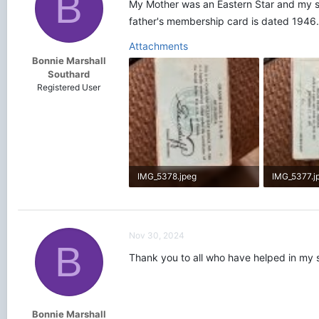
B
My Mother was an Eastern Star and my sis
father's membership card is dated 1946
Attachments
Bonnie Marshall
Southard
Registered User
IMG_5378.jpeg
IMG_5377.j
1.9 MB · Views: 418
2 MB · View
Nov 30, 2024
B
Thank you to all who have helped in my 
Bonnie Marshall