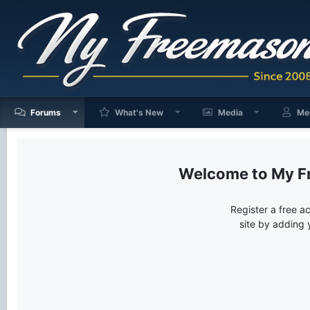
Forums
What's New
Media
Me
My F
Register a free a
site by adding 