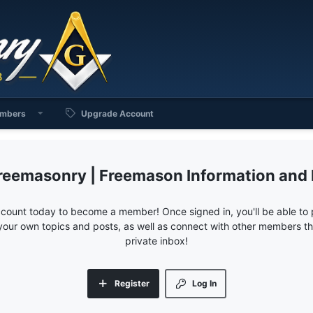
mbers
Upgrade Account
reemasonry | Freemason Information and
ccount today to become a member! Once signed in, you'll be able to p
your own topics and posts, as well as connect with other members 
private inbox!
Register
Log In