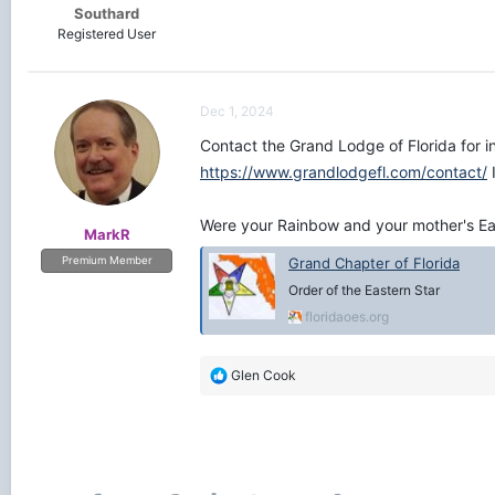
Southard
Registered User
Dec 1, 2024
Contact the Grand Lodge of Florida for in
https://www.grandlodgefl.com/contact/
I
Were your Rainbow and your mother's Eas
MarkR
Grand Chapter of Florida
Premium Member
Order of the Eastern Star
floridaoes.org
R
Glen Cook
e
a
c
t
i
o