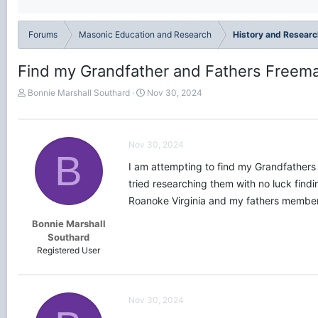
Forums
Masonic Education and Research
History and Researc
Find my Grandfather and Fathers Free
T
S
Bonnie Marshall Southard
Nov 30, 2024
h
t
r
a
e
r
a
t
Nov 30, 2024
B
d
d
I am attempting to find my Grandfathe
s
a
t
t
tried researching them with no luck find
a
e
Roanoke Virginia and my fathers membe
r
t
Bonnie Marshall
e
Southard
r
Registered User
Nov 30, 2024