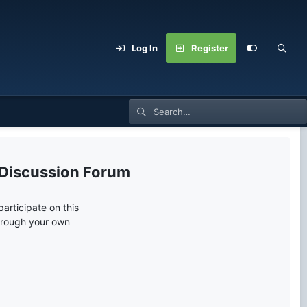
Log In
Register
 Discussion Forum
articipate on this
through your own