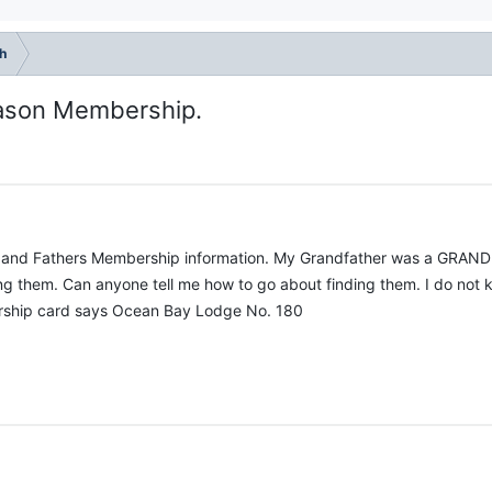
h
mason Membership.
rs and Fathers Membership information. My Grandfather was a GRAN
ing them. Can anyone tell me how to go about finding them. I do not k
rship card says Ocean Bay Lodge No. 180