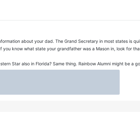
formation about your dad. The Grand Secretary in most states is quit
f you know what state your grandfather was a Mason in, look for tha
tern Star also in Florida? Same thing. Rainbow Alumni might be a go