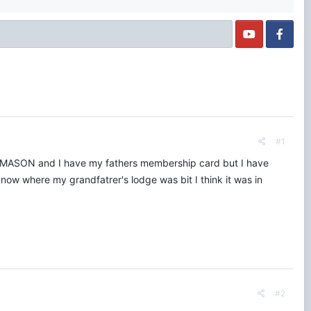
#1
DMASON and I have my fathers membership card but I have
now where my grandfatrer's lodge was bit I think it was in
#2