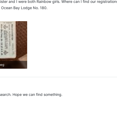
ter and I were both Rainbow girls. Where can I find our registrations
. Ocean Bay Lodge No. 180.
peg
s: 438
search. Hope we can find something.