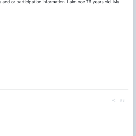
 and or participation information. I aim noe 76 years old. My
#3