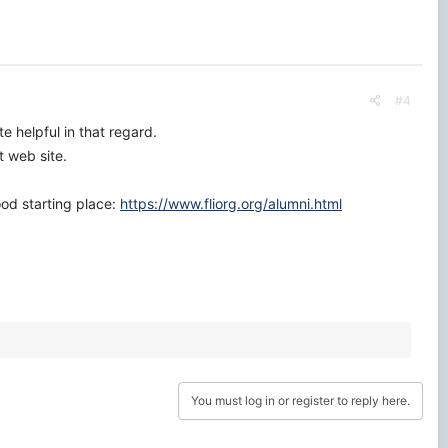
#4
e helpful in that regard.
t web site.
od starting place:
https://www.fliorg.org/alumni.html
You must log in or register to reply here.