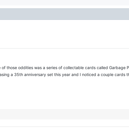
of those oddities was a series of collectable cards called Garbage Pa
leasing a 35th anniversary set this year and I noticed a couple cards 