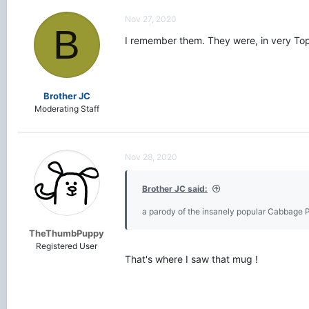
c
t
Nov 27, 2020
i
B
o
I remember them. They were, in very Topp
n
s
:
Brother JC
Moderating Staff
Nov 28, 2020
Brother JC said:
a parody of the insanely popular Cabbage 
TheThumbPuppy
Registered User
That's where I saw that mug !