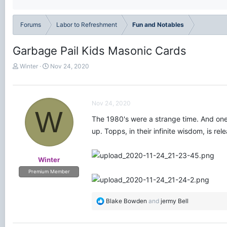
Forums
Labor to Refreshment
Fun and Notables
Garbage Pail Kids Masonic Cards
T
S
Winter
Nov 24, 2020
h
t
r
a
e
r
a
t
Nov 24, 2020
W
d
d
The 1980's were a strange time. And one 
s
a
t
t
up. Topps, in their infinite wisdom, is re
a
e
r
t
Winter
e
Premium Member
r
R
Blake Bowden
and
jermy Bell
e
a