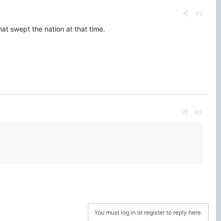
#2
at swept the nation at that time.
#3
You must log in or register to reply here.