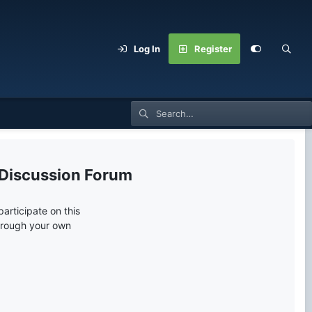
Log In
Register
 Discussion Forum
articipate on this
through your own