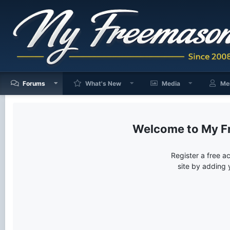
Forums
What's New
Media
Me
My F
Register a free a
site by adding 