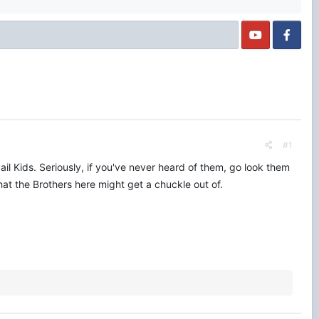
#1
il Kids. Seriously, if you've never heard of them, go look them
that the Brothers here might get a chuckle out of.