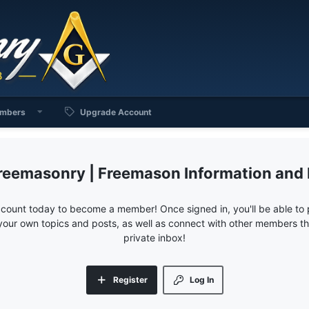
mbers
Upgrade Account
reemasonry | Freemason Information and
ccount today to become a member! Once signed in, you'll be able to p
your own topics and posts, as well as connect with other members 
private inbox!
Register
Log In