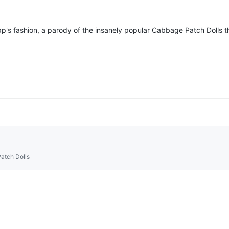
's fashion, a parody of the insanely popular Cabbage Patch Dolls th
Patch Dolls