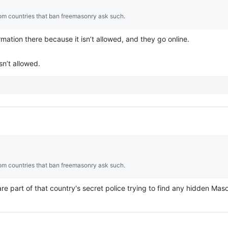
rom countries that ban freemasonry ask such.
mation there because it isn’t allowed, and they go online.
sn’t allowed.
rom countries that ban freemasonry ask such.
re part of that country's secret police trying to find any hidden Maso