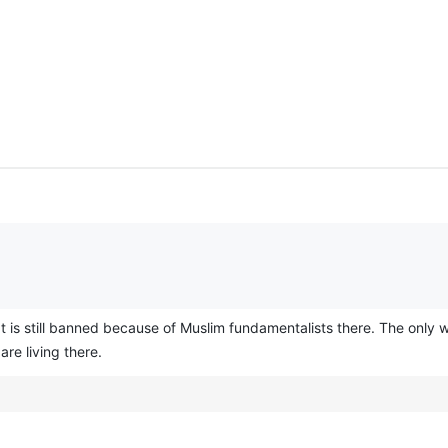
It is still banned because of Muslim fundamentalists there. The only w
e living there.