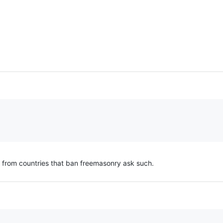
n from countries that ban freemasonry ask such.