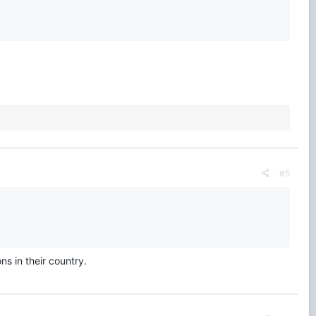
#5
ns in their country.