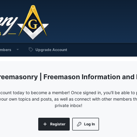
mbers
Upgrade Account
reemasonry | Freemason Information and
ccount today to become a member! Once signed in, you'll be able to p
your own topics and posts, as well as connect with other members 
private inbox!
Register
Log In