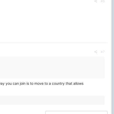
#6
#7
ay you can join is to move to a country that allows