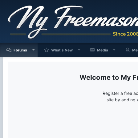
Forums
What's New
Media
Me
My F
Register a free a
site by adding 