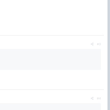
#3
#4