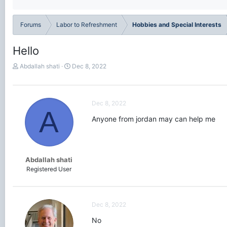
Forums
Labor to Refreshment
Hobbies and Special Interests
Hello
T
S
Abdallah shati
Dec 8, 2022
h
t
r
a
e
r
a
t
Dec 8, 2022
A
d
d
Anyone from jordan may can help me
s
a
t
t
a
e
r
t
Abdallah shati
e
Registered User
r
Dec 8, 2022
No