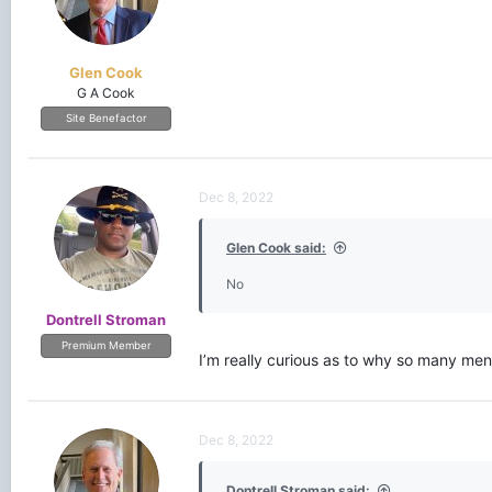
Glen Cook
G A Cook
Site Benefactor
Dec 8, 2022
Glen Cook said:
No
Dontrell Stroman
Premium Member
I’m really curious as to why so many me
Dec 8, 2022
Dontrell Stroman said: