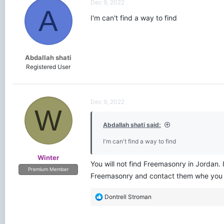
Dec 9, 2022
A
I'm can't find a way to find
Abdallah shati
Registered User
Dec 9, 2022
W
Abdallah shati said:
I'm can't find a way to find
Winter
You will not find Freemasonry in Jordan. 
Premium Member
Freemasonry and contact them whe you ar
R
Dontrell Stroman
e
a
c