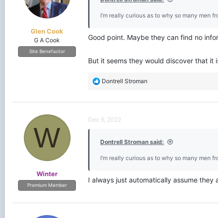
I’m really curious as to why so many men f
Glen Cook
Good point. Maybe they can find no infor
G A Cook
Site Benefactor
But it seems they would discover that it i
R
Dontrell Stroman
e
a
c
t
Dec 9, 2022
i
W
o
Dontrell Stroman said:
n
s
I’m really curious as to why so many men f
:
Winter
I always just automatically assume they a
Premium Member