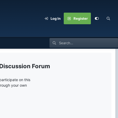
Log In
Register
 Discussion Forum
articipate on this
through your own