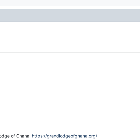
 lodge of Ghana:
https://grandlodgeofghana.org/