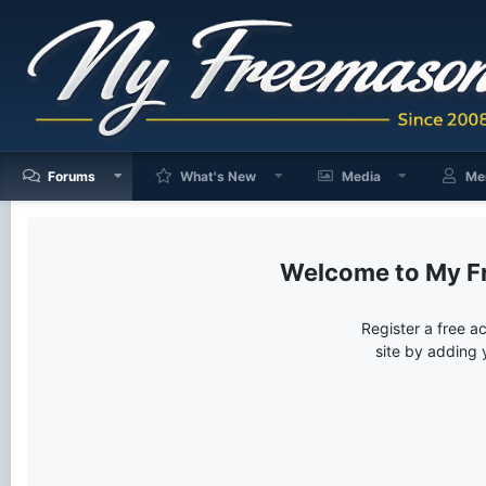
Forums
What's New
Media
Me
My F
Register a free a
site by adding 