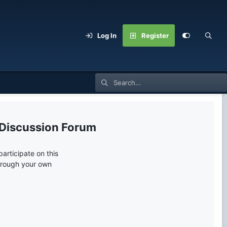
Log In
Register
 Discussion Forum
articipate on this
through your own