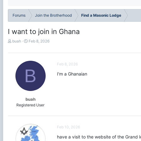
Forums
Join the Brotherhood
Find a Masonic Lodge
I want to join in Ghana
T
S
buah
Feb 8, 2026
h
t
r
a
e
r
a
t
Feb 8, 2026
B
d
d
I'm a Ghanaian
s
a
t
t
a
e
r
t
buah
e
Registered User
r
Feb 10, 2026
have a visit to the website of the Grand