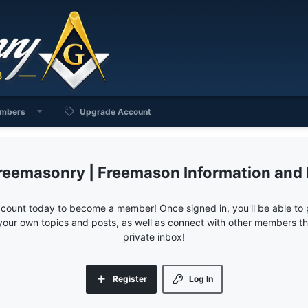
mbers
Upgrade Account
reemasonry | Freemason Information and
ccount today to become a member! Once signed in, you'll be able to p
your own topics and posts, as well as connect with other members 
private inbox!
Register
Log In