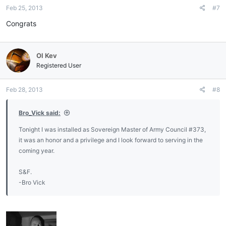
Feb 25, 2013
#7
Congrats
Ol Kev
Registered User
Feb 28, 2013
#8
Bro_Vick said:
Tonight I was installed as Sovereign Master of Army Council #373,
it was an honor and a privilege and I look forward to serving in the
coming year.
S&F.
-Bro Vick