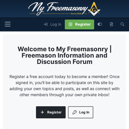
Log In
Register
My Freemasonry |
Freemason Information and
Discussion Forum
Register a free account today to become a member! Once
signed in, you'll be able to participate on this site by
adding your own topics and posts, as well as connect with
other members through your own private inbox!
Register
Log In