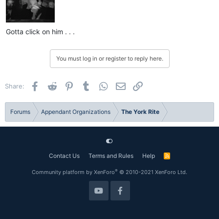
Gotta click on him . . .
You must log in or register to reply here.
Facebook
Reddit
Pinterest
Tumblr
WhatsApp
Email
Link
Share:
Forums
Appendant Organizations
The York Rite
Contact Us
Terms and Rules
Help
R
S
S
®
Community platform by XenForo
© 2010-2021 XenForo Ltd.