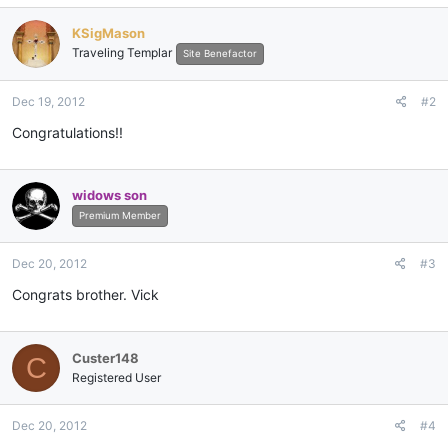
KSigMason
Traveling Templar
Site Benefactor
Dec 19, 2012
#2
Congratulations!!
widows son
Premium Member
Dec 20, 2012
#3
Congrats brother. Vick
Custer148
C
Registered User
Dec 20, 2012
#4