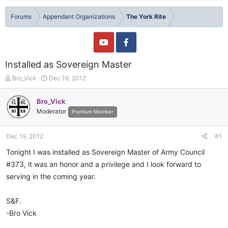
Forums
Appendant Organizations
The York Rite
Installed as Sovereign Master
T
S
Bro_Vick
Dec 19, 2012
h
t
r
a
Bro_Vick
e
r
Moderator
Premium Member
a
t
d
d
s
a
Dec 19, 2012
#1
t
t
a
e
Tonight I was installed as Sovereign Master of Army Council
r
#373, it was an honor and a privilege and I look forward to
t
serving in the coming year.
e
r
S&F.
-Bro Vick