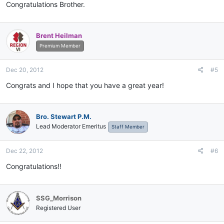
Congratulations Brother.
Brent Heilman
Premium Member
Dec 20, 2012
#5
Congrats and I hope that you have a great year!
Bro. Stewart P.M.
Lead Moderator Emeritus
Staff Member
Dec 22, 2012
#6
Congratulations!!
SSG_Morrison
Registered User